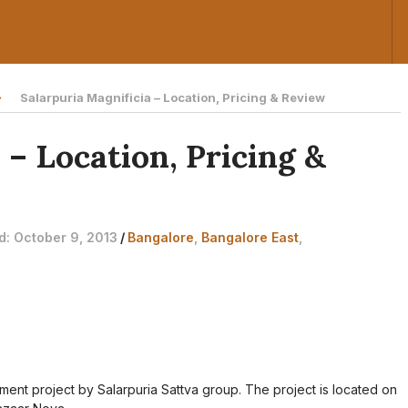
Salarpuria Magnificia – Location, Pricing & Review
 – Location, Pricing &
ed: October 9, 2013
/
Bangalore
,
Bangalore East
,
tment project by Salarpuria Sattva group. The project is located on