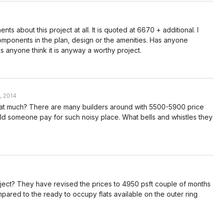
ts about this project at all. It is quoted at 6670 + additional. I
omponents in the plan, design or the amenities. Has anyone
 anyone think it is anyway a worthy project.
, 2014
 that much? There are many builders around with 5500-5900 price
ld someone pay for such noisy place. What bells and whistles they
ject? They have revised the prices to 4950 psft couple of months
pared to the ready to occupy flats available on the outer ring