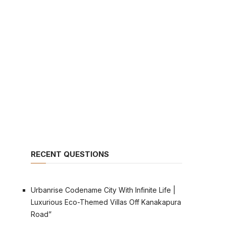
RECENT QUESTIONS
Urbanrise Codename City With Infinite Life |
Luxurious Eco-Themed Villas Off Kanakapura
Road”