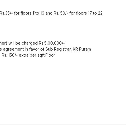
Rs.35/- for floors 11to 16 and Rs. 50/- for floors 17 to 22
her) will be charged Rs.5,00,000/-
 agreement in favor of Sub Registrar, KR Puram
Rs. 150/- extra per sqft.Floor