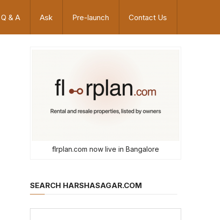
Q & A
Ask
Pre-launch
Contact Us
flrplan.com now live in Bangalore
SEARCH HARSHASAGAR.COM