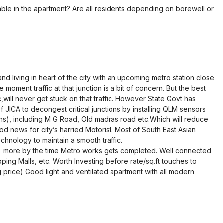
ble in the apartment? Are all residents depending on borewell or
and living in heart of the city with an upcoming metro station close
 moment traffic at that junction is a bit of concern. But the best
ffic,will never get stuck on that traffic. However State Govt has
f JICA to decongest critical junctions by installing QLM sensors
ons), including M G Road, Old madras road etc.Which will reduce
od news for city’s harried Motorist. Most of South East Asian
chnology to maintain a smooth traffic.
% more by the time Metro works gets completed. Well connected
opping Malls, etc. Worth Investing before rate/sq.ft touches to
ng price) Good light and ventilated apartment with all modern