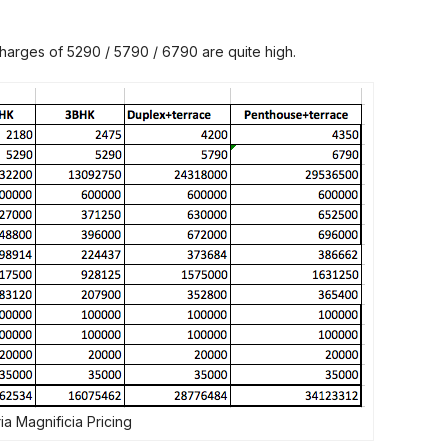
charges of 5290 / 5790 / 6790 are quite high.
ia Magnificia Pricing