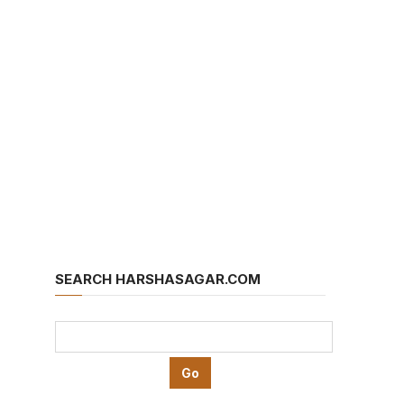
SEARCH HARSHASAGAR.COM