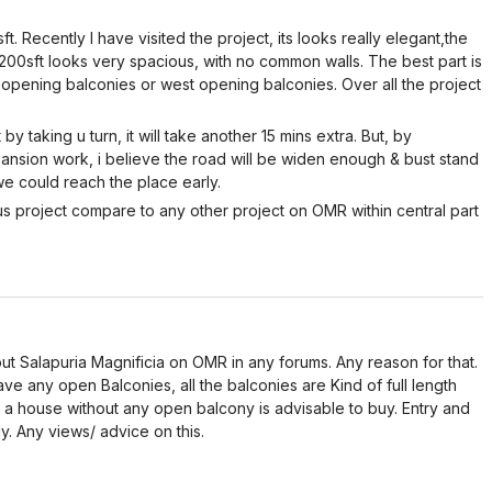
. Recently I have visited the project, its looks really elegant,the
2200sft looks very spacious, with no common walls. The best part is
st opening balconies or west opening balconies. Over all the project
 by taking u turn, it will take another 15 mins extra. But, by
nsion work, i believe the road will be widen enough & bust stand
 we could reach the place early.
us project compare to any other project on OMR within central part
ut Salapuria Magnificia on OMR in any forums. Any reason for that.
ve any open Balconies, all the balconies are Kind of full length
f a house without any open balcony is advisable to buy. Entry and
y. Any views/ advice on this.