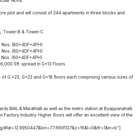
azaar Nova.
re plot and will consist of 244 apartments in three blocks and
A, Tower-B & Tower-C
 88 Nos. (80+4DF+4PH)
 88 Nos. (80+4DF+4PH)
 68 Nos. (60+4DF+4PH)
6,000 Sft. spread in G+13 Floors
ks of G +23, G+23 and G+18 floors each comprising various sizes of
rds BIAL & Marathalli as well as the metro station at Byappanahalli.
n Factory Industry. Higher floors will offer an excellent view of the
.org/#lat=12.9950447&lon=77.6691127&z=16&l=0&ifr=1&m=b”]