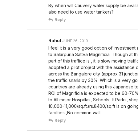
By when will Cauvery water supply be availa
also need to use water tankers?
Reply
Rahul
JUNE 26, 2019
I feel it is a very good option of investment 
to Salarpuria Sattva Magnificia. Though at the
part of this traffice is , it is slow moving tra
adopted a pilot project with the assistance o
across the Bangalore city (approx 31 juncti
the traffic snarls by 30%. Which is a very go
countries are already using this Japanese te
ROI of Magnificia is expected to be 60-70
to All mejor Hospitlas, Schools, It Parks, sh
10,000-11,000/sq.ft.(rs.8400/sq.ft is on goi
facilities ,No common wall,
Reply