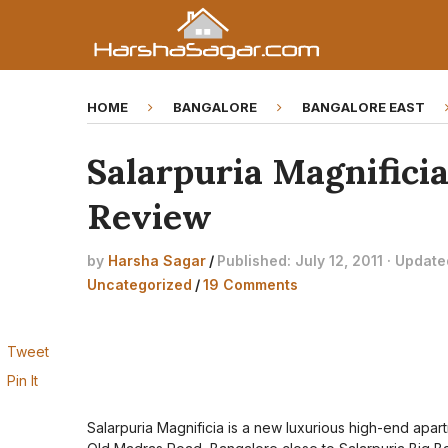
HOME
BANGALORE
BANGALORE EAST
Salarpuria Magnificia
Review
by
Harsha Sagar
/
Published: July 12, 2011 · Updat
Uncategorized
/
19 Comments
Tweet
Pin It
Salarpuria Magnificia is a new luxurious high-end apar