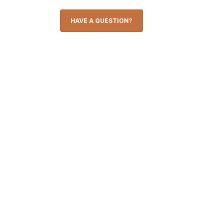
HAVE A QUESTION?