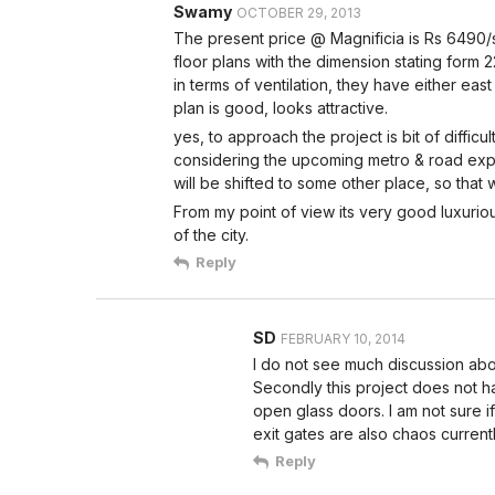
Swamy
OCTOBER 29, 2013
The present price @ Magnificia is Rs 6490/sft
floor plans with the dimension stating form 
in terms of ventilation, they have either ea
plan is good, looks attractive.
yes, to approach the project is bit of difficult
considering the upcoming metro & road expa
will be shifted to some other place, so that
From my point of view its very good luxurio
of the city.
Reply
SD
FEBRUARY 10, 2014
I do not see much discussion abo
Secondly this project does not ha
open glass doors. I am not sure i
exit gates are also chaos currentl
Reply