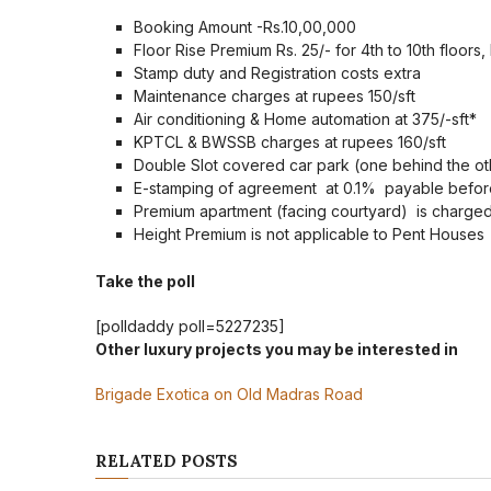
Booking Amount -Rs.10,00,000
Floor Rise Premium Rs. 25/- for 4th to 10th floors, 
Stamp duty and Registration costs extra
Maintenance charges at rupees 150/sft
Air conditioning & Home automation at 375/-sft*
KPTCL & BWSSB charges at rupees 160/sft
Double Slot covered car park (one behind the ot
E-stamping of agreement at 0.1% payable before
Premium apartment (facing courtyard) is charged 
Height Premium is not applicable to Pent Houses
Take the poll
[polldaddy poll=5227235]
Other luxury projects you may be interested in
Brigade Exotica on Old Madras Road
RELATED POSTS