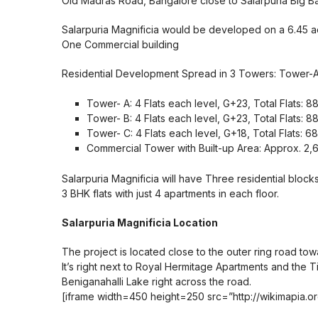
Old Madras Road, Bangalore close to Salarpuria Big B
Salarpuria Magnificia would be developed on a 6.45 ac
One Commercial building
Residential Development Spread in 3 Towers: Tower-
Tower- A: 4 Flats each level, G+23, Total Flats:
Tower- B: 4 Flats each level, G+23, Total Flats:
Tower- C: 4 Flats each level, G+18, Total Flats:
Commercial Tower with Built-up Area: Approx. 2,6
Salarpuria Magnificia will have Three residential bloc
3 BHK flats with just 4 apartments in each floor.
Salarpuria Magnificia Location
The project is located close to the outer ring road towa
It’s right next to Royal Hermitage Apartments and the Ti
Beniganahalli Lake right across the road.
[iframe width=450 height=250 src=”http://wikimapia