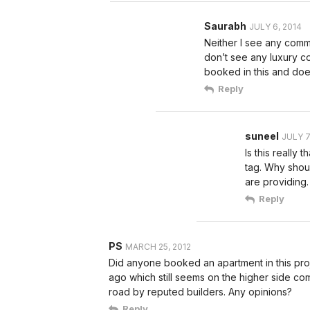
Saurabh
JULY 6, 2014
Neither I see any commen
don’t see any luxury c
booked in this and does
Reply
suneel
JULY 7
Is this really
tag. Why shou
are providing.
Reply
PS
MARCH 25, 2012
Did anyone booked an apartment in this pro
ago which still seems on the higher side com
road by reputed builders. Any opinions?
Reply