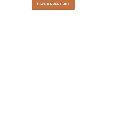
HAVE A QUESTION?