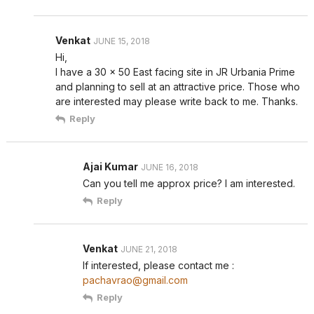
Venkat
JUNE 15, 2018
Hi,
I have a 30 x 50 East facing site in JR Urbania Prime
and planning to sell at an attractive price. Those who
are interested may please write back to me. Thanks.
Reply
Ajai Kumar
JUNE 16, 2018
Can you tell me approx price? I am interested.
Reply
Venkat
JUNE 21, 2018
If interested, please contact me :
pachavrao@gmail.com
Reply