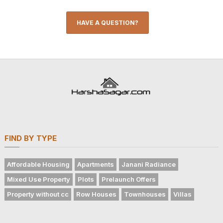
HAVE A QUESTION?
FIND BY TYPE
Affordable Housing
Apartments
Janani Radiance
Mixed Use Property
Plots
Prelaunch Offers
Property without cc
Row Houses
Townhouses
Villas