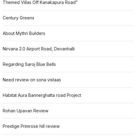
Themed Villas Off Kanakapura Road”
Century Greens
About Mythri Builders
Nirvana 2.0 Airport Road, Devanhalli
Regarding Saroj Blue Bells
Need review on sona vistaas
Habitat Aura Bannerghatta road Project
Rohan Upavan Review
Prestige Primrose hill review