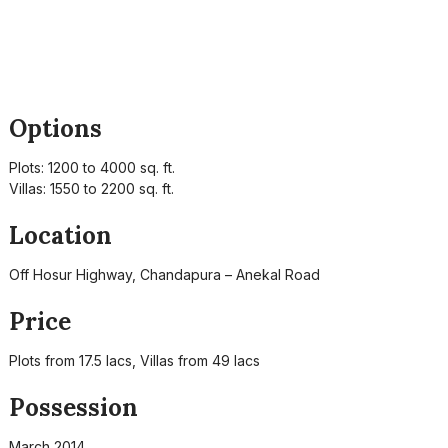
Options
Plots: 1200 to 4000 sq. ft.
Villas: 1550 to 2200 sq. ft.
Location
Off Hosur Highway, Chandapura – Anekal Road
Price
Plots from 17.5 lacs, Villas from 49 lacs
Possession
March 2014