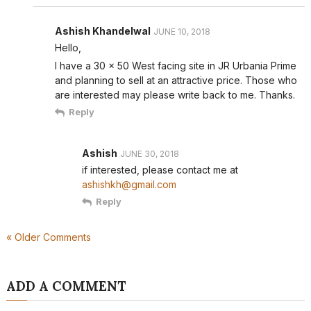
Ashish Khandelwal
JUNE 10, 2018
Hello,
I have a 30 x 50 West facing site in JR Urbania Prime
and planning to sell at an attractive price. Those who
are interested may please write back to me. Thanks.
Reply
Ashish
JUNE 30, 2018
if interested, please contact me at
ashishkh@gmail.com
Reply
« Older Comments
ADD A COMMENT