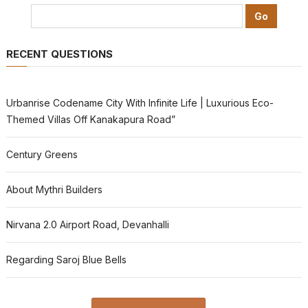
RECENT QUESTIONS
Urbanrise Codename City With Infinite Life | Luxurious Eco-
Themed Villas Off Kanakapura Road”
Century Greens
About Mythri Builders
Nirvana 2.0 Airport Road, Devanhalli
Regarding Saroj Blue Bells