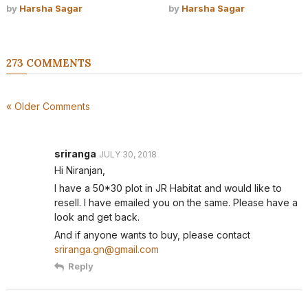
by
Harsha Sagar
by
Harsha Sagar
273 COMMENTS
« Older Comments
sriranga
JULY 30, 2018
Hi Niranjan,
I have a 50*30 plot in JR Habitat and would like to
resell. I have emailed you on the same. Please have a
look and get back.
And if anyone wants to buy, please contact
sriranga.gn@gmail.com
Reply