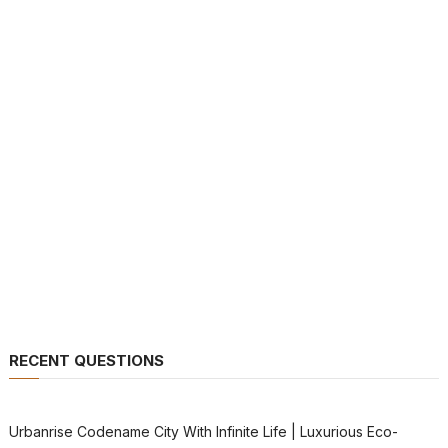
RECENT QUESTIONS
Urbanrise Codename City With Infinite Life | Luxurious Eco-