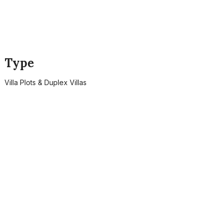
Type
Villa Plots & Duplex Villas