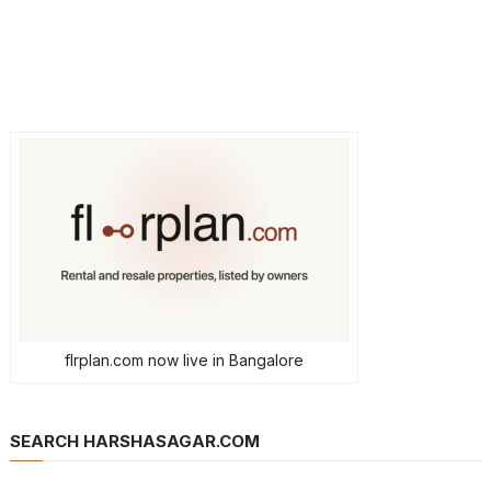
flrplan.com now live in Bangalore
SEARCH HARSHASAGAR.COM