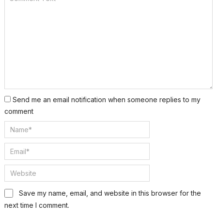
Send me an email notification when someone replies to my
comment
Save my name, email, and website in this browser for the
next time I comment.