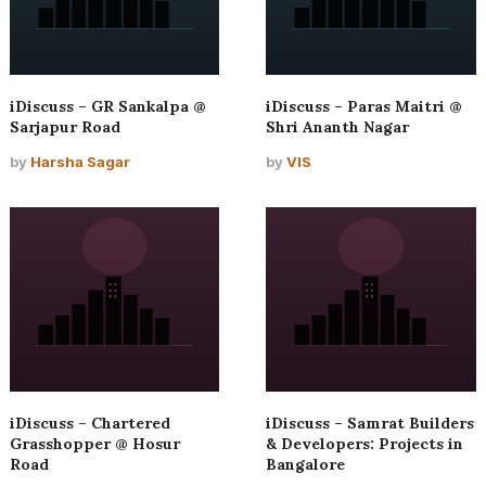
iDiscuss – GR Sankalpa @
iDiscuss – Paras Maitri @
Sarjapur Road
Shri Ananth Nagar
by
Harsha Sagar
by
VIS
iDiscuss – Chartered
iDiscuss – Samrat Builders
Grasshopper @ Hosur
& Developers: Projects in
Road
Bangalore