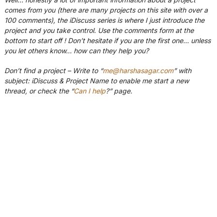
comes from you (there are many projects on this site with over a
100 comments), the iDiscuss series is where I just introduce the
project and you take control. Use the comments form at the
bottom to start off ! Don’t hesitate if you are the first one… unless
you let others know… how can they help you?
Don’t find a project – Write to “
me@harshasagar.com
” with
subject: iDiscuss & Project Name to enable me start a new
thread, or check the “
Can I help
?” page.