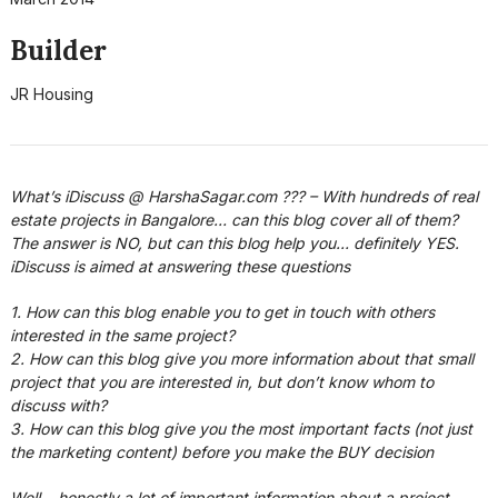
Builder
JR Housing
What’s iDiscuss @ HarshaSagar.com ??? – With hundreds of real
estate projects in Bangalore… can this blog cover all of them?
The answer is NO, but can this blog help you… definitely YES.
iDiscuss is aimed at answering these questions
1. How can this blog enable you to get in touch with others
interested in the same project?
2. How can this blog give you more information about that small
project that you are interested in, but don’t know whom to
discuss with?
3. How can this blog give you the most important facts (not just
the marketing content) before you make the BUY decision
Well… honestly a lot of important information about a project