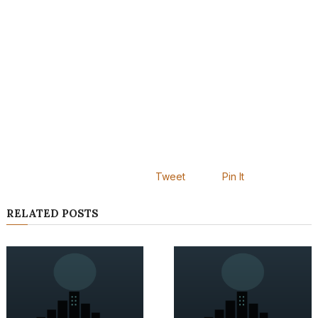
Tweet
Pin It
RELATED POSTS