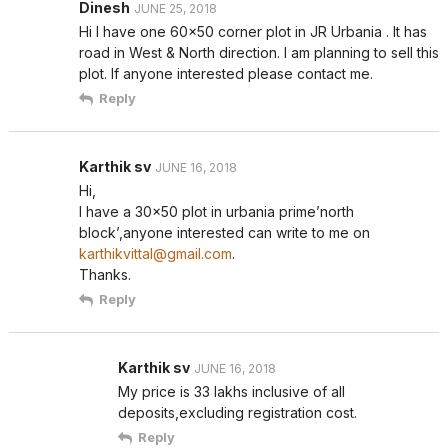
Dinesh
JUNE 25, 2018
Hi I have one 60×50 corner plot in JR Urbania . It has
road in West & North direction. I am planning to sell this
plot. If anyone interested please contact me.
Reply
Karthik sv
JUNE 16, 2018
Hi,
I have a 30×50 plot in urbania prime’north
block’,anyone interested can write to me on
karthikvittal@gmail.com
.
Thanks.
Reply
Karthik sv
JUNE 16, 2018
My price is 33 lakhs inclusive of all
deposits,excluding registration cost.
Reply