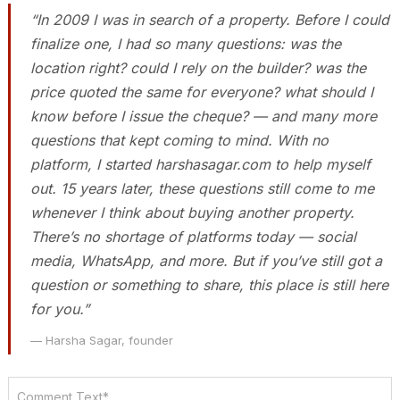
“In 2009 I was in search of a property. Before I could
finalize one, I had so many questions: was the
location right? could I rely on the builder? was the
price quoted the same for everyone? what should I
know before I issue the cheque? — and many more
questions that kept coming to mind. With no
platform, I started harshasagar.com to help myself
out. 15 years later, these questions still come to me
whenever I think about buying another property.
There’s no shortage of platforms today — social
media, WhatsApp, and more. But if you’ve still got a
question or something to share, this place is still here
for you.”
— Harsha Sagar, founder