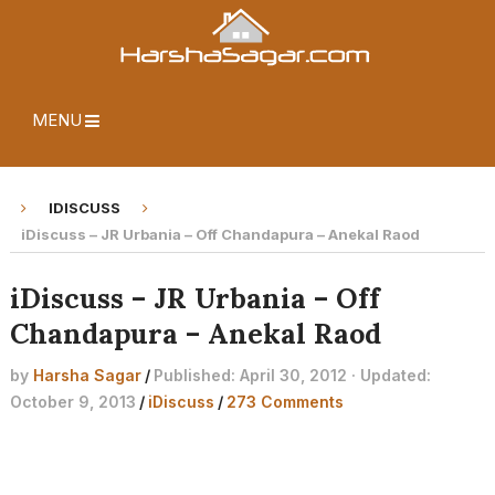
MENU
IDISCUSS
iDiscuss – JR Urbania – Off Chandapura – Anekal Raod
iDiscuss – JR Urbania – Off
Chandapura – Anekal Raod
by
Harsha Sagar
/
Published: April 30, 2012 · Updated:
October 9, 2013
/
iDiscuss
/
273 Comments