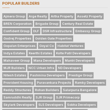
POPULAR BUILDERS
Ajmera Group
Arge Realty
Artha Property
Assetz Property
BREN Corporation
Brigade Group
Century Real Estate
Confident Group
DLF
DSR Infrastructure
Embassy Group
Godrej Properties
Golden Gate Properties
Gopalan Enterprises
Goyal Co
Habitat Ventures
Indya Estates
Keerthi Estates
Kolte Patil Developers
Mahaveer Group
Mana Developers
Mantri Developers
MJR Builders
NCC Urban Infra
ND Developers
Nitesh Estates
Pashmina Developers
Prestige Group
Provident Housing
Puravankara Projects
Ramky Developers
Reddy Structures
Rohan Builders
Salarpuria Bangalore
Samruddhi Realty
SJR Group
SJR Primecorp
Skylark Developers
SLS Developers
Sobha Developers