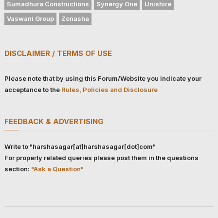
Sumadhura Constructions
Synergy One
Unishire
Vaswani Group
Zonasha
DISCLAIMER / TERMS OF USE
Please note that by using this Forum/Website you indicate your
acceptance to the
Rules, Policies and Disclosure
FEEDBACK & ADVERTISING
Write to "harshasagar[at]harshasagar[dot]com"
For property related queries please post them in the questions
section:
"Ask a Question"