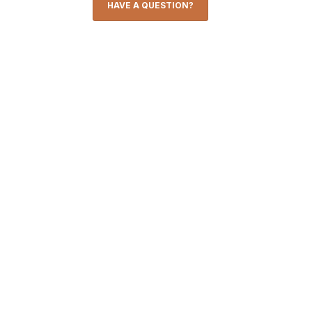
HAVE A QUESTION?