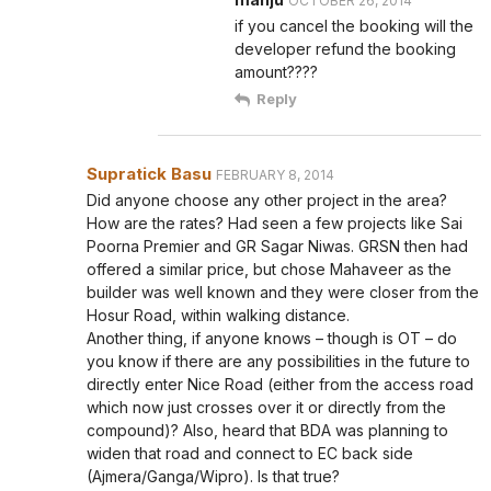
OCTOBER 26, 2014
if you cancel the booking will the
developer refund the booking
amount????
Reply
Supratick Basu
FEBRUARY 8, 2014
Did anyone choose any other project in the area?
How are the rates? Had seen a few projects like Sai
Poorna Premier and GR Sagar Niwas. GRSN then had
offered a similar price, but chose Mahaveer as the
builder was well known and they were closer from the
Hosur Road, within walking distance.
Another thing, if anyone knows – though is OT – do
you know if there are any possibilities in the future to
directly enter Nice Road (either from the access road
which now just crosses over it or directly from the
compound)? Also, heard that BDA was planning to
widen that road and connect to EC back side
(Ajmera/Ganga/Wipro). Is that true?