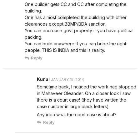
One builder gets CC and OC after completing the
building.
One has almost completed the building with other
clearances except BBMP/BDA sanction.
You can encroach govt property if you have political
backing.
You can build anywhere if you can bribe the right
people. THIS IS INDIA and this is reality.
Reply
Kunal
JANUARY 15, 2014
Sometime back, I noticed the work had stopped
in Mahaveer Oleander. On a closer look I saw
there is a court case! (they have written the
case number in large black letters)
Any idea what the court case is about?
Reply