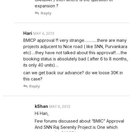
expansion ?
Reply
Hari
MAY 4, 2013
BMICP approval !!! very strange…………there are many
projects adjucent to Nice road ( like SNN, Purvankara
etc)….they have not talked about this approval!!…..the
booking status is absolutely bad ( after 6 to 8 months,
its only 40 units)…
can we get back our advance? do we loose 30K in
this case?
Reply
kShan
MAY 6, 2013
Hi Hari,
Few forums discussed about “BMIC” Approval
And SNN Raj Serenity Project is One which