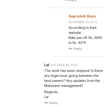
Supratick Basu
NOVEMBER 25, 2013
According to their
website:
Rate per sft: Rs. 3950
to Rs. 4375
Reply
Lal
OCTOBER 30, 2013
The work has been stopped. Is there
any legal issue going between the
land owners? Any updates from the
Mahaveer management?
Regards,
Lal
Reply