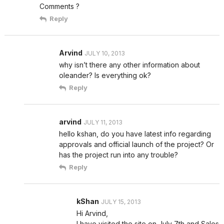
Comments ?
Reply
Arvind
JULY 10, 2013
why isn’t there any other information about
oleander? Is everything ok?
Reply
arvind
JULY 11, 2013
hello kshan, do you have latest info regarding
approvals and official launch of the project? Or
has the project run into any trouble?
Reply
kShan
JULY 15, 2013
Hi Arvind,
I have visited the site on July 7th and Sales