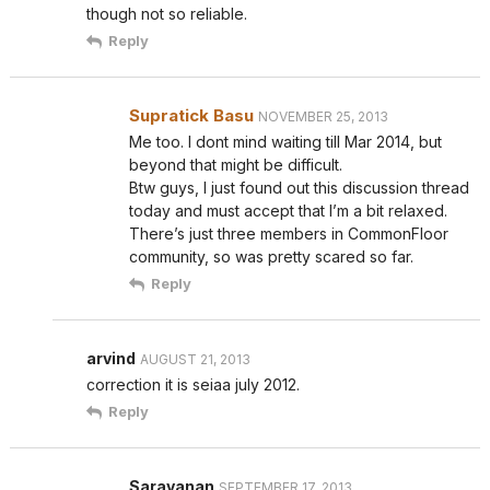
though not so reliable.
Reply
Supratick Basu
NOVEMBER 25, 2013
Me too. I dont mind waiting till Mar 2014, but
beyond that might be difficult.
Btw guys, I just found out this discussion thread
today and must accept that I’m a bit relaxed.
There’s just three members in CommonFloor
community, so was pretty scared so far.
Reply
arvind
AUGUST 21, 2013
correction it is seiaa july 2012.
Reply
Saravanan
SEPTEMBER 17, 2013