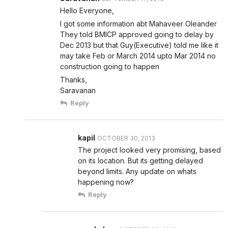
Hello Everyone,
I got some information abt Mahaveer Oleander
They told BMICP approved going to delay by
Dec 2013 but that Guy(Executive) told me like it
may take Feb or March 2014 upto Mar 2014 no
construction going to happen
Thanks,
Saravanan
Reply
kapil
OCTOBER 30, 2013
The project looked very promising, based
on its location. But its getting delayed
beyond limits. Any update on whats
happening now?
Reply