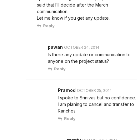
said that I’ll decide after the March
communication.
Let me know if you get any update.
Reply
pawan
OCTOBER 24, 2014
Is there any update or communication to
anyone on the project status?
Reply
Pramod
OCTOBER 25, 2014
I spoke to Srinivas but no confidence.
I am planing to cancel and transfer to
Ranches.
Reply
manju