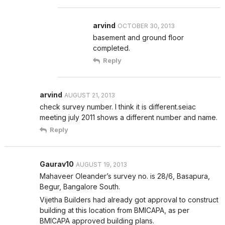
arvind
OCTOBER 30, 2013
basement and ground floor
completed.
Reply
arvind
AUGUST 21, 2013
check survey number. I think it is different.seiac
meeting july 2011 shows a different number and name.
Reply
Gaurav10
AUGUST 19, 2013
Mahaveer Oleander’s survey no. is 28/6, Basapura,
Begur, Bangalore South.
Vijetha Builders had already got approval to construct
building at this location from BMICAPA, as per
BMICAPA approved building plans.