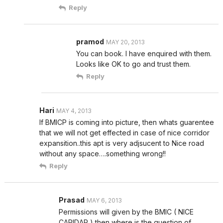
Reply
pramod
MAY 20, 2013
You can book. I have enquired with them.
Looks like OK to go and trust them.
Reply
Hari
MAY 4, 2013
If BMICP is coming into picture, then whats guarentee
that we will not get effected in case of nice corridor
expansition..this apt is very adjsucent to Nice road
without any space….something wrong!!
Reply
Prasad
MAY 6, 2013
Permissions will given by the BMIC ( NICE
CARIDAR ) then where is the question of