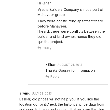
Hi Kshan,
Vijetha Builders Company is not a part of
Mahaveer group.
They were constructing apartment there
before Mahaveer.
I heard, there were conflicts between the
builder and land owner, hence they did
quit the project.
Reply
kShan
AUGUST 21, 2013
Thanks Gourav for information .
Reply
arvind
JULY 23, 2013
Baskar, old prices will not help you. If you like the
location go for it.Check the historical price data from
silkboard to hosa road junction that will give the clue.