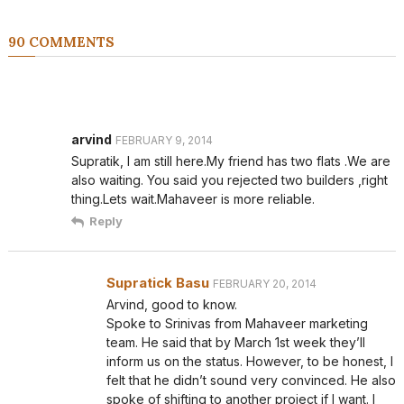
90 COMMENTS
arvind
FEBRUARY 9, 2014
Supratik, I am still here.My friend has two flats .We are
also waiting. You said you rejected two builders ,right
thing.Lets wait.Mahaveer is more reliable.
Reply
Supratick Basu
FEBRUARY 20, 2014
Arvind, good to know.
Spoke to Srinivas from Mahaveer marketing
team. He said that by March 1st week they’ll
inform us on the status. However, to be honest, I
felt that he didn’t sound very convinced. He also
spoke of shifting to another project if I want. I