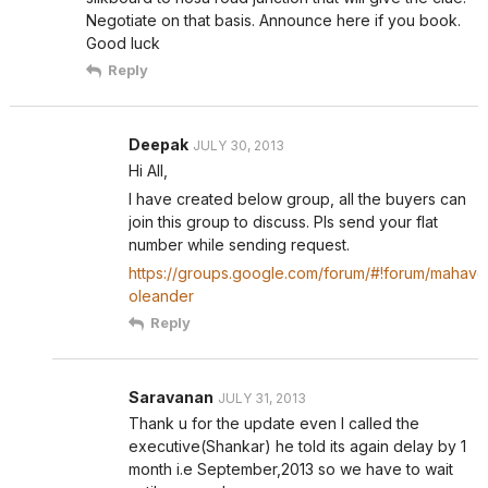
Negotiate on that basis. Announce here if you book.
Good luck
Reply
Deepak
JULY 30, 2013
Hi All,
I have created below group, all the buyers can
join this group to discuss. Pls send your flat
number while sending request.
https://groups.google.com/forum/#!forum/mahave
oleander
Reply
Saravanan
JULY 31, 2013
Thank u for the update even I called the
executive(Shankar) he told its again delay by 1
month i.e September,2013 so we have to wait