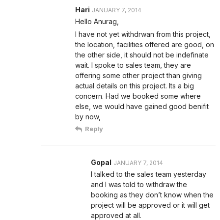
Hari
JANUARY 7, 2014
Hello Anurag,
I have not yet withdrwan from this project,
the location, facilities offered are good, on
the other side, it should not be indefinate
wait. I spoke to sales team, they are
offering some other project than giving
actual details on this project. Its a big
concern. Had we booked some where
else, we would have gained good benifit
by now,
Reply
Gopal
JANUARY 7, 2014
I talked to the sales team yesterday
and I was told to withdraw the
booking as they don’t know when the
project will be approved or it will get
approved at all.