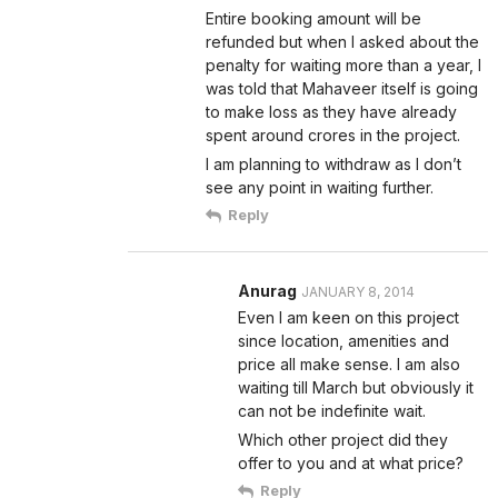
Entire booking amount will be
refunded but when I asked about the
penalty for waiting more than a year, I
was told that Mahaveer itself is going
to make loss as they have already
spent around crores in the project.
I am planning to withdraw as I don’t
see any point in waiting further.
Reply
Anurag
JANUARY 8, 2014
Even I am keen on this project
since location, amenities and
price all make sense. I am also
waiting till March but obviously it
can not be indefinite wait.
Which other project did they
offer to you and at what price?
Reply