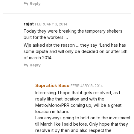
Reply
rajat
FEBRUARY 3, 2014
Today they were breaking the temporary shelters
built for the workers …
Wje asked abt the reason … they say “Land has has
some dipute and will only be decided on or after 5th
of march 2014.
Reply
Supratick Basu
FEBRUARY 8, 2014
Interesting. I hope that it gets resolved, as I
really like that location and with the
Metro/Mono/PRR coming up, will be a great
location in future.
I am anyways going to hold on to the investment
till March like I said before. Only hope that they
resolve it by then and also respect the