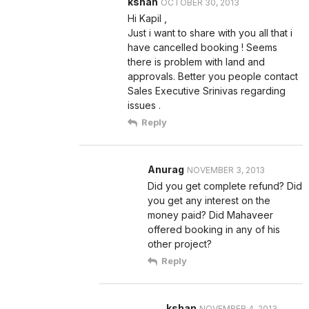
kshan
OCTOBER 30, 2013
Hi Kapil ,
Just i want to share with you all that i
have cancelled booking ! Seems
there is problem with land and
approvals. Better you people contact
Sales Executive Srinivas regarding
issues .
Reply
Anurag
NOVEMBER 3, 2013
Did you get complete refund? Did
you get any interest on the
money paid? Did Mahaveer
offered booking in any of his
other project?
Reply
kshan
NOVEMBER 4, 2013