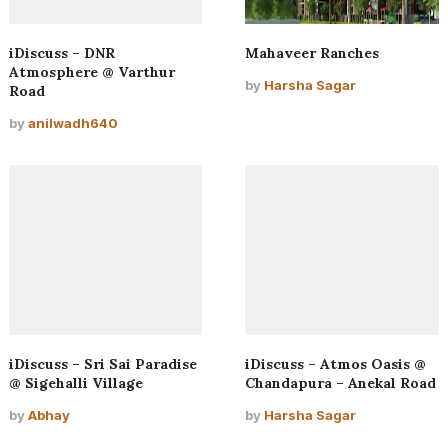
iDiscuss – DNR
Mahaveer Ranches
Atmosphere @ Varthur
by
Harsha Sagar
Road
by
anilwadh640
iDiscuss – Sri Sai Paradise
iDiscuss – Atmos Oasis @
@ Sigehalli Village
Chandapura – Anekal Road
by
Abhay
by
Harsha Sagar