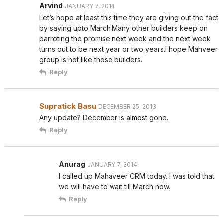
Arvind
JANUARY 7, 2014
Let’s hope at least this time they are giving out the fact
by saying upto March.Many other builders keep on
parroting the promise next week and the next week
turns out to be next year or two years.I hope Mahveer
group is not like those builders.
Reply
Supratick Basu
DECEMBER 25, 2013
Any update? December is almost gone.
Reply
Anurag
JANUARY 7, 2014
I called up Mahaveer CRM today. I was told that
we will have to wait till March now.
Reply