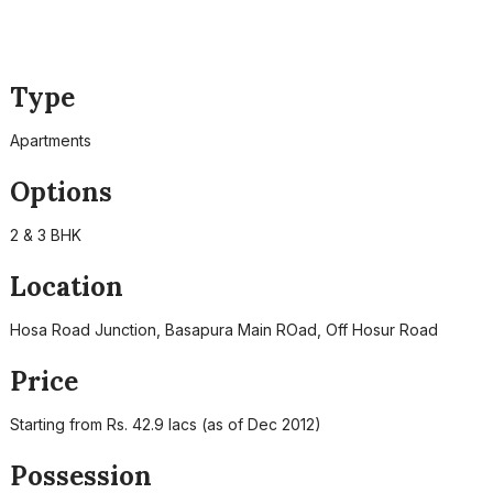
Type
Apartments
Options
2 & 3 BHK
Location
Hosa Road Junction, Basapura Main ROad, Off Hosur Road
Price
Starting from Rs. 42.9 lacs (as of Dec 2012)
Possession