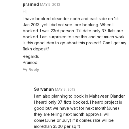
pramod
MAY 5, 2013
Hi,
I have booked oleander north and east side on 1st
Jan 2013. yet I did not see ,ore booking. When I
booked. I was 23rd person. Till date only 37 flats are
booked. I am surprised to see this and not much work.
Is this good idea to go about this project? Can I get my
1lakh deposit?
Regards
Pramod
Reply
Sarvanan
MAY 9, 2013
I am also planning to book in Mahaveer Olander
I heard only 37 flots booked. I heard project is
good but we have wait for next month(June)
they are telling next month approval will
come(June or July) if it comes rate will be
morethan 3500 per sq ft