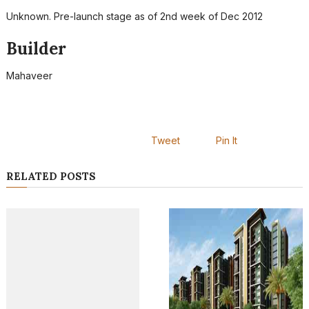
Unknown. Pre-launch stage as of 2nd week of Dec 2012
Builder
Mahaveer
Tweet
Pin It
RELATED POSTS