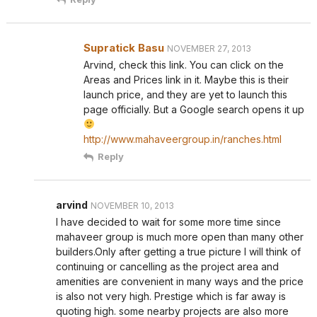
Supratick Basu
NOVEMBER 27, 2013
Arvind, check this link. You can click on the
Areas and Prices link in it. Maybe this is their
launch price, and they are yet to launch this
page officially. But a Google search opens it up
http://www.mahaveergroup.in/ranches.html
Reply
arvind
NOVEMBER 10, 2013
I have decided to wait for some more time since
mahaveer group is much more open than many other
builders.Only after getting a true picture I will think of
continuing or cancelling as the project area and
amenities are convenient in many ways and the price
is also not very high. Prestige which is far away is
quoting high. some nearby projects are also more