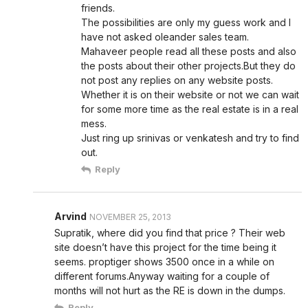
friends.
The possibilities are only my guess work and I
have not asked oleander sales team.
Mahaveer people read all these posts and also
the posts about their other projects.But they do
not post any replies on any website posts.
Whether it is on their website or not we can wait
for some more time as the real estate is in a real
mess.
Just ring up srinivas or venkatesh and try to find
out.
Reply
Arvind
NOVEMBER 25, 2013
Supratik, where did you find that price ? Their web
site doesn’t have this project for the time being it
seems. proptiger shows 3500 once in a while on
different forums.Anyway waiting for a couple of
months will not hurt as the RE is down in the dumps.
Reply