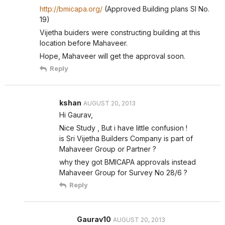
http://bmicapa.org/
(Approved Building plans Sl No.
19)
Vijetha buiders were constructing building at this
location before Mahaveer.
Hope, Mahaveer will get the approval soon.
Reply
kshan
AUGUST 20, 2013
Hi Gaurav,
Nice Study , But i have little confusion !
is Sri Vijetha Builders Company is part of
Mahaveer Group or Partner ?
why they got BMICAPA approvals instead
Mahaveer Group for Survey No 28/6 ?
Reply
Gaurav10
AUGUST 20, 2013