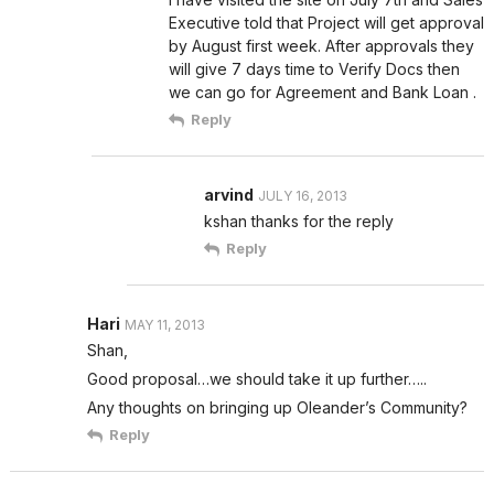
Executive told that Project will get approval
by August first week. After approvals they
will give 7 days time to Verify Docs then
we can go for Agreement and Bank Loan .
Reply
arvind
JULY 16, 2013
kshan thanks for the reply
Reply
Hari
MAY 11, 2013
Shan,
Good proposal…we should take it up further…..
Any thoughts on bringing up Oleander’s Community?
Reply