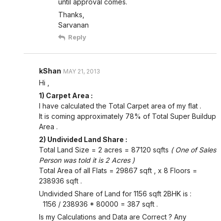
until approval comes.
Thanks,
Sarvanan
Reply
kShan
MAY 21, 2013
Hi ,
1) Carpet Area :
I have calculated the Total Carpet area of my flat .
It is coming approximately 78% of Total Super Buildup
Area .
2) Undivided Land Share :
Total Land Size = 2 acres = 87120 sqfts
( One of Sales
Person was told it is 2 Acres )
Total Area of all Flats = 29867 sqft , x 8 Floors =
238936 sqft .
Undivided Share of Land for 1156 sqft 2BHK is :
1156 / 238936 * 80000 = 387 sqft .
Is my Calculations and Data are Correct ? Any