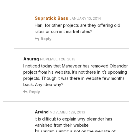
Supratick Basu
JANUARY 10, 2014
Hari, for other projects are they offering old
rates or current market rates?
Reply
Anurag
NOVEMBER 28, 2013
I noticed today that Mahaveer has removed Oleander
project from his website. It’s not there in it’s upcoming
projects. Though it was there in website few months
back. Any idea why?
Reply
Arvind
NOVEMBER 29, 2013
It is difficult to explain why oleander has
vanished from their website.
[1] shriram summit is not on the website of