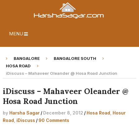
MENU
BANGALORE
BANGALORE SOUTH
HOSA ROAD
iDiscuss – Mahaveer Oleander @ Hosa Road Junction
iDiscuss – Mahaveer Oleander @
Hosa Road Junction
by
Harsha Sagar
/
December 8, 2012
/
Hosa Road
,
Hosur
Road
,
iDiscuss
/
90 Comments