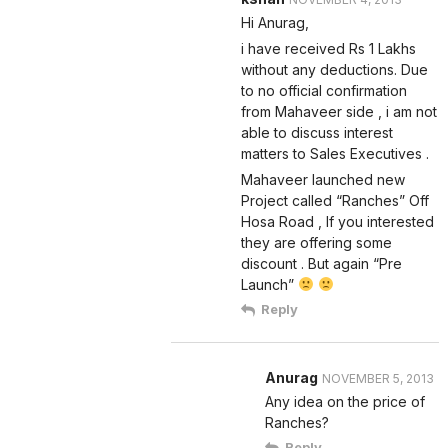
Hi Anurag,
i have received Rs 1 Lakhs
without any deductions. Due
to no official confirmation
from Mahaveer side , i am not
able to discuss interest
matters to Sales Executives .
Mahaveer launched new
Project called “Ranches” Off
Hosa Road , If you interested
they are offering some
discount . But again “Pre
Launch”
Reply
Anurag
NOVEMBER 5, 2013
Any idea on the price of
Ranches?
Reply