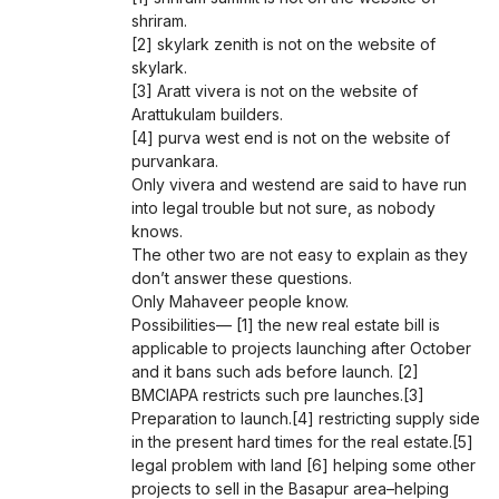
shriram.
[2] skylark zenith is not on the website of
skylark.
[3] Aratt vivera is not on the website of
Arattukulam builders.
[4] purva west end is not on the website of
purvankara.
Only vivera and westend are said to have run
into legal trouble but not sure, as nobody
knows.
The other two are not easy to explain as they
don’t answer these questions.
Only Mahaveer people know.
Possibilities— [1] the new real estate bill is
applicable to projects launching after October
and it bans such ads before launch. [2]
BMCIAPA restricts such pre launches.[3]
Preparation to launch.[4] restricting supply side
in the present hard times for the real estate.[5]
legal problem with land [6] helping some other
projects to sell in the Basapur area–helping