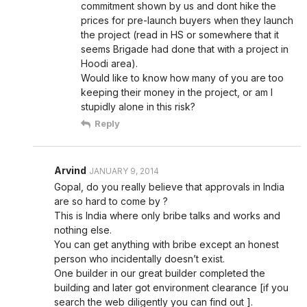
commitment shown by us and dont hike the
prices for pre-launch buyers when they launch
the project (read in HS or somewhere that it
seems Brigade had done that with a project in
Hoodi area).
Would like to know how many of you are too
keeping their money in the project, or am I
stupidly alone in this risk?
Reply
Arvind
JANUARY 9, 2014
Gopal, do you really believe that approvals in India
are so hard to come by ?
This is India where only bribe talks and works and
nothing else.
You can get anything with bribe except an honest
person who incidentally doesn’t exist.
One builder in our great builder completed the
building and later got environment clearance [if you
search the web diligently you can find out ].