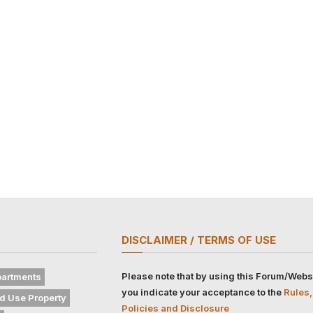
DISCLAIMER / TERMS OF USE
Please note that by using this Forum/Webs
artments
you indicate your acceptance to the
Rules,
d Use Property
Policies and Disclosure