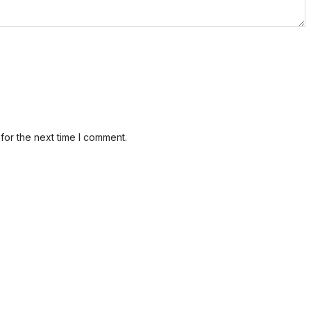
for the next time I comment.