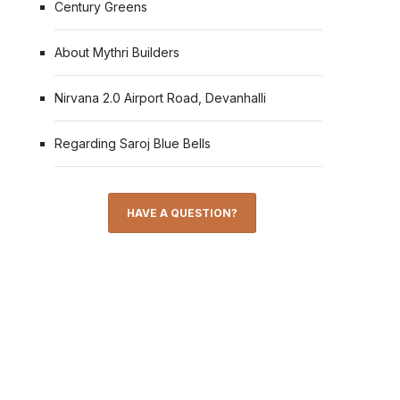
Century Greens
About Mythri Builders
Nirvana 2.0 Airport Road, Devanhalli
Regarding Saroj Blue Bells
HAVE A QUESTION?