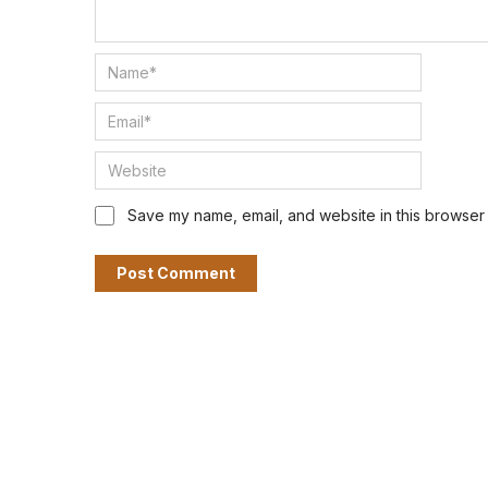
Save my name, email, and website in this browser 