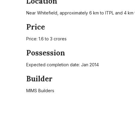
Location
Near Whitefield, approximately 6 km to ITPL and 4 km
Price
Price: 1.6 to 3 crores
Possession
Expected completion date: Jan 2014
Builder
MIMS Builders