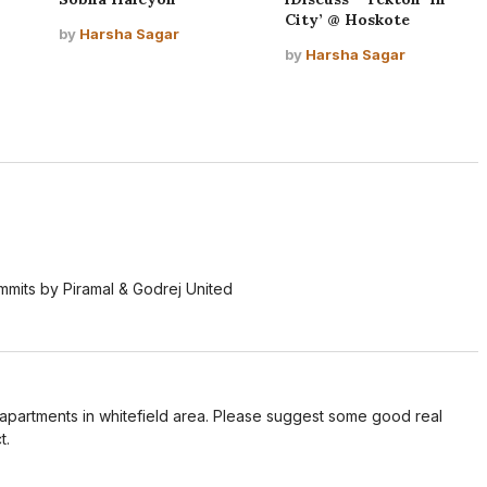
City’ @ Hoskote
by
Harsha Sagar
by
Harsha Sagar
ummits by Piramal & Godrej United
r apartments in whitefield area. Please suggest some good real
t.