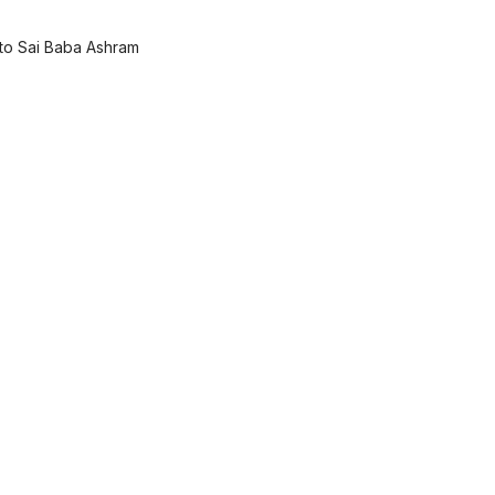
 to Sai Baba Ashram