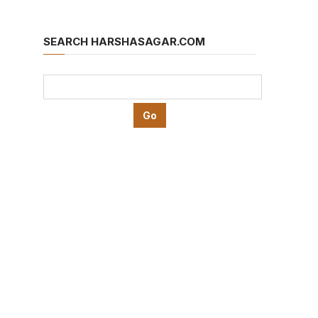
SEARCH HARSHASAGAR.COM