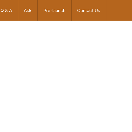
Q & A
Ask
Pre-launch
Contact Us