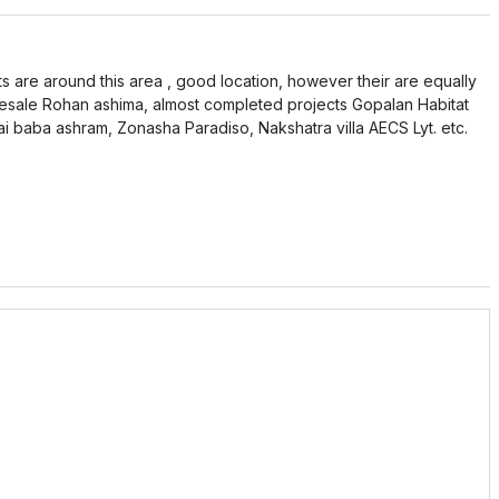
ts are around this area , good location, however their are equally
resale Rohan ashima, almost completed projects Gopalan Habitat
sai baba ashram, Zonasha Paradiso, Nakshatra villa AECS Lyt. etc.