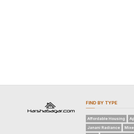
FIND BY TYPE
Affordable Housing
Ap
Janani Radiance
Mixe