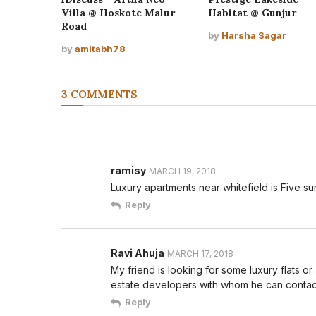
Villa @ Hoskote Malur
Habitat @ Gunjur
Road
by
Harsha Sagar
by
amitabh78
3 COMMENTS
ramisy
MARCH 19, 2018
Luxury apartments near whitefield is Five s
Reply
Ravi Ahuja
MARCH 17, 2018
My friend is looking for some luxury flats o
estate developers with whom he can contac
Reply