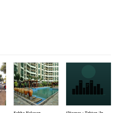
Sobha Halcyon
iDiscuss – Tekton ‘In