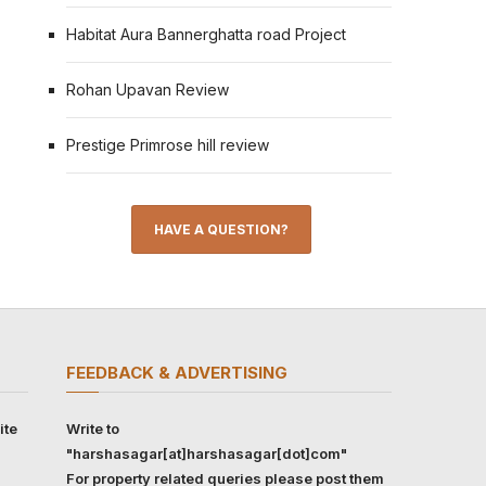
Habitat Aura Bannerghatta road Project
Rohan Upavan Review
Prestige Primrose hill review
HAVE A QUESTION?
FEEDBACK & ADVERTISING
ite
Write to
"harshasagar[at]harshasagar[dot]com"
For property related queries please post them