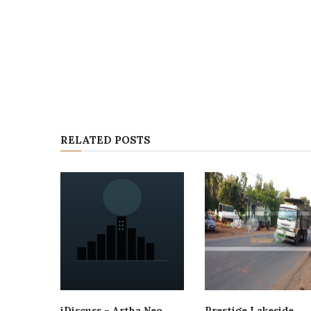
RELATED POSTS
iDiscuss – Artha Neo
Prestige Lakeside