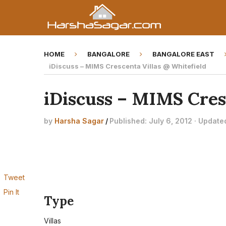
HOME
BANGALORE
BANGALORE EAST
iDiscuss – MIMS Crescenta Villas @ Whitefield
iDiscuss – MIMS Cres
by
Harsha Sagar
/
Published: July 6, 2012 · Update
Tweet
Pin It
Type
Villas