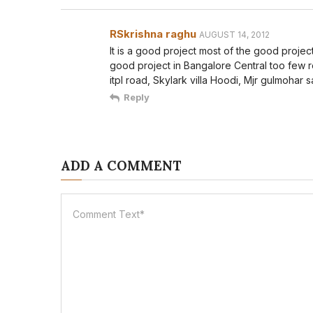
RSkrishna raghu
AUGUST 14, 2012
It is a good project most of the good projec
good project in Bangalore Central too few 
itpl road, Skylark villa Hoodi, Mjr gulmohar 
Reply
ADD A COMMENT