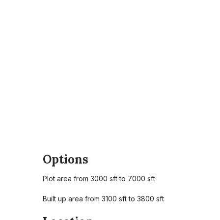
Options
Plot area from 3000 sft to 7000 sft
Built up area from 3100 sft to 3800 sft