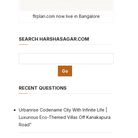
flrplan.com now live in Bangalore
SEARCH HARSHASAGAR.COM
RECENT QUESTIONS
Urbanrise Codename City With Infinite Life |
Luxurious Eco-Themed Villas Off Kanakapura
Road”