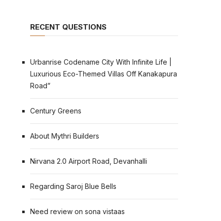
RECENT QUESTIONS
Urbanrise Codename City With Infinite Life |
Luxurious Eco-Themed Villas Off Kanakapura
Road”
Century Greens
About Mythri Builders
Nirvana 2.0 Airport Road, Devanhalli
Regarding Saroj Blue Bells
Need review on sona vistaas