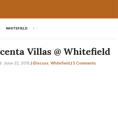
WHITEFIELD
centa Villas @ Whitefield
d: June 22, 2015
/
iDiscuss
,
Whitefield
/
3 Comments