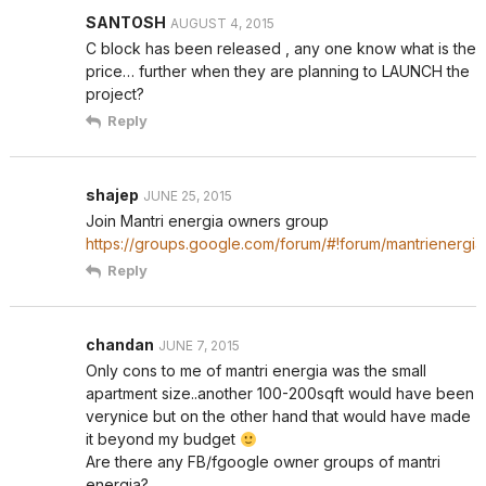
SANTOSH
AUGUST 4, 2015
C block has been released , any one know what is the
price… further when they are planning to LAUNCH the
project?
Reply
shajep
JUNE 25, 2015
Join Mantri energia owners group
https://groups.google.com/forum/#!forum/mantrienergia
Reply
chandan
JUNE 7, 2015
Only cons to me of mantri energia was the small
apartment size..another 100-200sqft would have been
verynice but on the other hand that would have made
it beyond my budget
Are there any FB/fgoogle owner groups of mantri
energia?