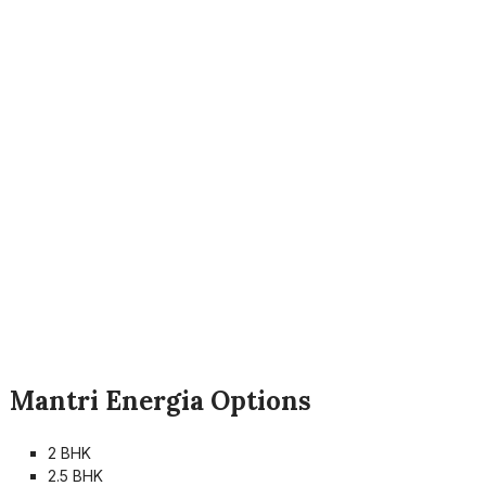
Mantri Energia Options
2 BHK
2.5 BHK