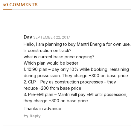
50 COMMENTS
Dav
SEPTEMBER 22, 2017
Hello, I am planning to buy Mantri Energia for own use.
Is construction on track?
what is current base price ongoing?
Which plan would be better
1. 10:90 plan – pay only 10% while booking, remaining
during possession. They charge +300 on base price
2. CLP – Pay as construction progresses – they
reduce -200 from base price
3. Pre-EMI plan – Mantri will pay EMI until possession,
they charge +300 on base price
Thanks in advance
Reply