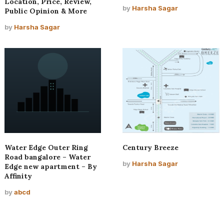
Location, Price, Review,
by
Harsha Sagar
Public Opinion & More
by
Harsha Sagar
Water Edge Outer Ring
Century Breeze
Road bangalore – Water
by
Harsha Sagar
Edge new apartment – By
Affinity
by
abcd