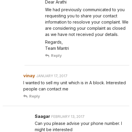
Dear Arathi
We had previously communicated to you
requesting you to share your contact
information to resolove your complaint. We
are considering your complaint as closed
as we have not received your details.
Regards,
Team Mantri
Reply
vinay
JANUARY 17, 2017
I wanted to sell my unit which is in A block. Interested
people can contact me
Reply
Saagar
FEBRUARY 13, 2017
Can you please advise your phone number. I
might be interested