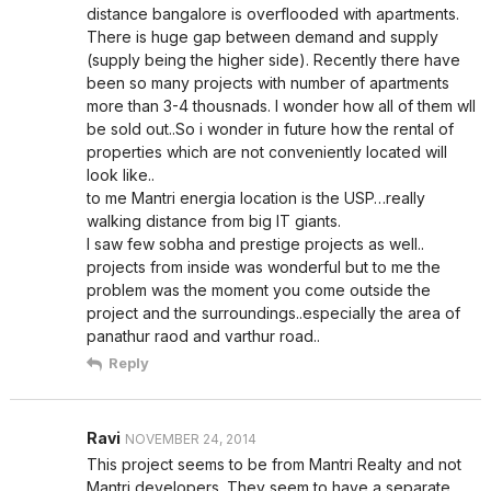
distance bangalore is overflooded with apartments.
There is huge gap between demand and supply
(supply being the higher side). Recently there have
been so many projects with number of apartments
more than 3-4 thousnads. I wonder how all of them wll
be sold out..So i wonder in future how the rental of
properties which are not conveniently located will
look like..
to me Mantri energia location is the USP…really
walking distance from big IT giants.
I saw few sobha and prestige projects as well..
projects from inside was wonderful but to me the
problem was the moment you come outside the
project and the surroundings..especially the area of
panathur raod and varthur road..
Reply
Ravi
NOVEMBER 24, 2014
This project seems to be from Mantri Realty and not
Mantri developers. They seem to have a separate