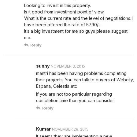
Looking to invest in this property.
Is it good from investment point of view.
What is the current rate and the level of negotiations. I
have been offered the rate of 5790/-.
It’s a big investment for me so guys please suggest
me.
Reply
sunny
NOVEMBER 3, 2015
mantri has been having problems completing
their projects. You can talk to buyers of Webcity,
Espana, Celestia etc
if you are not too particular regarding
completion time than you can consider.
Reply
Kumar
NOVEMBER 28, 2015
It seems they are implementing a new