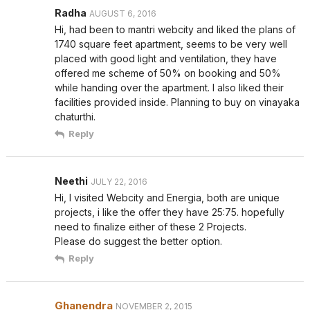
Radha
AUGUST 6, 2016
Hi, had been to mantri webcity and liked the plans of
1740 square feet apartment, seems to be very well
placed with good light and ventilation, they have
offered me scheme of 50% on booking and 50%
while handing over the apartment. I also liked their
facilities provided inside. Planning to buy on vinayaka
chaturthi.
Reply
Neethi
JULY 22, 2016
Hi, I visited Webcity and Energia, both are unique
projects, i like the offer they have 25:75. hopefully
need to finalize either of these 2 Projects.
Please do suggest the better option.
Reply
Ghanendra
NOVEMBER 2, 2015