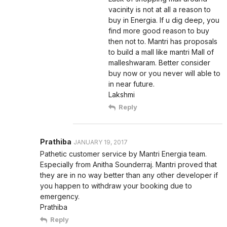
vacinity is not at all a reason to
buy in Energia. If u dig deep, you
find more good reason to buy
then not to. Mantri has proposals
to build a mall like mantri Mall of
malleshwaram. Better consider
buy now or you never will able to
in near future.
Lakshmi
Reply
Prathiba
JANUARY 19, 2017
Pathetic customer service by Mantri Energia team.
Especially from Anitha Sounderraj. Mantri proved that
they are in no way better than any other developer if
you happen to withdraw your booking due to
emergency.
Prathiba
Reply