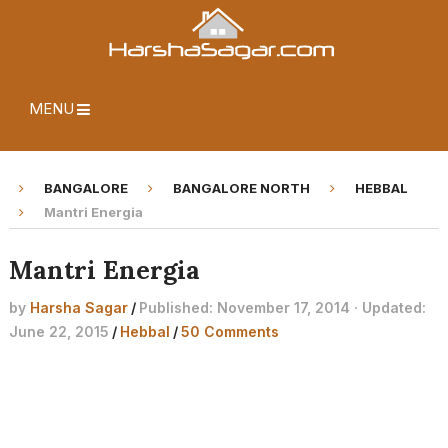
MENU
BANGALORE
BANGALORE NORTH
HEBBAL
Mantri Energia
Mantri Energia
by
Harsha Sagar
/
Published: November 17, 2014 · Updated:
June 22, 2015
/
Hebbal
/
50 Comments