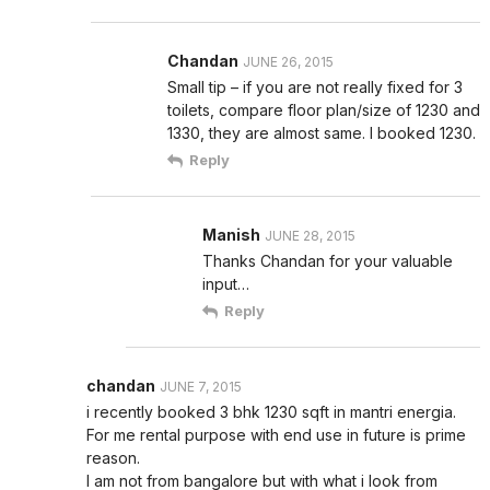
Chandan
JUNE 26, 2015
Small tip – if you are not really fixed for 3
toilets, compare floor plan/size of 1230 and
1330, they are almost same. I booked 1230.
Reply
Manish
JUNE 28, 2015
Thanks Chandan for your valuable
input…
Reply
chandan
JUNE 7, 2015
i recently booked 3 bhk 1230 sqft in mantri energia.
For me rental purpose with end use in future is prime
reason.
I am not from bangalore but with what i look from