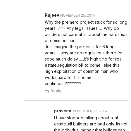
Rajeev
NOVEMBER 25, 2014
Why the premero project stuck for so long
years….??? Any legal issues….. Why do
builders not care at all..about the hardships
of common man…..
Just imagine the pre-emis for 6 long
years…..why are no regulations there for
sooo much delay…..,it’s high time for real
estate,regulation bill to come ..else this
high exploitation of common man who
works hard for his home
continues..????????
Reply
praveen
NOVEMBER 26, 2014
I have stopped talking about real
estate..all builders are bad only. Its not
the individual money that builder can