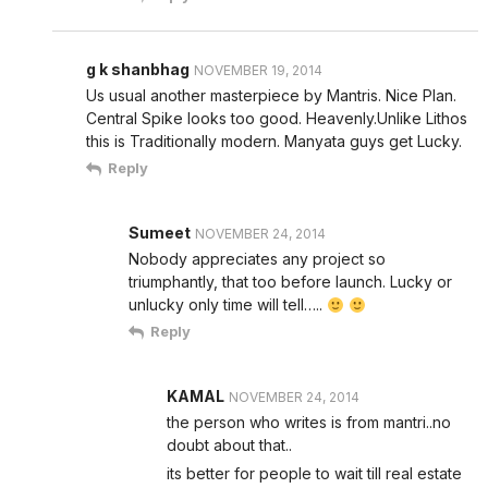
g k shanbhag
NOVEMBER 19, 2014
Us usual another masterpiece by Mantris. Nice Plan.
Central Spike looks too good. Heavenly.Unlike Lithos
this is Traditionally modern. Manyata guys get Lucky.
Reply
Sumeet
NOVEMBER 24, 2014
Nobody appreciates any project so
triumphantly, that too before launch. Lucky or
unlucky only time will tell…..
Reply
KAMAL
NOVEMBER 24, 2014
the person who writes is from mantri..no
doubt about that..
its better for people to wait till real estate