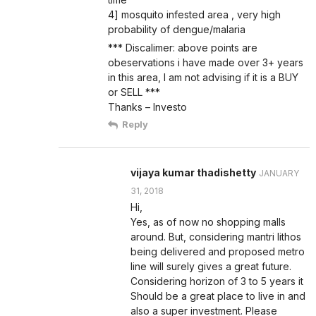
4] mosquito infested area , very high
probability of dengue/malaria
*** Discalimer: above points are
obeservations i have made over 3+ years
in this area, I am not advising if it is a BUY
or SELL ***
Thanks – Investo
Reply
vijaya kumar thadishetty
JANUARY
31, 2018
Hi,
Yes, as of now no shopping malls
around. But, considering mantri lithos
being delivered and proposed metro
line will surely gives a great future.
Considering horizon of 3 to 5 years it
Should be a great place to live in and
also a super investment. Please