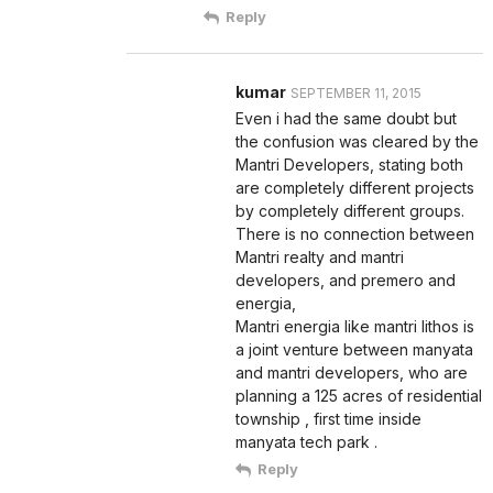
Reply
kumar
SEPTEMBER 11, 2015
Even i had the same doubt but
the confusion was cleared by the
Mantri Developers, stating both
are completely different projects
by completely different groups.
There is no connection between
Mantri realty and mantri
developers, and premero and
energia,
Mantri energia like mantri lithos is
a joint venture between manyata
and mantri developers, who are
planning a 125 acres of residential
township , first time inside
manyata tech park .
Reply