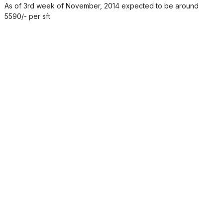
As of 3rd week of November, 2014 expected to be around
5590/- per sft