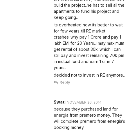
build the project..he has to sell all the
apartments to fund his project and
keep going..
its overheated now..its better to wait
for few years..till RE market
crashes..why pay 1 Crore and pay 1
lakh EMI for 20 Years..i may maximum
get rental of about 30k..which i can
still pay and invest remaining 70k pm
in mutual fund and earn 1 cr in 7
years..
decided not to invest in RE anymore..
Reply
Swati
NOVEMBER 26, 2014
because they purchased land for
energia from premero money. They
will complete premero from energia’s
booking money.