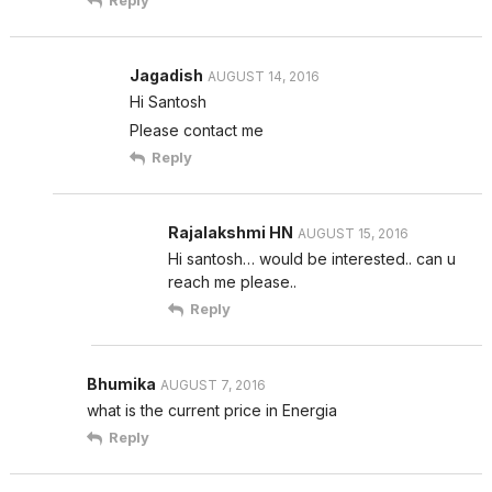
Reply
Jagadish
AUGUST 14, 2016
Hi Santosh
Please contact me
Reply
Rajalakshmi HN
AUGUST 15, 2016
Hi santosh… would be interested.. can u
reach me please..
Reply
Bhumika
AUGUST 7, 2016
what is the current price in Energia
Reply