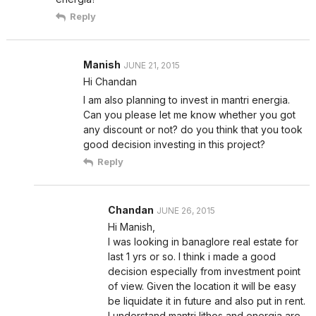
Reply
Manish
JUNE 21, 2015
Hi Chandan
I am also planning to invest in mantri energia.
Can you please let me know whether you got
any discount or not? do you think that you took
good decision investing in this project?
Reply
Chandan
JUNE 26, 2015
Hi Manish,
I was looking in banaglore real estate for
last 1 yrs or so. I think i made a good
decision especially from investment point
of view. Given the location it will be easy
be liquidate it in future and also put in rent.
I understand mantri lithos and energia are