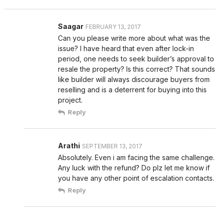
Saagar
FEBRUARY 13, 2017
Can you please write more about what was the
issue? I have heard that even after lock-in
period, one needs to seek builder’s approval to
resale the property? Is this correct? That sounds
like builder will always discourage buyers from
reselling and is a deterrent for buying into this
project.
Reply
Arathi
SEPTEMBER 13, 2017
Absolutely. Even i am facing the same challenge.
Any luck with the refund? Do plz let me know if
you have any other point of escalation contacts.
Reply