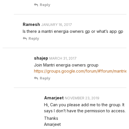
Reply
Ramesh
JANUARY 16, 2017
Is there a mantri energia owners gp or what’s app gp
Reply
shajep
MARCH 31, 2017
Join Mantri energia owners group
https://groups.google.com/forum/#!forum/mantrie
Reply
Amarjeet
NOVEMBER 23, 2019
Hi, Can you please add me to the group. It
says I don’t have the permission to access.
Thanks
Amarjeet