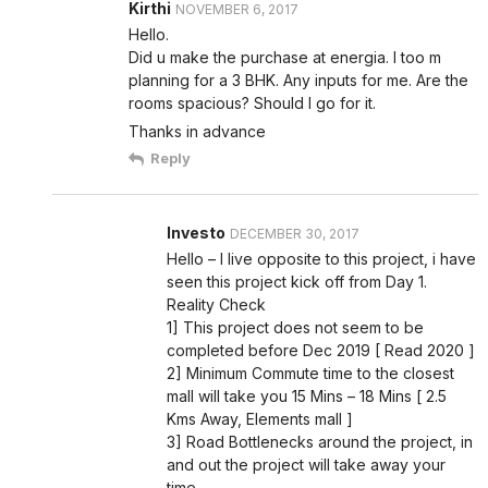
Kirthi
NOVEMBER 6, 2017
Hello.
Did u make the purchase at energia. I too m
planning for a 3 BHK. Any inputs for me. Are the
rooms spacious? Should I go for it.
Thanks in advance
Reply
Investo
DECEMBER 30, 2017
Hello – I live opposite to this project, i have
seen this project kick off from Day 1.
Reality Check
1] This project does not seem to be
completed before Dec 2019 [ Read 2020 ]
2] Minimum Commute time to the closest
mall will take you 15 Mins – 18 Mins [ 2.5
Kms Away, Elements mall ]
3] Road Bottlenecks around the project, in
and out the project will take away your
time