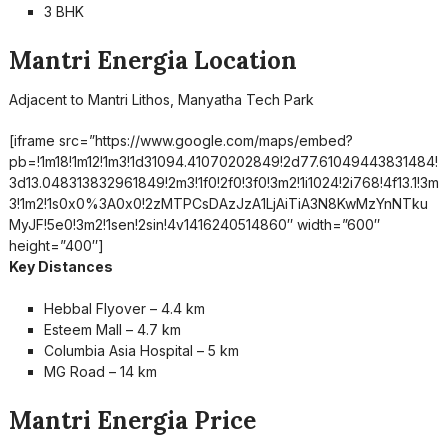
3 BHK
Mantri Energia Location
Adjacent to Mantri Lithos, Manyatha Tech Park
[iframe src=”https://www.google.com/maps/embed?
pb=!1m18!1m12!1m3!1d31094.41070202849!2d77.61049443831484!
3d13.048313832961849!2m3!1f0!2f0!3f0!3m2!1i1024!2i768!4f13.1!3m
3!1m2!1s0x0%3A0x0!2zMTPCsDAzJzA1LjAiTiA3N8KwMzYnNTku
MyJF!5e0!3m2!1sen!2sin!4v1416240514860″ width=”600″
height=”400″]
Key Distances
Hebbal Flyover – 4.4 km
Esteem Mall – 4.7 km
Columbia Asia Hospital – 5 km
MG Road – 14 km
Mantri Energia Price