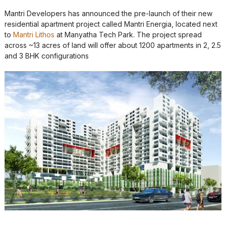
Mantri Developers has announced the pre-launch of their new
residential apartment project called Mantri Energia, located next
to
Mantri Lithos
at Manyatha Tech Park. The project spread
across ~13 acres of land will offer about 1200 apartments in 2, 2.5
and 3 BHK configurations