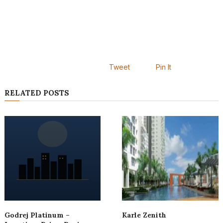
Tweet
Pin It
RELATED POSTS
Godrej Platinum –
Karle Zenith