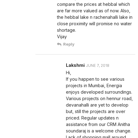
compare the prices at hebbal which
are far more valued as of now. Also,
the hebbal lake n rachenahalli lake in
close proximity will promise no water
shortage.
Vijay
Reply
Lakshmi
JUNE 7, 2018
Hi,
If you happen to see various
projects in Mumbai, Energia
enjoys developed surroundings.
Various projects on hennur road,
devanahalli are yet to develop
but, still the projects are over
priced. Regular updates n
assistance from our CRM Anitha
soundaraj is a welcome change.
Lack of shopping mall around