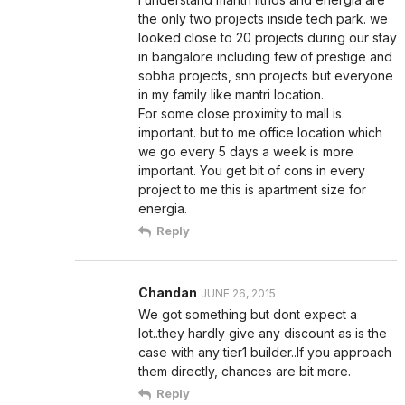
the only two projects inside tech park. we
looked close to 20 projects during our stay
in bangalore including few of prestige and
sobha projects, snn projects but everyone
in my family like mantri location.
For some close proximity to mall is
important. but to me office location which
we go every 5 days a week is more
important. You get bit of cons in every
project to me this is apartment size for
energia.
Reply
Chandan
JUNE 26, 2015
We got something but dont expect a
lot..they hardly give any discount as is the
case with any tier1 builder..If you approach
them directly, chances are bit more.
Reply