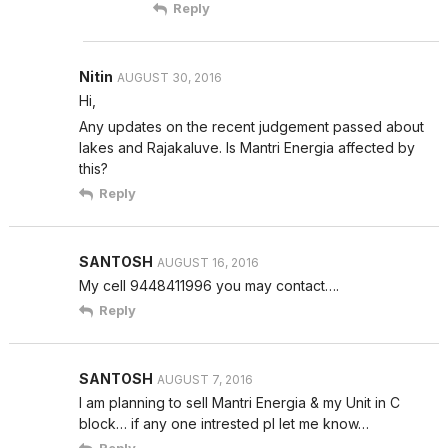
Reply
Nitin
AUGUST 30, 2016
Hi,
Any updates on the recent judgement passed about
lakes and Rajakaluve. Is Mantri Energia affected by
this?
Reply
SANTOSH
AUGUST 16, 2016
My cell 9448411996 you may contact….
Reply
SANTOSH
AUGUST 7, 2016
I am planning to sell Mantri Energia & my Unit in C
block… if any one intrested pl let me know…