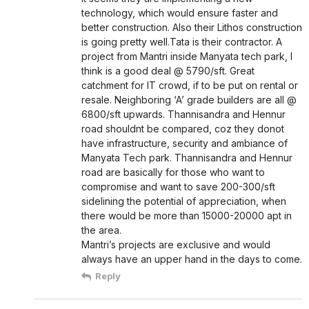
technology, which would ensure faster and
better construction. Also their Lithos construction
is going pretty well.Tata is their contractor. A
project from Mantri inside Manyata tech park, I
think is a good deal @ 5790/sft. Great
catchment for IT crowd, if to be put on rental or
resale. Neighboring ‘A’ grade builders are all @
6800/sft upwards. Thannisandra and Hennur
road shouldnt be compared, coz they donot
have infrastructure, security and ambiance of
Manyata Tech park. Thannisandra and Hennur
road are basically for those who want to
compromise and want to save 200-300/sft
sidelining the potential of appreciation, when
there would be more than 15000-20000 apt in
the area.
Mantri’s projects are exclusive and would
always have an upper hand in the days to come.
Reply