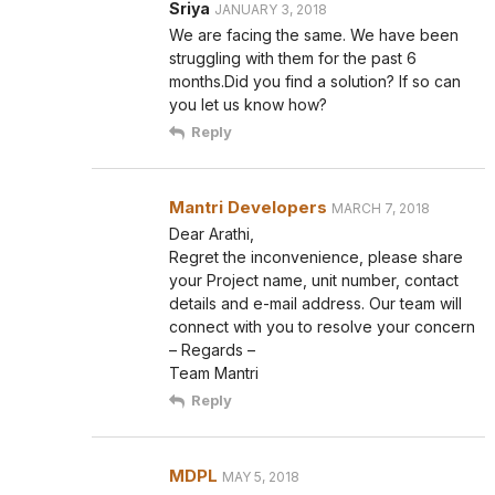
Sriya
JANUARY 3, 2018
We are facing the same. We have been
struggling with them for the past 6
months.Did you find a solution? If so can
you let us know how?
Reply
Mantri Developers
MARCH 7, 2018
Dear Arathi,
Regret the inconvenience, please share
your Project name, unit number, contact
details and e-mail address. Our team will
connect with you to resolve your concern
– Regards –
Team Mantri
Reply
MDPL
MAY 5, 2018