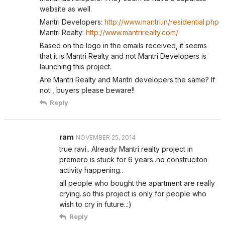
website as well.
Mantri Developers:
http://www.mantri.in/residential.php
Mantri Realty:
http://www.mantrirealty.com/
Based on the logo in the emails received, it seems
that it is Mantri Realty and not Mantri Developers is
launching this project.
Are Mantri Realty and Mantri developers the same? If
not , buyers please beware!!
Reply
ram
NOVEMBER 25, 2014
true ravi.. Already Mantri realty project in
premero is stuck for 6 years..no construciton
activity happening..
all people who bought the apartment are really
crying..so this project is only for people who
wish to cry in future..:)
Reply