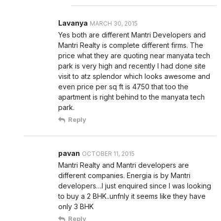
Lavanya
MARCH 30, 2015
Yes both are different Mantri Developers and
Mantri Realty is complete different firms. The
price what they are quoting near manyata tech
park is very high and recently I had done site
visit to atz splendor which looks awesome and
even price per sq ft is 4750 that too the
apartment is right behind to the manyata tech
park.
Reply
pavan
OCTOBER 11, 2015
Mantri Realty and Mantri developers are
different companies. Energia is by Mantri
developers…I just enquired since I was looking
to buy a 2 BHK..unfnly it seems like they have
only 3 BHK
Reply