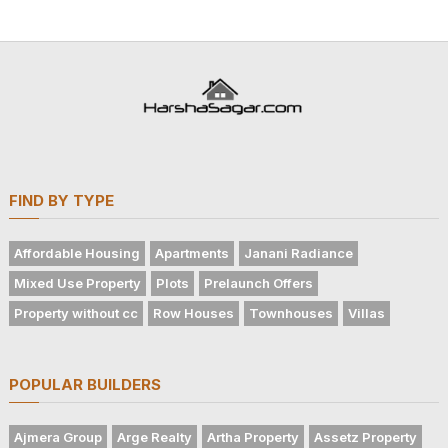
FIND BY TYPE
Affordable Housing
Apartments
Janani Radiance
Mixed Use Property
Plots
Prelaunch Offers
Property without cc
Row Houses
Townhouses
Villas
POPULAR BUILDERS
Ajmera Group
Arge Realty
Artha Property
Assetz Property