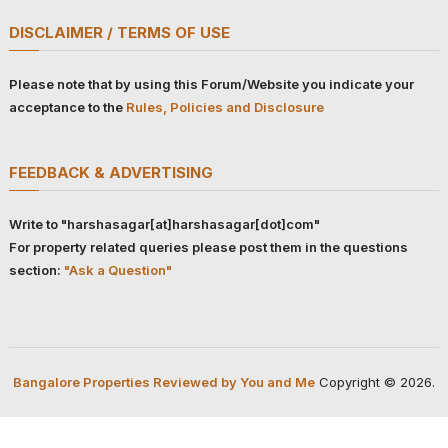
DISCLAIMER / TERMS OF USE
Please note that by using this Forum/Website you indicate your
acceptance to the
Rules, Policies and Disclosure
FEEDBACK & ADVERTISING
Write to "harshasagar[at]harshasagar[dot]com"
For property related queries please post them in the questions
section:
"Ask a Question"
Bangalore Properties Reviewed by You and Me
Copyright © 2026.