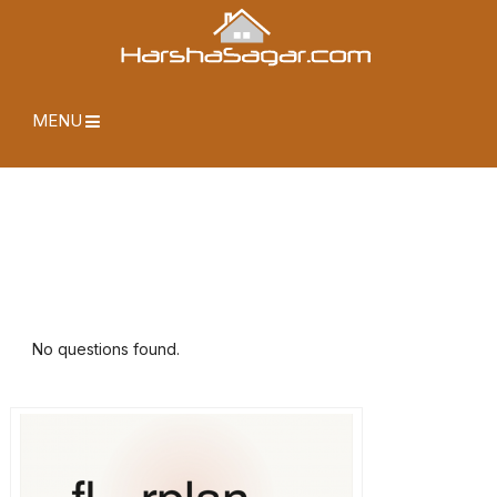
MENU
No questions found.