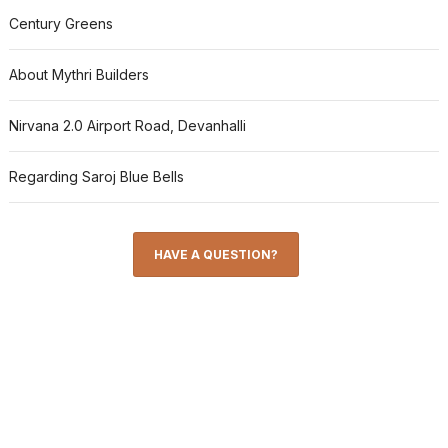
Century Greens
About Mythri Builders
Nirvana 2.0 Airport Road, Devanhalli
Regarding Saroj Blue Bells
HAVE A QUESTION?