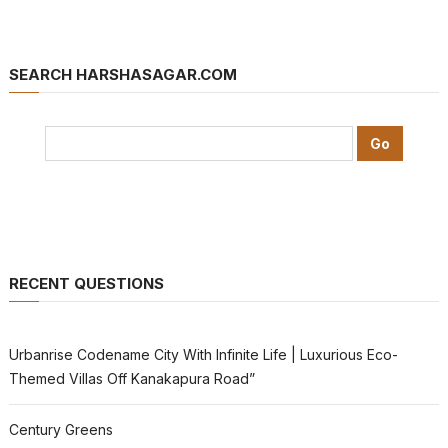
SEARCH HARSHASAGAR.COM
RECENT QUESTIONS
Urbanrise Codename City With Infinite Life | Luxurious Eco-
Themed Villas Off Kanakapura Road”
Century Greens