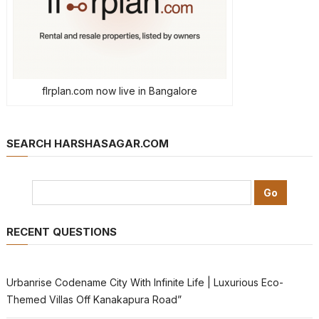
flrplan.com now live in Bangalore
SEARCH HARSHASAGAR.COM
RECENT QUESTIONS
Urbanrise Codename City With Infinite Life | Luxurious Eco-
Themed Villas Off Kanakapura Road”