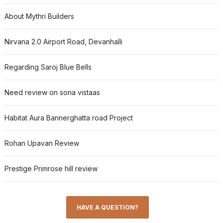
About Mythri Builders
Nirvana 2.0 Airport Road, Devanhalli
Regarding Saroj Blue Bells
Need review on sona vistaas
Habitat Aura Bannerghatta road Project
Rohan Upavan Review
Prestige Primrose hill review
HAVE A QUESTION?