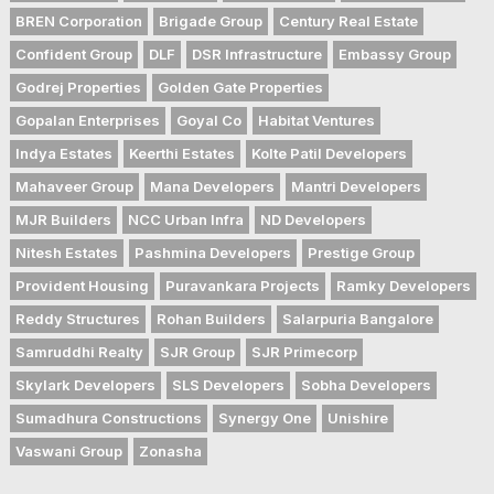
BREN Corporation
Brigade Group
Century Real Estate
Confident Group
DLF
DSR Infrastructure
Embassy Group
Godrej Properties
Golden Gate Properties
Gopalan Enterprises
Goyal Co
Habitat Ventures
Indya Estates
Keerthi Estates
Kolte Patil Developers
Mahaveer Group
Mana Developers
Mantri Developers
MJR Builders
NCC Urban Infra
ND Developers
Nitesh Estates
Pashmina Developers
Prestige Group
Provident Housing
Puravankara Projects
Ramky Developers
Reddy Structures
Rohan Builders
Salarpuria Bangalore
Samruddhi Realty
SJR Group
SJR Primecorp
Skylark Developers
SLS Developers
Sobha Developers
Sumadhura Constructions
Synergy One
Unishire
Vaswani Group
Zonasha