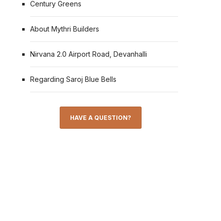
Century Greens
About Mythri Builders
Nirvana 2.0 Airport Road, Devanhalli
Regarding Saroj Blue Bells
HAVE A QUESTION?