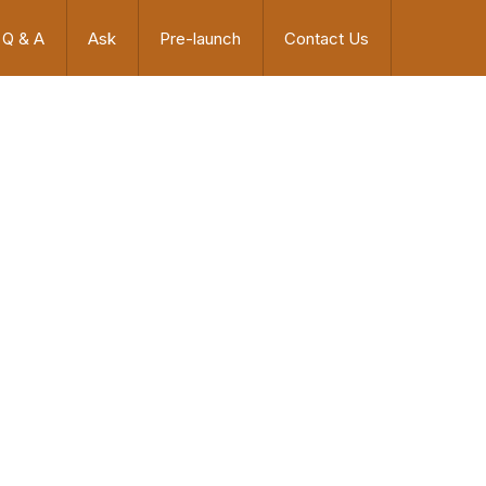
Q & A
Ask
Pre-launch
Contact Us