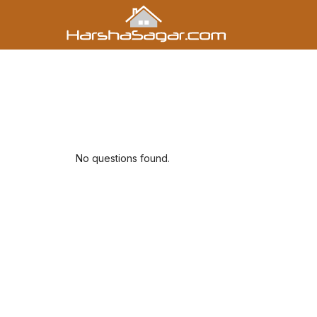
No questions found.