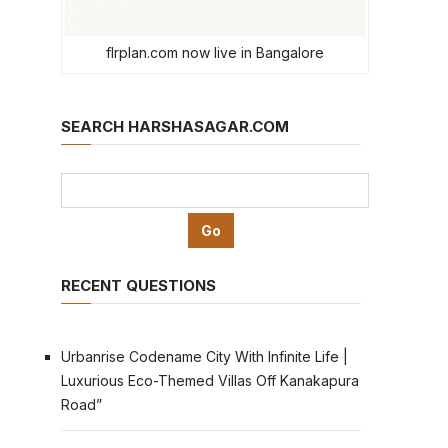
flrplan.com now live in Bangalore
SEARCH HARSHASAGAR.COM
RECENT QUESTIONS
Urbanrise Codename City With Infinite Life |
Luxurious Eco-Themed Villas Off Kanakapura
Road”