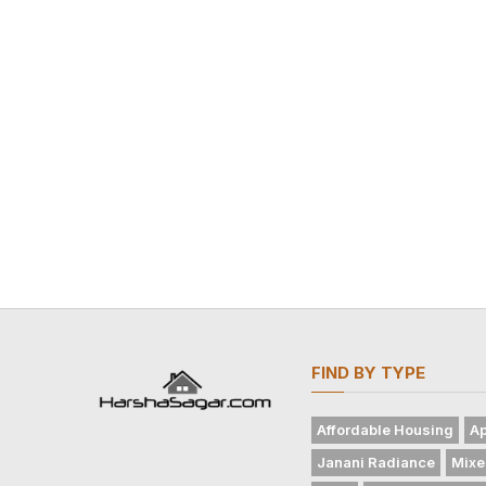
FIND BY TYPE
Affordable Housing
Ap
Janani Radiance
Mixe