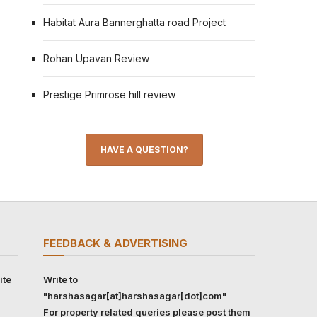
Habitat Aura Bannerghatta road Project
Rohan Upavan Review
Prestige Primrose hill review
HAVE A QUESTION?
FEEDBACK & ADVERTISING
ite
Write to
"harshasagar[at]harshasagar[dot]com"
For property related queries please post them