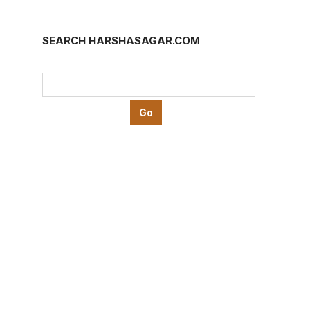
SEARCH HARSHASAGAR.COM