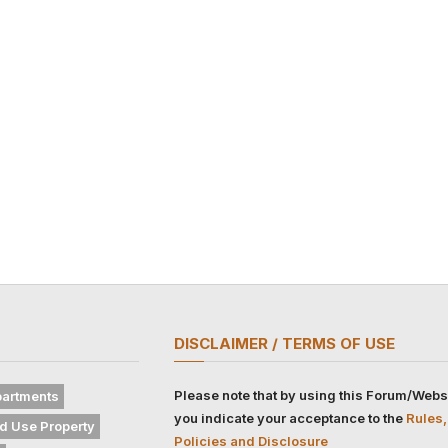
DISCLAIMER / TERMS OF USE
Please note that by using this Forum/Webs
artments
you indicate your acceptance to the
Rules,
d Use Property
Policies and Disclosure