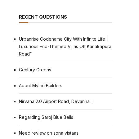
RECENT QUESTIONS
Urbanrise Codename City With Infinite Life |
Luxurious Eco-Themed Villas Off Kanakapura
Road”
Century Greens
About Mythri Builders
Nirvana 2.0 Airport Road, Devanhalli
Regarding Saroj Blue Bells
Need review on sona vistaas