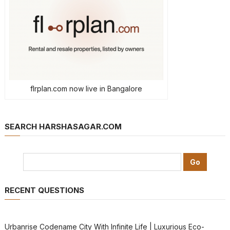
flrplan.com now live in Bangalore
SEARCH HARSHASAGAR.COM
RECENT QUESTIONS
Urbanrise Codename City With Infinite Life | Luxurious Eco-