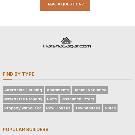
HAVE A QUESTION?
FIND BY TYPE
Affordable Housing
Apartments
Janani Radiance
Mixed Use Property
Plots
Prelaunch Offers
Property without cc
Row Houses
Townhouses
Villas
POPULAR BUILDERS