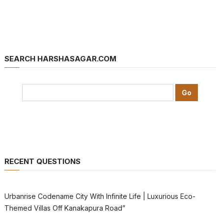
SEARCH HARSHASAGAR.COM
RECENT QUESTIONS
Urbanrise Codename City With Infinite Life | Luxurious Eco-
Themed Villas Off Kanakapura Road”