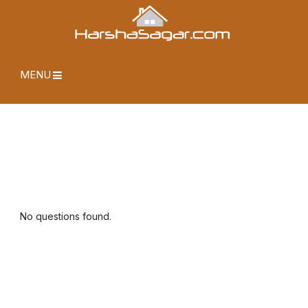
MENU
No questions found.