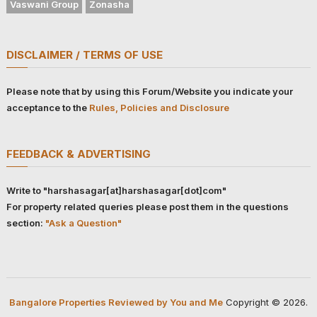
Vaswani Group
Zonasha
DISCLAIMER / TERMS OF USE
Please note that by using this Forum/Website you indicate your
acceptance to the
Rules, Policies and Disclosure
FEEDBACK & ADVERTISING
Write to "harshasagar[at]harshasagar[dot]com"
For property related queries please post them in the questions
section:
"Ask a Question"
Bangalore Properties Reviewed by You and Me
Copyright © 2026.