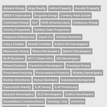
Ajmera Group
Arge Realty
Artha Property
Assetz Property
BREN Corporation
Brigade Group
Century Real Estate
Confident Group
DLF
DSR Infrastructure
Embassy Group
Godrej Properties
Golden Gate Properties
Gopalan Enterprises
Goyal Co
Habitat Ventures
Indya Estates
Keerthi Estates
Kolte Patil Developers
Mahaveer Group
Mana Developers
Mantri Developers
MJR Builders
NCC Urban Infra
ND Developers
Nitesh Estates
Pashmina Developers
Prestige Group
Provident Housing
Puravankara Projects
Ramky Developers
Reddy Structures
Rohan Builders
Salarpuria Bangalore
Samruddhi Realty
SJR Group
SJR Primecorp
Skylark Developers
SLS Developers
Sobha Developers
Sumadhura Constructions
Synergy One
Unishire