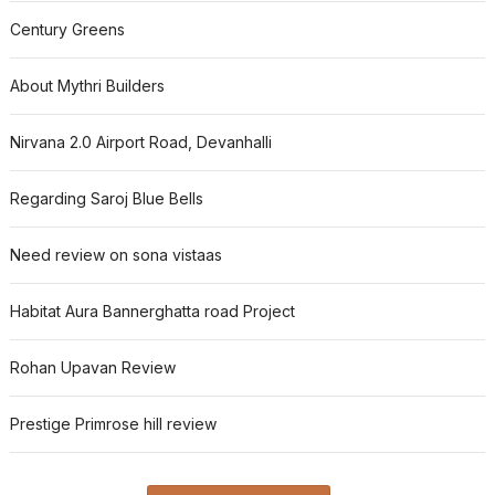
Century Greens
About Mythri Builders
Nirvana 2.0 Airport Road, Devanhalli
Regarding Saroj Blue Bells
Need review on sona vistaas
Habitat Aura Bannerghatta road Project
Rohan Upavan Review
Prestige Primrose hill review