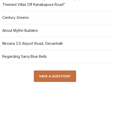
Themed Villas Off Kanakapura Road”
Century Greens
About Mythri Builders
Nirvana 2.0 Airport Road, Devanhalli
Regarding Saroj Blue Bells
HAVE A QUESTION?