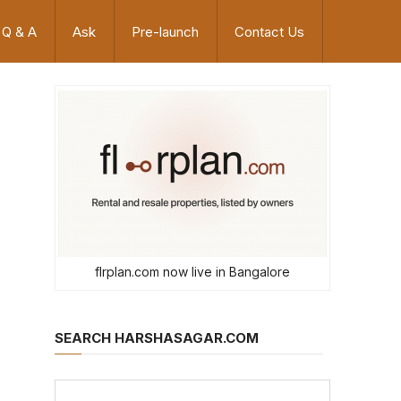
Q & A
Ask
Pre-launch
Contact Us
flrplan.com now live in Bangalore
SEARCH HARSHASAGAR.COM