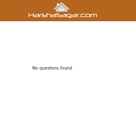
No questions found.