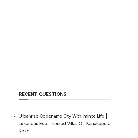
RECENT QUESTIONS
Urbanrise Codename City With Infinite Life |
Luxurious Eco-Themed Villas Off Kanakapura
Road”