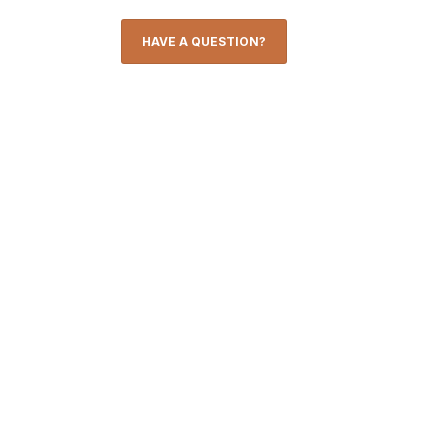
HAVE A QUESTION?