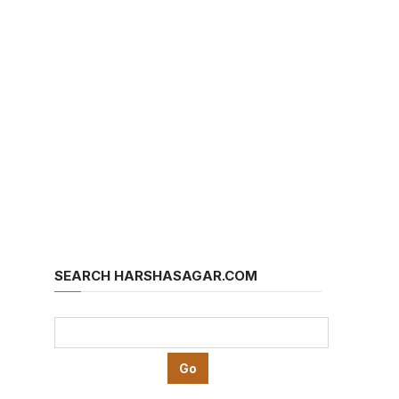
SEARCH HARSHASAGAR.COM