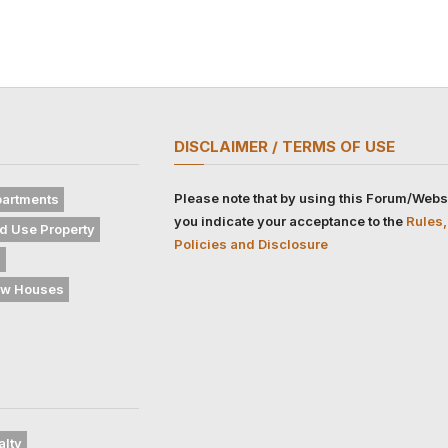
DISCLAIMER / TERMS OF USE
Please note that by using this Forum/Webs
artments
you indicate your acceptance to the
Rules,
d Use Property
Policies and Disclosure
s
w Houses
alty