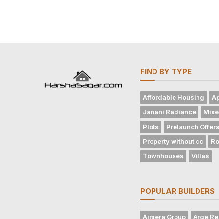
FIND BY TYPE
Affordable Housing
Ap
Janani Radiance
Mixe
Plots
Prelaunch Offer
Property without cc
Ro
Townhouses
Villas
POPULAR BUILDERS
Ajmera Group
Arge Re