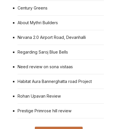
Century Greens
About Mythri Builders
Nirvana 2.0 Airport Road, Devanhalli
Regarding Saroj Blue Bells
Need review on sona vistaas
Habitat Aura Bannerghatta road Project
Rohan Upavan Review
Prestige Primrose hill review