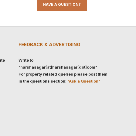
HAVE A QUESTION?
FEEDBACK & ADVERTISING
ite
Write to
"harshasagar[at]harshasagar[dot]com"
For property related queries please post them
in the questions section:
"Ask a Question"