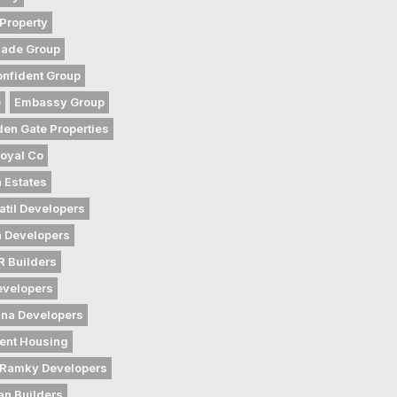
Property
gade Group
nfident Group
e
Embassy Group
den Gate Properties
oyal Co
 Estates
atil Developers
 Developers
 Builders
evelopers
na Developers
ent Housing
Ramky Developers
an Builders