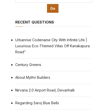
RECENT QUESTIONS
Urbanrise Codename City With Infinite Life |
Luxurious Eco-Themed Villas Off Kanakapura
Road”
Century Greens
About Mythri Builders
Nirvana 2.0 Airport Road, Devanhalli
Regarding Saroj Blue Bells