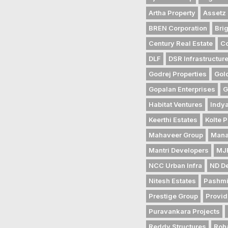
Artha Property
Assetz 
BREN Corporation
Bri
Century Real Estate
Co
DLF
DSR Infrastructur
Godrej Properties
Gol
Gopalan Enterprises
G
Habitat Ventures
Indya
Keerthi Estates
Kolte P
Mahaveer Group
Mana
Mantri Developers
MJR
NCC Urban Infra
ND D
Nitesh Estates
Pashmi
Prestige Group
Provid
Puravankara Projects
Reddy Structures
Roh