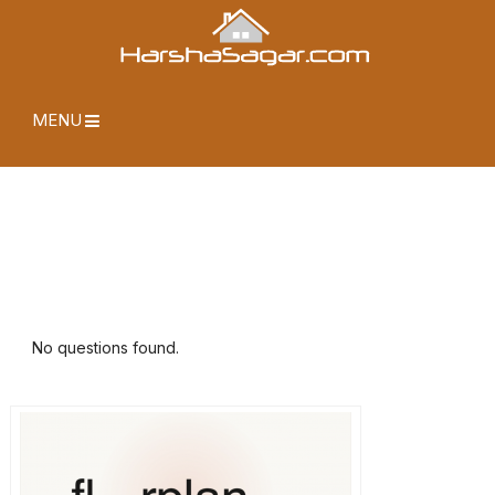
MENU
No questions found.