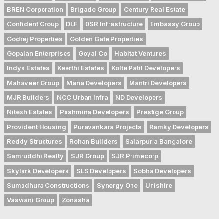
BREN Corporation
Brigade Group
Century Real Estate
Confident Group
DLF
DSR Infrastructure
Embassy Group
Godrej Properties
Golden Gate Properties
Gopalan Enterprises
Goyal Co
Habitat Ventures
Indya Estates
Keerthi Estates
Kolte Patil Developers
Mahaveer Group
Mana Developers
Mantri Developers
MJR Builders
NCC Urban Infra
ND Developers
Nitesh Estates
Pashmina Developers
Prestige Group
Provident Housing
Puravankara Projects
Ramky Developers
Reddy Structures
Rohan Builders
Salarpuria Bangalore
Samruddhi Realty
SJR Group
SJR Primecorp
Skylark Developers
SLS Developers
Sobha Developers
Sumadhura Constructions
Synergy One
Unishire
Vaswani Group
Zonasha