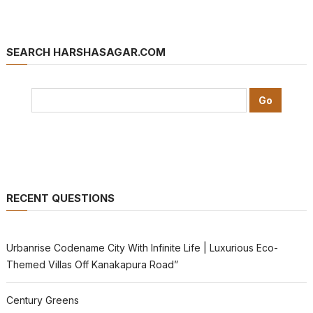
SEARCH HARSHASAGAR.COM
RECENT QUESTIONS
Urbanrise Codename City With Infinite Life | Luxurious Eco-
Themed Villas Off Kanakapura Road”
Century Greens