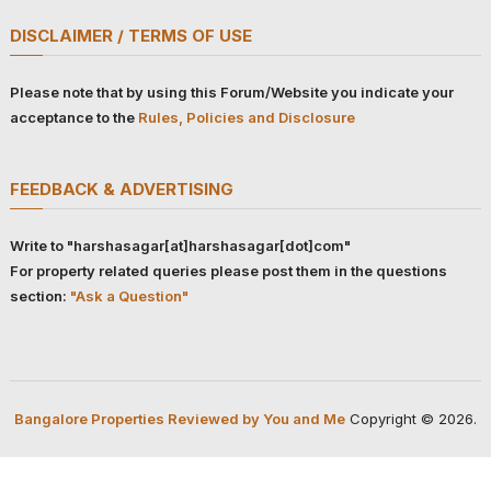
DISCLAIMER / TERMS OF USE
Please note that by using this Forum/Website you indicate your
acceptance to the
Rules, Policies and Disclosure
FEEDBACK & ADVERTISING
Write to "harshasagar[at]harshasagar[dot]com"
For property related queries please post them in the questions
section:
"Ask a Question"
Bangalore Properties Reviewed by You and Me
Copyright © 2026.