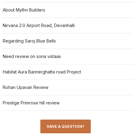
About Mythri Builders
Nirvana 2.0 Airport Road, Devanhalli
Regarding Saroj Blue Bells
Need review on sona vistaas
Habitat Aura Bannerghatta road Project
Rohan Upavan Review
Prestige Primrose hill review
HAVE A QUESTION?