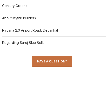
Century Greens
About Mythri Builders
Nirvana 2.0 Airport Road, Devanhalli
Regarding Saroj Blue Bells
HAVE A QUESTION?