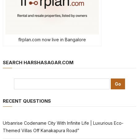
flrplan.com now live in Bangalore
SEARCH HARSHASAGAR.COM
RECENT QUESTIONS
Urbanrise Codename City With Infinite Life | Luxurious Eco-
Themed Villas Off Kanakapura Road”