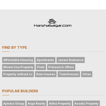
FIND BY TYPE
Affordable Housing
Apartments
Janani Radiance
Mixed Use Property
Plots
Prelaunch Offers
Property without cc
Row Houses
Townhouses
Villas
POPULAR BUILDERS
Ajmera Group
Arge Realty
Artha Property
Assetz Property