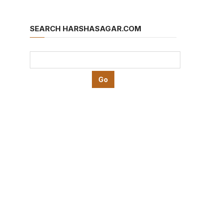
SEARCH HARSHASAGAR.COM