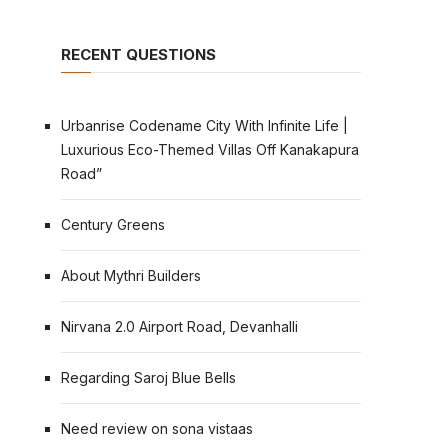
RECENT QUESTIONS
Urbanrise Codename City With Infinite Life |
Luxurious Eco-Themed Villas Off Kanakapura
Road”
Century Greens
About Mythri Builders
Nirvana 2.0 Airport Road, Devanhalli
Regarding Saroj Blue Bells
Need review on sona vistaas