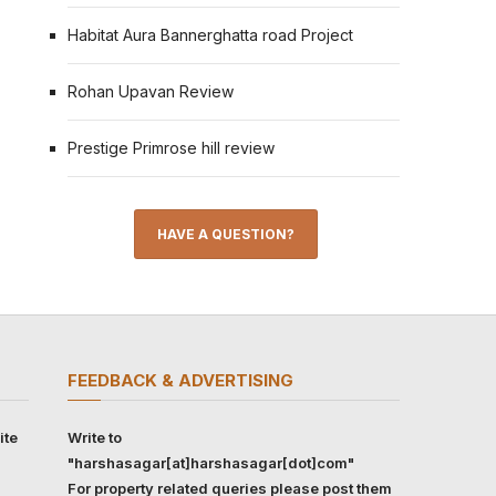
Habitat Aura Bannerghatta road Project
Rohan Upavan Review
Prestige Primrose hill review
HAVE A QUESTION?
FEEDBACK & ADVERTISING
ite
Write to
"harshasagar[at]harshasagar[dot]com"
For property related queries please post them