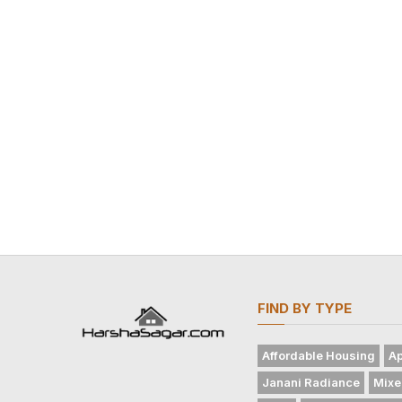
FIND BY TYPE
Affordable Housing
Ap
Janani Radiance
Mixe