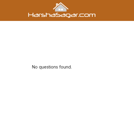
No questions found.