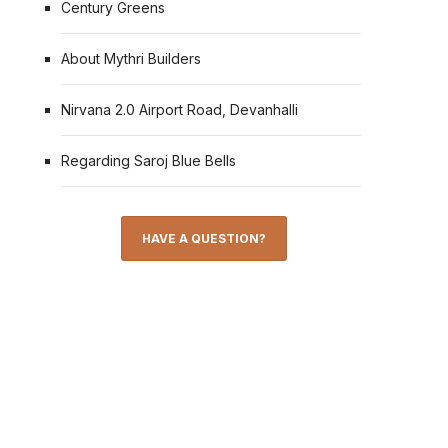
Century Greens
About Mythri Builders
Nirvana 2.0 Airport Road, Devanhalli
Regarding Saroj Blue Bells
HAVE A QUESTION?