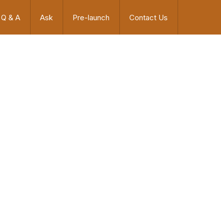
Q & A
Ask
Pre-launch
Contact Us