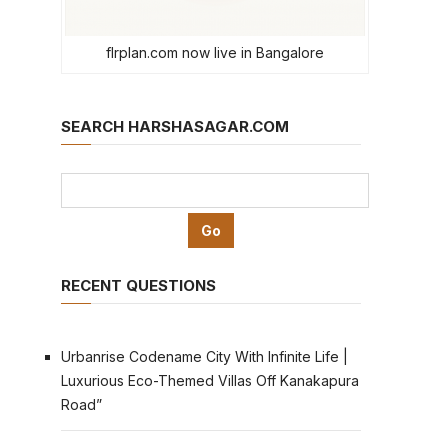
flrplan.com now live in Bangalore
SEARCH HARSHASAGAR.COM
RECENT QUESTIONS
Urbanrise Codename City With Infinite Life |
Luxurious Eco-Themed Villas Off Kanakapura
Road”