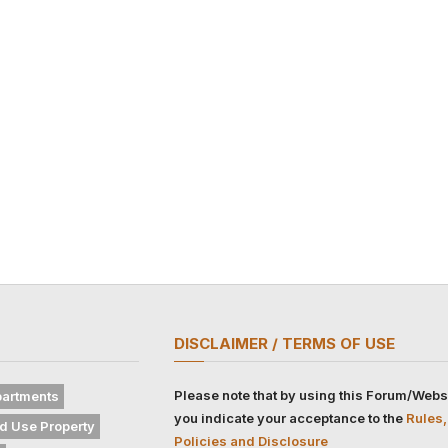
DISCLAIMER / TERMS OF USE
Please note that by using this Forum/Webs
artments
you indicate your acceptance to the
Rules,
d Use Property
Policies and Disclosure