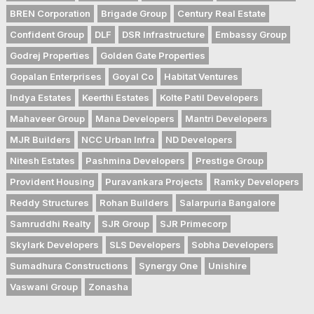
BREN Corporation
Brigade Group
Century Real Estate
Confident Group
DLF
DSR Infrastructure
Embassy Group
Godrej Properties
Golden Gate Properties
Gopalan Enterprises
Goyal Co
Habitat Ventures
Indya Estates
Keerthi Estates
Kolte Patil Developers
Mahaveer Group
Mana Developers
Mantri Developers
MJR Builders
NCC Urban Infra
ND Developers
Nitesh Estates
Pashmina Developers
Prestige Group
Provident Housing
Puravankara Projects
Ramky Developers
Reddy Structures
Rohan Builders
Salarpuria Bangalore
Samruddhi Realty
SJR Group
SJR Primecorp
Skylark Developers
SLS Developers
Sobha Developers
Sumadhura Constructions
Synergy One
Unishire
Vaswani Group
Zonasha