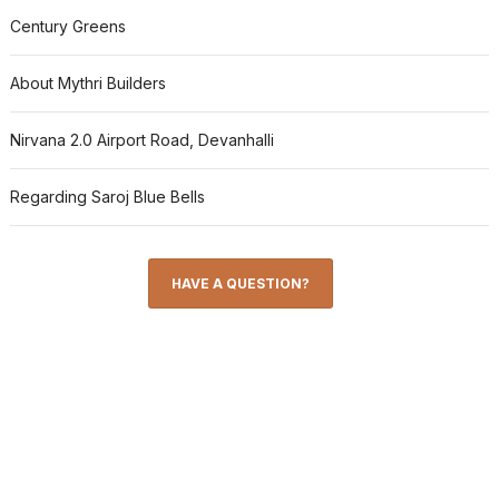
Century Greens
About Mythri Builders
Nirvana 2.0 Airport Road, Devanhalli
Regarding Saroj Blue Bells
HAVE A QUESTION?