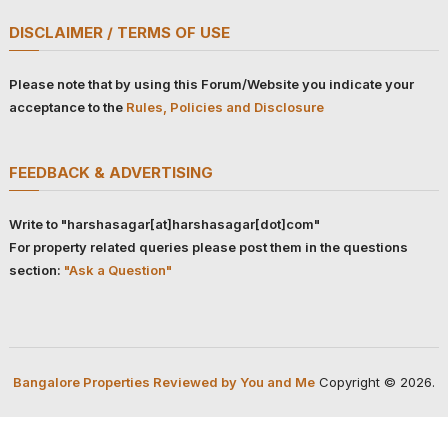
DISCLAIMER / TERMS OF USE
Please note that by using this Forum/Website you indicate your
acceptance to the
Rules, Policies and Disclosure
FEEDBACK & ADVERTISING
Write to "harshasagar[at]harshasagar[dot]com"
For property related queries please post them in the questions
section:
"Ask a Question"
Bangalore Properties Reviewed by You and Me
Copyright © 2026.