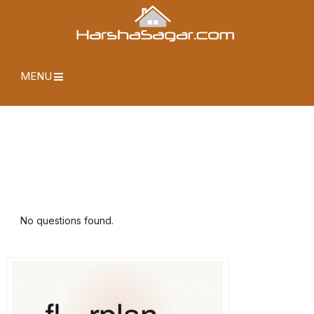
MENU
No questions found.