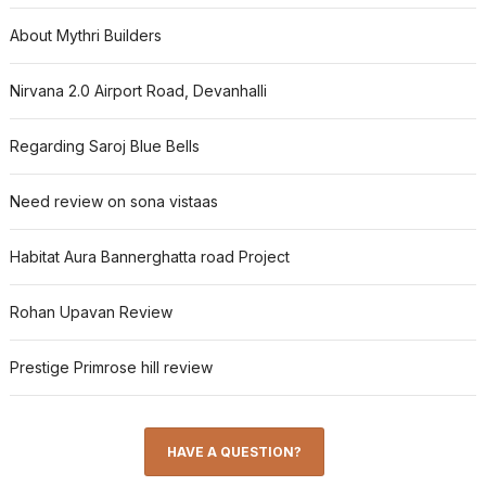
About Mythri Builders
Nirvana 2.0 Airport Road, Devanhalli
Regarding Saroj Blue Bells
Need review on sona vistaas
Habitat Aura Bannerghatta road Project
Rohan Upavan Review
Prestige Primrose hill review
HAVE A QUESTION?