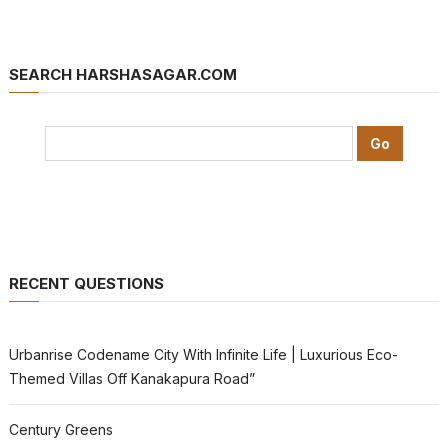
SEARCH HARSHASAGAR.COM
RECENT QUESTIONS
Urbanrise Codename City With Infinite Life | Luxurious Eco-
Themed Villas Off Kanakapura Road”
Century Greens