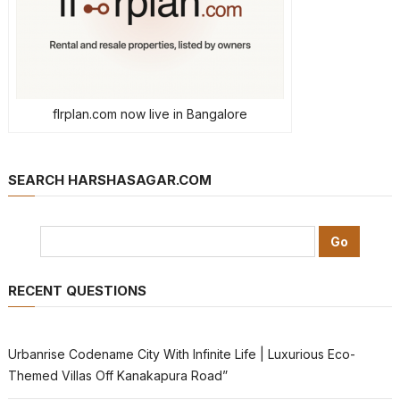
flrplan.com now live in Bangalore
SEARCH HARSHASAGAR.COM
RECENT QUESTIONS
Urbanrise Codename City With Infinite Life | Luxurious Eco-
Themed Villas Off Kanakapura Road”