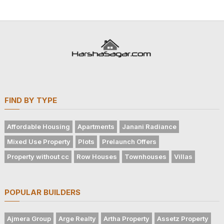
FIND BY TYPE
Affordable Housing
Apartments
Janani Radiance
Mixed Use Property
Plots
Prelaunch Offers
Property without cc
Row Houses
Townhouses
Villas
POPULAR BUILDERS
Ajmera Group
Arge Realty
Artha Property
Assetz Property