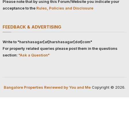
Please note that by using this Forum/Website you indicate your
acceptance to the
Rules, Policies and Disclosure
FEEDBACK & ADVERTISING
Write to "harshasagar[at]harshasagar[dot]com"
For property related queries please post them in the questions
section:
"Ask a Question"
Bangalore Properties Reviewed by You and Me
Copyright © 2026.