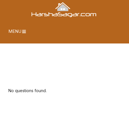
MENU
No questions found.