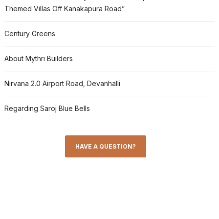
Themed Villas Off Kanakapura Road”
Century Greens
About Mythri Builders
Nirvana 2.0 Airport Road, Devanhalli
Regarding Saroj Blue Bells
HAVE A QUESTION?