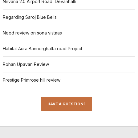
Nirvana 2.0 Airport Road, Devanhalli
Regarding Saroj Blue Bells
Need review on sona vistaas
Habitat Aura Bannerghatta road Project
Rohan Upavan Review
Prestige Primrose hill review
HAVE A QUESTION?