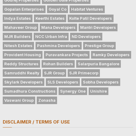
Gopalan Enterprises
Goyal Co
Habitat Ventures
Indya Estates
Keerthi Estates
Kolte Patil Developers
Mahaveer Group
Mana Developers
Mantri Developers
MJR Builders
NCC Urban Infra
ND Developers
Nitesh Estates
Pashmina Developers
Prestige Group
Provident Housing
Puravankara Projects
Ramky Developers
Reddy Structures
Rohan Builders
Salarpuria Bangalore
Samruddhi Realty
SJR Group
SJR Primecorp
Skylark Developers
SLS Developers
Sobha Developers
Sumadhura Constructions
Synergy One
Unishire
Vaswani Group
Zonasha
DISCLAIMER / TERMS OF USE