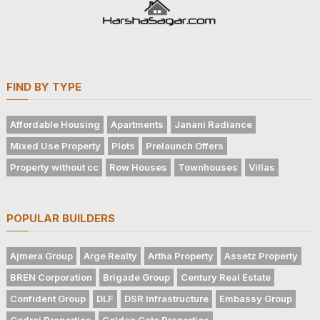
FIND BY TYPE
Affordable Housing
Apartments
Janani Radiance
Mixed Use Property
Plots
Prelaunch Offers
Property without cc
Row Houses
Townhouses
Villas
POPULAR BUILDERS
Ajmera Group
Arge Realty
Artha Property
Assetz Property
BREN Corporation
Brigade Group
Century Real Estate
Confident Group
DLF
DSR Infrastructure
Embassy Group
Godrej Properties
Golden Gate Properties