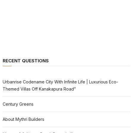
RECENT QUESTIONS
Urbanrise Codename City With Infinite Life | Luxurious Eco-
Themed Villas Off Kanakapura Road”
Century Greens
About Mythri Builders