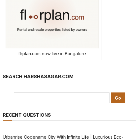
flrplan.com now live in Bangalore
SEARCH HARSHASAGAR.COM
RECENT QUESTIONS
Urbanrise Codename City With Infinite Life | Luxurious Eco-