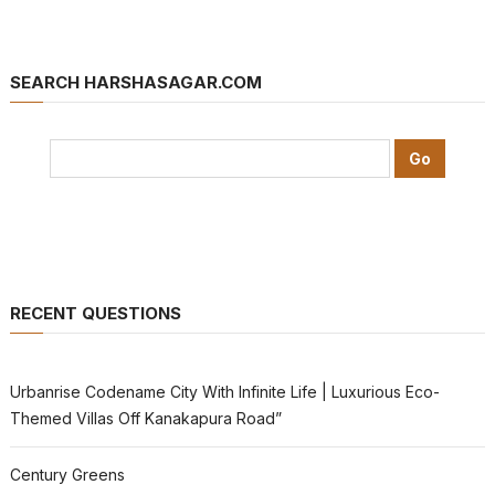
SEARCH HARSHASAGAR.COM
RECENT QUESTIONS
Urbanrise Codename City With Infinite Life | Luxurious Eco-
Themed Villas Off Kanakapura Road”
Century Greens