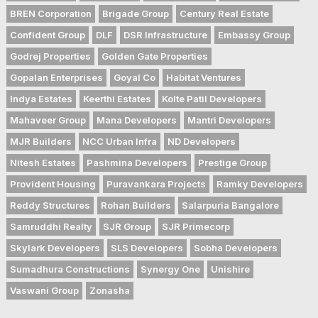
BREN Corporation
Brigade Group
Century Real Estate
Confident Group
DLF
DSR Infrastructure
Embassy Group
Godrej Properties
Golden Gate Properties
Gopalan Enterprises
Goyal Co
Habitat Ventures
Indya Estates
Keerthi Estates
Kolte Patil Developers
Mahaveer Group
Mana Developers
Mantri Developers
MJR Builders
NCC Urban Infra
ND Developers
Nitesh Estates
Pashmina Developers
Prestige Group
Provident Housing
Puravankara Projects
Ramky Developers
Reddy Structures
Rohan Builders
Salarpuria Bangalore
Samruddhi Realty
SJR Group
SJR Primecorp
Skylark Developers
SLS Developers
Sobha Developers
Sumadhura Constructions
Synergy One
Unishire
Vaswani Group
Zonasha