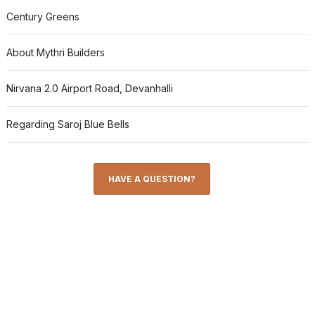
Century Greens
About Mythri Builders
Nirvana 2.0 Airport Road, Devanhalli
Regarding Saroj Blue Bells
HAVE A QUESTION?