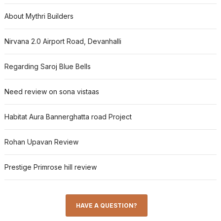
About Mythri Builders
Nirvana 2.0 Airport Road, Devanhalli
Regarding Saroj Blue Bells
Need review on sona vistaas
Habitat Aura Bannerghatta road Project
Rohan Upavan Review
Prestige Primrose hill review
HAVE A QUESTION?