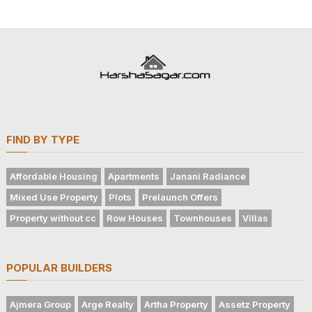
FIND BY TYPE
Affordable Housing
Apartments
Janani Radiance
Mixed Use Property
Plots
Prelaunch Offers
Property without cc
Row Houses
Townhouses
Villas
POPULAR BUILDERS
Ajmera Group
Arge Realty
Artha Property
Assetz Property