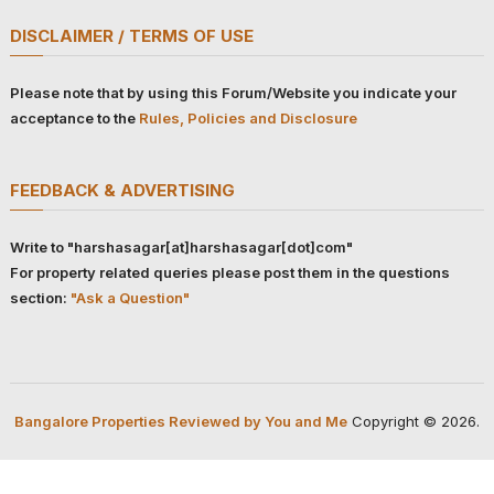
DISCLAIMER / TERMS OF USE
Please note that by using this Forum/Website you indicate your
acceptance to the
Rules, Policies and Disclosure
FEEDBACK & ADVERTISING
Write to "harshasagar[at]harshasagar[dot]com"
For property related queries please post them in the questions
section:
"Ask a Question"
Bangalore Properties Reviewed by You and Me
Copyright © 2026.