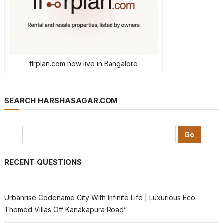
flrplan.com now live in Bangalore
SEARCH HARSHASAGAR.COM
RECENT QUESTIONS
Urbanrise Codename City With Infinite Life | Luxurious Eco-
Themed Villas Off Kanakapura Road”