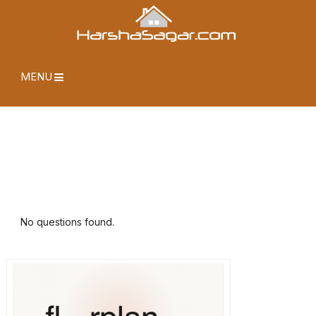
MENU
No questions found.