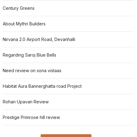
Century Greens
About Mythri Builders
Nirvana 2.0 Airport Road, Devanhalli
Regarding Saroj Blue Bells
Need review on sona vistaas
Habitat Aura Bannerghatta road Project
Rohan Upavan Review
Prestige Primrose hill review