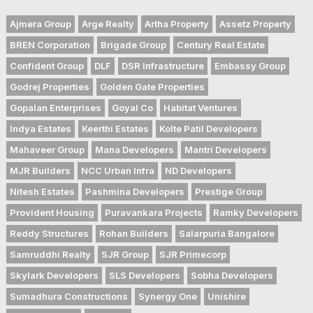
Ajmera Group
Arge Realty
Artha Property
Assetz Property
BREN Corporation
Brigade Group
Century Real Estate
Confident Group
DLF
DSR Infrastructure
Embassy Group
Godrej Properties
Golden Gate Properties
Gopalan Enterprises
Goyal Co
Habitat Ventures
Indya Estates
Keerthi Estates
Kolte Patil Developers
Mahaveer Group
Mana Developers
Mantri Developers
MJR Builders
NCC Urban Infra
ND Developers
Nitesh Estates
Pashmina Developers
Prestige Group
Provident Housing
Puravankara Projects
Ramky Developers
Reddy Structures
Rohan Builders
Salarpuria Bangalore
Samruddhi Realty
SJR Group
SJR Primecorp
Skylark Developers
SLS Developers
Sobha Developers
Sumadhura Constructions
Synergy One
Unishire