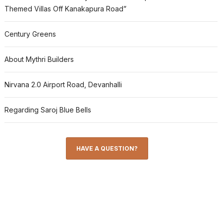
Themed Villas Off Kanakapura Road”
Century Greens
About Mythri Builders
Nirvana 2.0 Airport Road, Devanhalli
Regarding Saroj Blue Bells
HAVE A QUESTION?