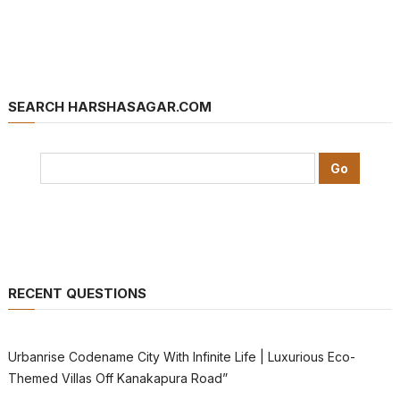
SEARCH HARSHASAGAR.COM
RECENT QUESTIONS
Urbanrise Codename City With Infinite Life | Luxurious Eco-
Themed Villas Off Kanakapura Road”