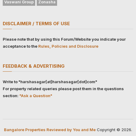
Vaswani Group
Zonasha
DISCLAIMER / TERMS OF USE
Please note that by using this Forum/Website you indicate your
acceptance to the
Rules, Policies and Disclosure
FEEDBACK & ADVERTISING
Write to "harshasagar[at]harshasagar[dot]com"
For property related queries please post them in the questions
section:
"Ask a Question"
Bangalore Properties Reviewed by You and Me
Copyright © 2026.