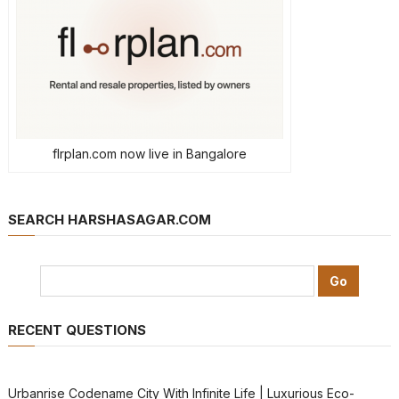
flrplan.com now live in Bangalore
SEARCH HARSHASAGAR.COM
RECENT QUESTIONS
Urbanrise Codename City With Infinite Life | Luxurious Eco-