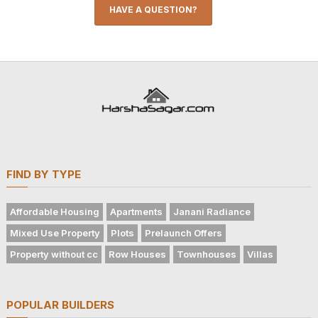
HAVE A QUESTION?
FIND BY TYPE
Affordable Housing
Apartments
Janani Radiance
Mixed Use Property
Plots
Prelaunch Offers
Property without cc
Row Houses
Townhouses
Villas
POPULAR BUILDERS