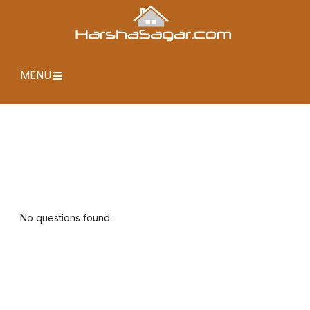
MENU
No questions found.