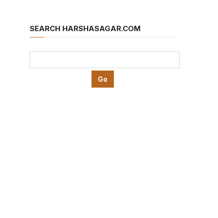
SEARCH HARSHASAGAR.COM