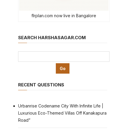
flrplan.com now live in Bangalore
SEARCH HARSHASAGAR.COM
RECENT QUESTIONS
Urbanrise Codename City With Infinite Life |
Luxurious Eco-Themed Villas Off Kanakapura
Road”