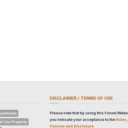
DISCLAIMER / TERMS OF USE
Please note that by using this Forum/Webs
artments
you indicate your acceptance to the
Rules,
d Use Property
Policies and Disclosure