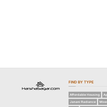
FIND BY TYPE
Affordable Housing
Ap
Janani Radiance
Mixe