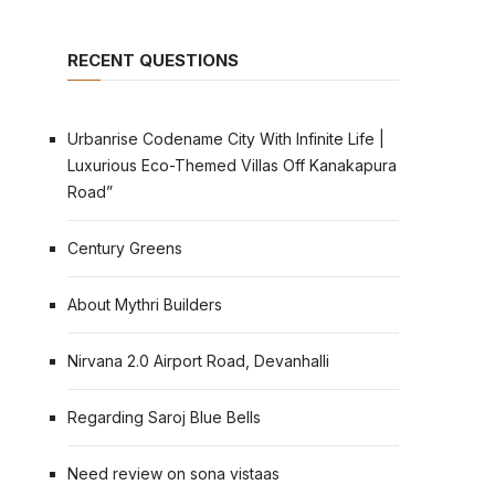
RECENT QUESTIONS
Urbanrise Codename City With Infinite Life |
Luxurious Eco-Themed Villas Off Kanakapura
Road”
Century Greens
About Mythri Builders
Nirvana 2.0 Airport Road, Devanhalli
Regarding Saroj Blue Bells
Need review on sona vistaas