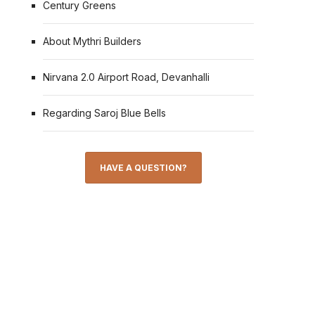
Century Greens
About Mythri Builders
Nirvana 2.0 Airport Road, Devanhalli
Regarding Saroj Blue Bells
HAVE A QUESTION?