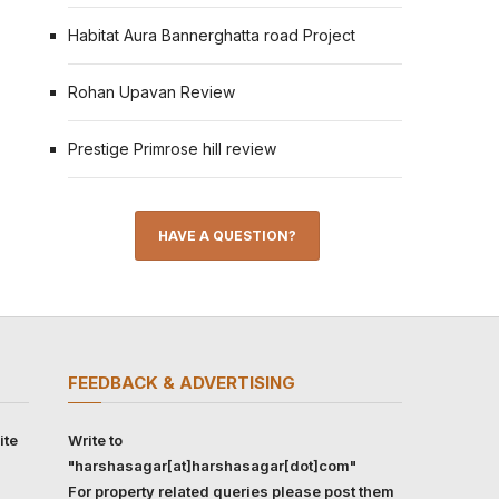
Habitat Aura Bannerghatta road Project
Rohan Upavan Review
Prestige Primrose hill review
HAVE A QUESTION?
FEEDBACK & ADVERTISING
ite
Write to
"harshasagar[at]harshasagar[dot]com"
For property related queries please post them