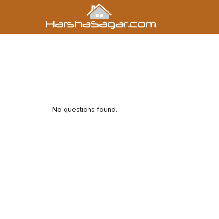
No questions found.