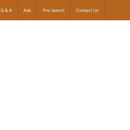
Q & A
Ask
Pre-launch
Contact Us