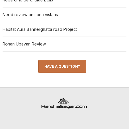
Need review on sona vistaas
Habitat Aura Bannerghatta road Project
Rohan Upavan Review
HAVE A QUESTION?