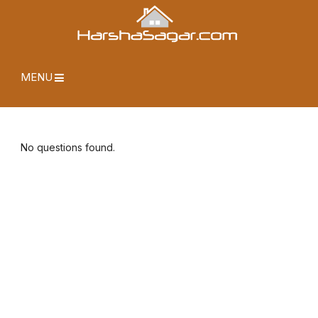
MENU
No questions found.