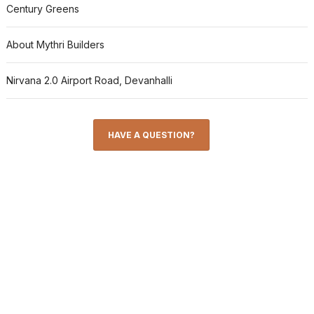
Century Greens
About Mythri Builders
Nirvana 2.0 Airport Road, Devanhalli
HAVE A QUESTION?