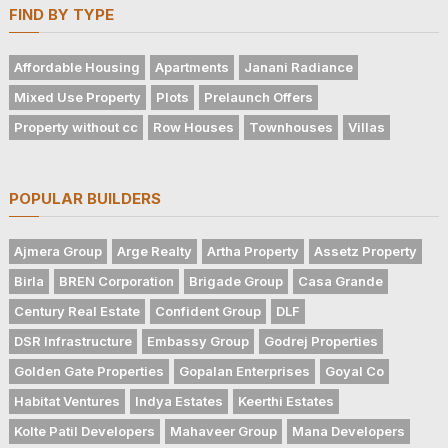
FIND BY TYPE
Affordable Housing
Apartments
Janani Radiance
Mixed Use Property
Plots
Prelaunch Offers
Property without cc
Row Houses
Townhouses
Villas
POPULAR BUILDERS
Ajmera Group
Arge Realty
Artha Property
Assetz Property
Birla
BREN Corporation
Brigade Group
Casa Grande
Century Real Estate
Confident Group
DLF
DSR Infrastructure
Embassy Group
Godrej Properties
Golden Gate Properties
Gopalan Enterprises
Goyal Co
Habitat Ventures
Indya Estates
Keerthi Estates
Kolte Patil Developers
Mahaveer Group
Mana Developers