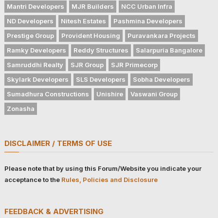
Mantri Developers
MJR Builders
NCC Urban Infra
ND Developers
Nitesh Estates
Pashmina Developers
Prestige Group
Provident Housing
Puravankara Projects
Ramky Developers
Reddy Structures
Salarpuria Bangalore
Samruddhi Realty
SJR Group
SJR Primecorp
Skylark Developers
SLS Developers
Sobha Developers
Sumadhura Constructions
Unishire
Vaswani Group
Zonasha
DISCLAIMER / TERMS OF USE
Please note that by using this Forum/Website you indicate your
acceptance to the
Rules, Policies and Disclosure
FEEDBACK & ADVERTISING