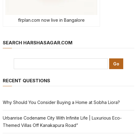
flrplan.com now live in Bangalore
SEARCH HARSHASAGAR.COM
RECENT QUESTIONS
Why Should You Consider Buying a Home at Sobha Liora?
Urbanrise Codename City With Infinite Life | Luxurious Eco-
Themed Villas Off Kanakapura Road”