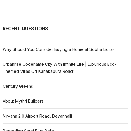
RECENT QUESTIONS
Why Should You Consider Buying a Home at Sobha Liora?
Urbanrise Codename City With Infinite Life | Luxurious Eco-
Themed Villas Off Kanakapura Road”
Century Greens
About Mythri Builders
Nirvana 2.0 Airport Road, Devanhalli
Regarding Saroj Blue Bells