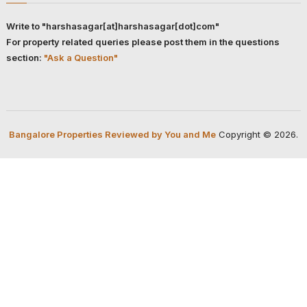
Write to "harshasagar[at]harshasagar[dot]com"
For property related queries please post them in the questions
section:
"Ask a Question"
Bangalore Properties Reviewed by You and Me
Copyright © 2026.