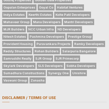
Gopalan Enterprises
Goyal Co
Habitat Ventures
Indya Estates
Keerthi Estates
Kolte Patil Developers
Mahaveer Group
Mana Developers
Mantri Developers
MJR Builders
NCC Urban Infra
ND Developers
Nitesh Estates
Pashmina Developers
Prestige Group
Provident Housing
Puravankara Projects
Ramky Developers
Reddy Structures
Rohan Builders
Salarpuria Bangalore
Samruddhi Realty
SJR Group
SJR Primecorp
Skylark Developers
SLS Developers
Sobha Developers
Sumadhura Constructions
Synergy One
Unishire
Vaswani Group
Zonasha
DISCLAIMER / TERMS OF USE