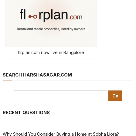
flrplan.com now live in Bangalore
SEARCH HARSHASAGAR.COM
RECENT QUESTIONS
Why Should You Consider Buying a Home at Sobha Liora?