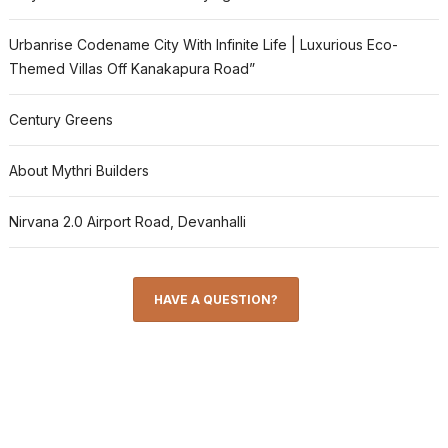
Urbanrise Codename City With Infinite Life | Luxurious Eco-
Themed Villas Off Kanakapura Road”
Century Greens
About Mythri Builders
Nirvana 2.0 Airport Road, Devanhalli
HAVE A QUESTION?