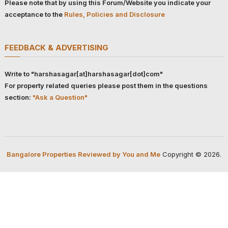
Please note that by using this Forum/Website you indicate your
acceptance to the
Rules, Policies and Disclosure
FEEDBACK & ADVERTISING
Write to "harshasagar[at]harshasagar[dot]com"
For property related queries please post them in the questions
section:
"Ask a Question"
Bangalore Properties Reviewed by You and Me
Copyright © 2026.