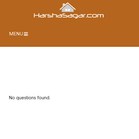
MENU
No questions found.