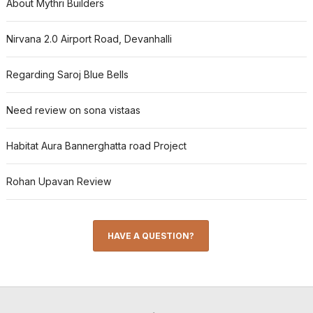
About Mythri Builders
Nirvana 2.0 Airport Road, Devanhalli
Regarding Saroj Blue Bells
Need review on sona vistaas
Habitat Aura Bannerghatta road Project
Rohan Upavan Review
HAVE A QUESTION?