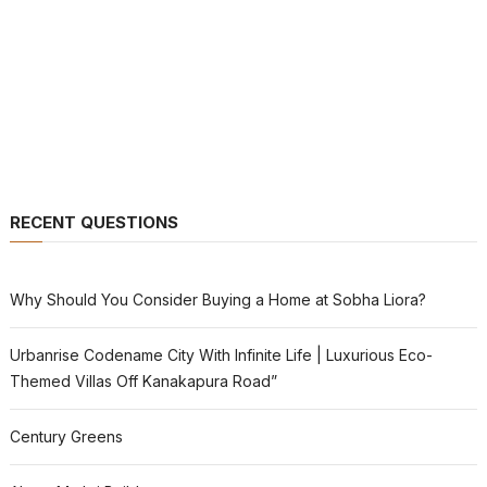
RECENT QUESTIONS
Why Should You Consider Buying a Home at Sobha Liora?
Urbanrise Codename City With Infinite Life | Luxurious Eco-
Themed Villas Off Kanakapura Road”
Century Greens