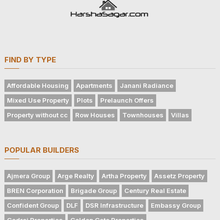
FIND BY TYPE
Affordable Housing
Apartments
Janani Radiance
Mixed Use Property
Plots
Prelaunch Offers
Property without cc
Row Houses
Townhouses
Villas
POPULAR BUILDERS
Ajmera Group
Arge Realty
Artha Property
Assetz Property
BREN Corporation
Brigade Group
Century Real Estate
Confident Group
DLF
DSR Infrastructure
Embassy Group
Godrej Properties
Golden Gate Properties