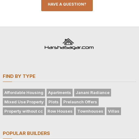
HAVE A QUESTION?
FIND BY TYPE
Affordable Housing
Apartments
Janani Radiance
Mixed Use Property
Plots
Prelaunch Offers
Property without cc
Row Houses
Townhouses
Villas
POPULAR BUILDERS