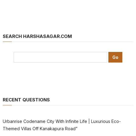
SEARCH HARSHASAGAR.COM
RECENT QUESTIONS
Urbanrise Codename City With Infinite Life | Luxurious Eco-
Themed Villas Off Kanakapura Road”