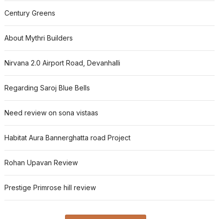
Century Greens
About Mythri Builders
Nirvana 2.0 Airport Road, Devanhalli
Regarding Saroj Blue Bells
Need review on sona vistaas
Habitat Aura Bannerghatta road Project
Rohan Upavan Review
Prestige Primrose hill review