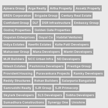
Ajmera Group
Arge Realty
Artha Property
Assetz Property
BREN Corporation
Brigade Group
Century Real Estate
Confident Group
DLF
DSR Infrastructure
Embassy Group
Godrej Properties
Golden Gate Properties
Gopalan Enterprises
Goyal Co
Habitat Ventures
Indya Estates
Keerthi Estates
Kolte Patil Developers
Mahaveer Group
Mana Developers
Mantri Developers
MJR Builders
NCC Urban Infra
ND Developers
Nitesh Estates
Pashmina Developers
Prestige Group
Provident Housing
Puravankara Projects
Ramky Developers
Reddy Structures
Rohan Builders
Salarpuria Bangalore
Samruddhi Realty
SJR Group
SJR Primecorp
Skylark Developers
SLS Developers
Sobha Developers
Sumadhura Constructions
Synergy One
Unishire