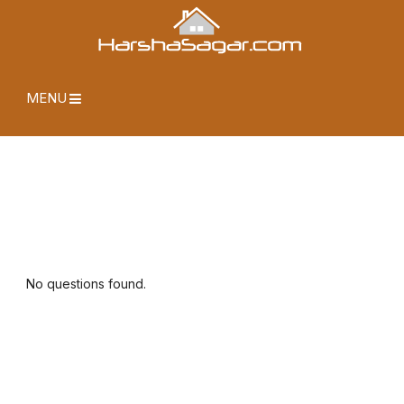
MENU
No questions found.