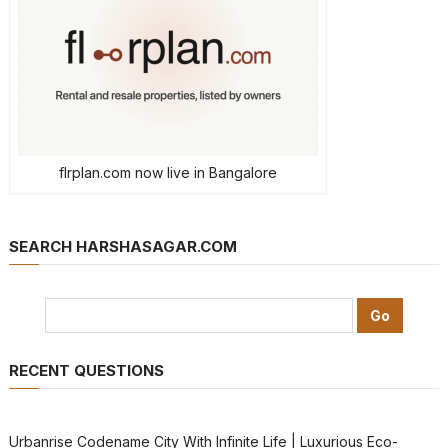
flrplan.com now live in Bangalore
SEARCH HARSHASAGAR.COM
RECENT QUESTIONS
Urbanrise Codename City With Infinite Life | Luxurious Eco-