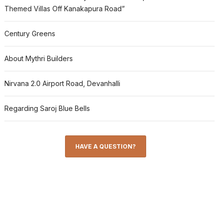
Themed Villas Off Kanakapura Road”
Century Greens
About Mythri Builders
Nirvana 2.0 Airport Road, Devanhalli
Regarding Saroj Blue Bells
HAVE A QUESTION?