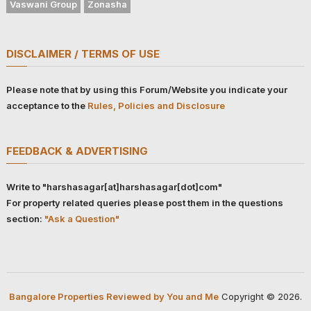
Vaswani Group
Zonasha
DISCLAIMER / TERMS OF USE
Please note that by using this Forum/Website you indicate your
acceptance to the
Rules, Policies and Disclosure
FEEDBACK & ADVERTISING
Write to "harshasagar[at]harshasagar[dot]com"
For property related queries please post them in the questions
section:
"Ask a Question"
Bangalore Properties Reviewed by You and Me
Copyright © 2026.