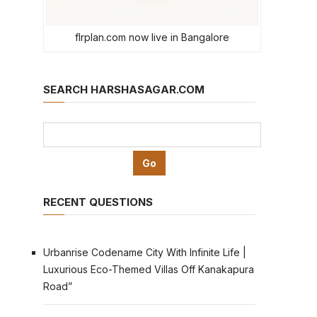
flrplan.com now live in Bangalore
SEARCH HARSHASAGAR.COM
RECENT QUESTIONS
Urbanrise Codename City With Infinite Life |
Luxurious Eco-Themed Villas Off Kanakapura
Road”