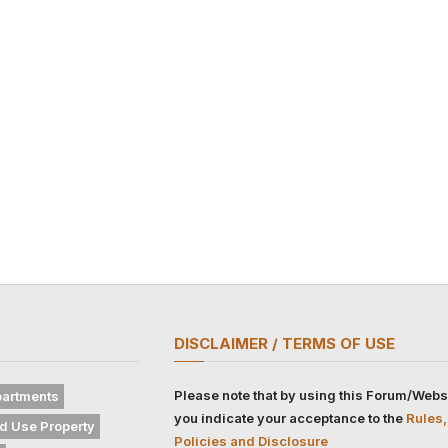
DISCLAIMER / TERMS OF USE
Please note that by using this Forum/Webs
artments
you indicate your acceptance to the
Rules,
d Use Property
Policies and Disclosure