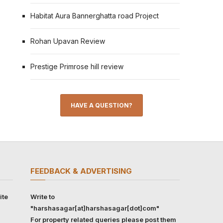
Habitat Aura Bannerghatta road Project
Rohan Upavan Review
Prestige Primrose hill review
HAVE A QUESTION?
FEEDBACK & ADVERTISING
ite
Write to
"harshasagar[at]harshasagar[dot]com"
For property related queries please post them