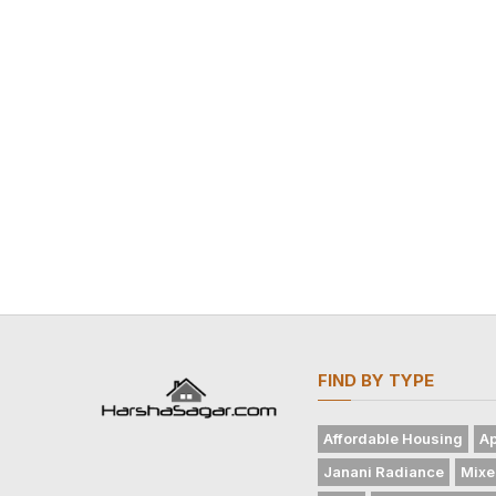
FIND BY TYPE
Affordable Housing
Ap
Janani Radiance
Mixe