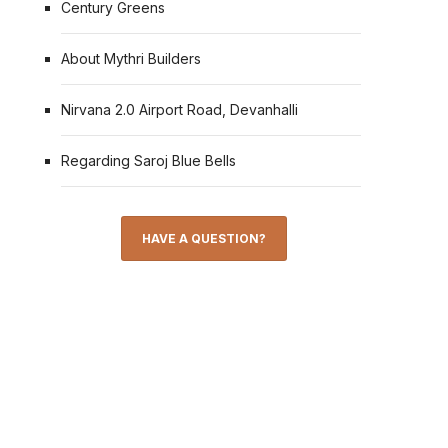
Century Greens
About Mythri Builders
Nirvana 2.0 Airport Road, Devanhalli
Regarding Saroj Blue Bells
HAVE A QUESTION?