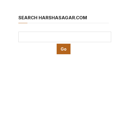
SEARCH HARSHASAGAR.COM