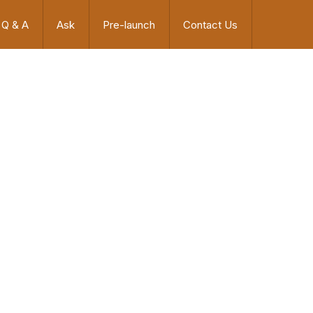
Q & A
Ask
Pre-launch
Contact Us