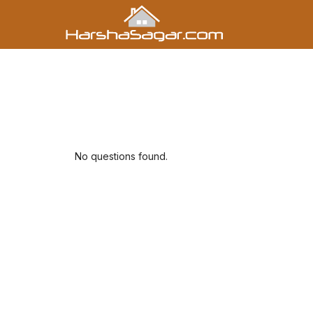
No questions found.