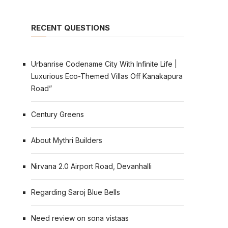
RECENT QUESTIONS
Urbanrise Codename City With Infinite Life |
Luxurious Eco-Themed Villas Off Kanakapura
Road”
Century Greens
About Mythri Builders
Nirvana 2.0 Airport Road, Devanhalli
Regarding Saroj Blue Bells
Need review on sona vistaas