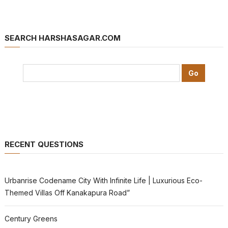
SEARCH HARSHASAGAR.COM
RECENT QUESTIONS
Urbanrise Codename City With Infinite Life | Luxurious Eco-
Themed Villas Off Kanakapura Road”
Century Greens