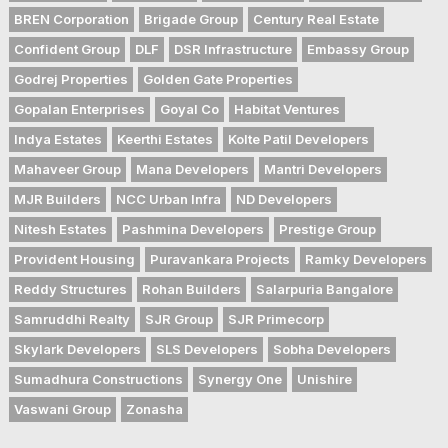
BREN Corporation
Brigade Group
Century Real Estate
Confident Group
DLF
DSR Infrastructure
Embassy Group
Godrej Properties
Golden Gate Properties
Gopalan Enterprises
Goyal Co
Habitat Ventures
Indya Estates
Keerthi Estates
Kolte Patil Developers
Mahaveer Group
Mana Developers
Mantri Developers
MJR Builders
NCC Urban Infra
ND Developers
Nitesh Estates
Pashmina Developers
Prestige Group
Provident Housing
Puravankara Projects
Ramky Developers
Reddy Structures
Rohan Builders
Salarpuria Bangalore
Samruddhi Realty
SJR Group
SJR Primecorp
Skylark Developers
SLS Developers
Sobha Developers
Sumadhura Constructions
Synergy One
Unishire
Vaswani Group
Zonasha