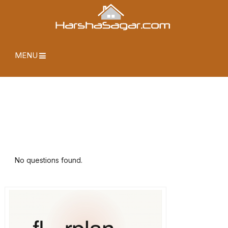
MENU
No questions found.