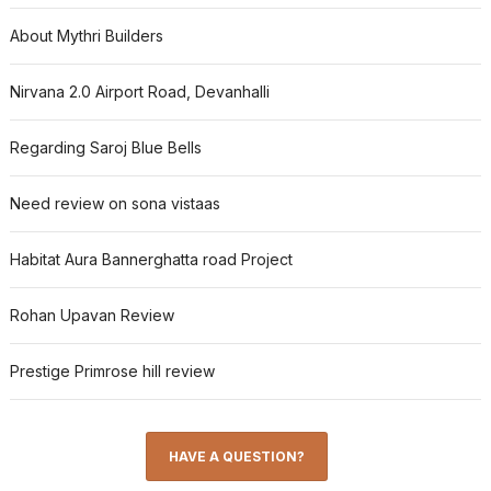
About Mythri Builders
Nirvana 2.0 Airport Road, Devanhalli
Regarding Saroj Blue Bells
Need review on sona vistaas
Habitat Aura Bannerghatta road Project
Rohan Upavan Review
Prestige Primrose hill review
HAVE A QUESTION?