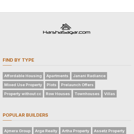
FIND BY TYPE
Affordable Housing
Apartments
Janani Radiance
Mixed Use Property
Plots
Prelaunch Offers
Property without cc
Row Houses
Townhouses
Villas
POPULAR BUILDERS
Ajmera Group
Arge Realty
Artha Property
Assetz Property