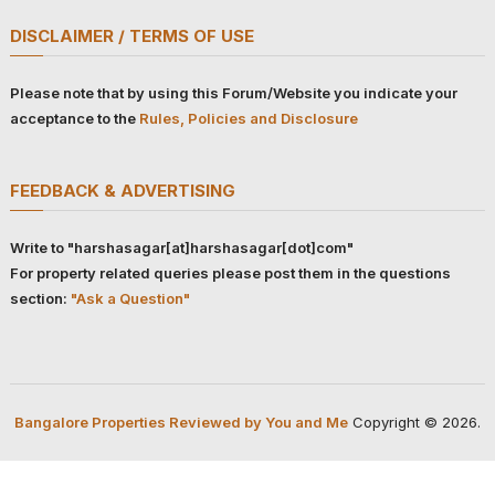
DISCLAIMER / TERMS OF USE
Please note that by using this Forum/Website you indicate your
acceptance to the
Rules, Policies and Disclosure
FEEDBACK & ADVERTISING
Write to "harshasagar[at]harshasagar[dot]com"
For property related queries please post them in the questions
section:
"Ask a Question"
Bangalore Properties Reviewed by You and Me
Copyright © 2026.