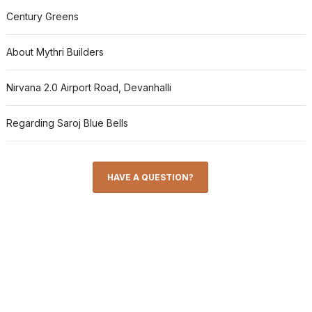
Century Greens
About Mythri Builders
Nirvana 2.0 Airport Road, Devanhalli
Regarding Saroj Blue Bells
HAVE A QUESTION?