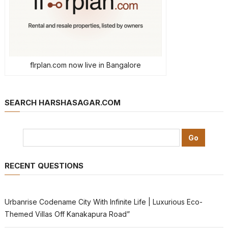
flrplan.com now live in Bangalore
SEARCH HARSHASAGAR.COM
RECENT QUESTIONS
Urbanrise Codename City With Infinite Life | Luxurious Eco-
Themed Villas Off Kanakapura Road”