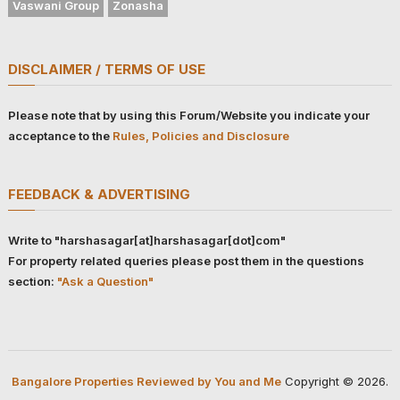
Vaswani Group
Zonasha
DISCLAIMER / TERMS OF USE
Please note that by using this Forum/Website you indicate your
acceptance to the
Rules, Policies and Disclosure
FEEDBACK & ADVERTISING
Write to "harshasagar[at]harshasagar[dot]com"
For property related queries please post them in the questions
section:
"Ask a Question"
Bangalore Properties Reviewed by You and Me
Copyright © 2026.