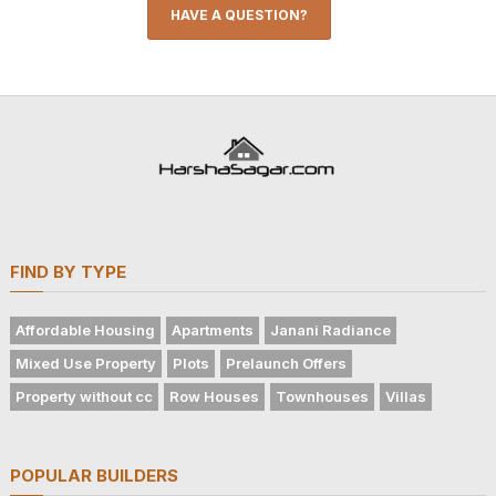
HAVE A QUESTION?
FIND BY TYPE
Affordable Housing
Apartments
Janani Radiance
Mixed Use Property
Plots
Prelaunch Offers
Property without cc
Row Houses
Townhouses
Villas
POPULAR BUILDERS