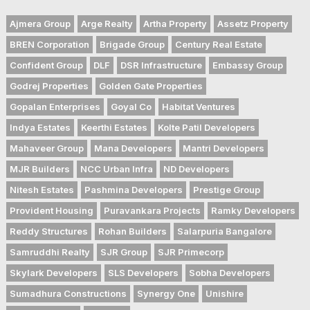
Ajmera Group
Arge Realty
Artha Property
Assetz Property
BREN Corporation
Brigade Group
Century Real Estate
Confident Group
DLF
DSR Infrastructure
Embassy Group
Godrej Properties
Golden Gate Properties
Gopalan Enterprises
Goyal Co
Habitat Ventures
Indya Estates
Keerthi Estates
Kolte Patil Developers
Mahaveer Group
Mana Developers
Mantri Developers
MJR Builders
NCC Urban Infra
ND Developers
Nitesh Estates
Pashmina Developers
Prestige Group
Provident Housing
Puravankara Projects
Ramky Developers
Reddy Structures
Rohan Builders
Salarpuria Bangalore
Samruddhi Realty
SJR Group
SJR Primecorp
Skylark Developers
SLS Developers
Sobha Developers
Sumadhura Constructions
Synergy One
Unishire