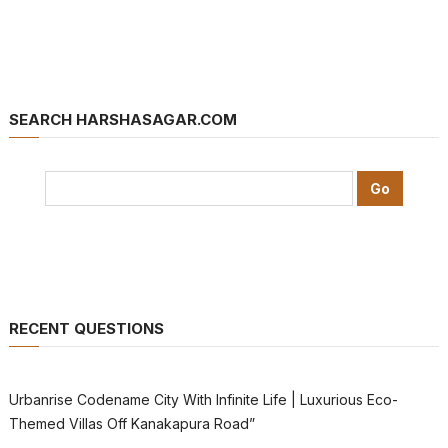
SEARCH HARSHASAGAR.COM
RECENT QUESTIONS
Urbanrise Codename City With Infinite Life | Luxurious Eco-
Themed Villas Off Kanakapura Road”