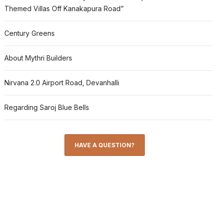
Themed Villas Off Kanakapura Road”
Century Greens
About Mythri Builders
Nirvana 2.0 Airport Road, Devanhalli
Regarding Saroj Blue Bells
HAVE A QUESTION?