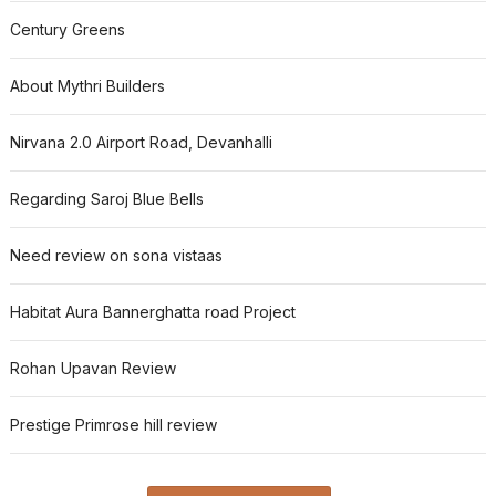
Century Greens
About Mythri Builders
Nirvana 2.0 Airport Road, Devanhalli
Regarding Saroj Blue Bells
Need review on sona vistaas
Habitat Aura Bannerghatta road Project
Rohan Upavan Review
Prestige Primrose hill review