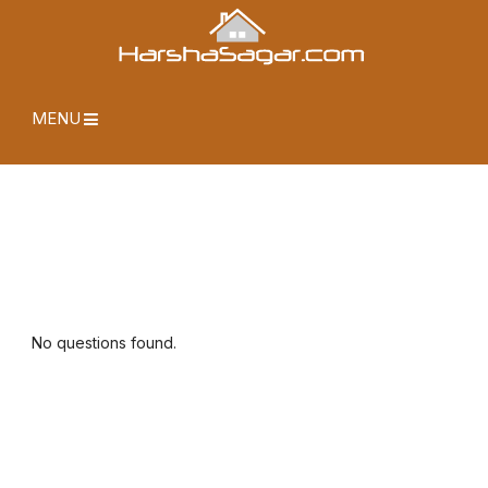
MENU
No questions found.