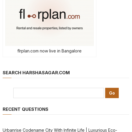
flrplan.com now live in Bangalore
SEARCH HARSHASAGAR.COM
RECENT QUESTIONS
Urbanrise Codename City With Infinite Life | Luxurious Eco-