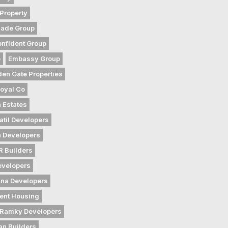
Property
gade Group
nfident Group
e
Embassy Group
den Gate Properties
oyal Co
 Estates
atil Developers
 Developers
 Builders
evelopers
na Developers
ent Housing
Ramky Developers
an Builders