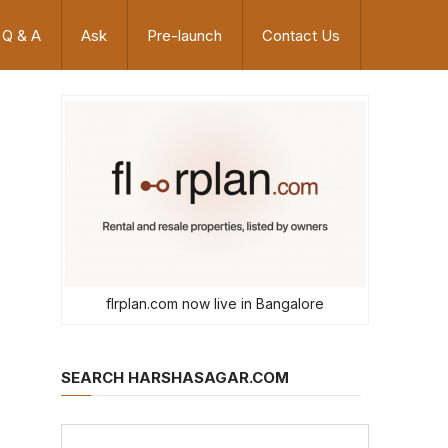
Q & A
Ask
Pre-launch
Contact Us
flrplan.com now live in Bangalore
SEARCH HARSHASAGAR.COM