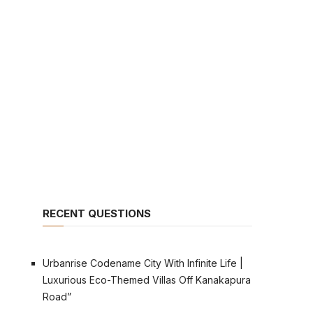
RECENT QUESTIONS
Urbanrise Codename City With Infinite Life |
Luxurious Eco-Themed Villas Off Kanakapura
Road”