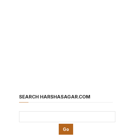
SEARCH HARSHASAGAR.COM