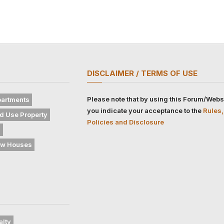
DISCLAIMER / TERMS OF USE
Please note that by using this Forum/Webs
artments
you indicate your acceptance to the
Rules,
d Use Property
Policies and Disclosure
s
w Houses
alty