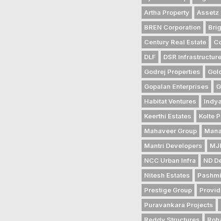
Artha Property
Assetz 
BREN Corporation
Bri
Century Real Estate
Co
DLF
DSR Infrastructur
Godrej Properties
Gol
Gopalan Enterprises
G
Habitat Ventures
Indya
Keerthi Estates
Kolte P
Mahaveer Group
Mana
Mantri Developers
MJR
NCC Urban Infra
ND D
Nitesh Estates
Pashmi
Prestige Group
Provid
Puravankara Projects
Reddy Structures
Roh