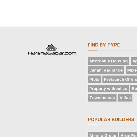
FIND BY TYPE
Affordable Housing
Ap
Janani Radiance
Mixe
Plots
Prelaunch Offer
Property without cc
Ro
Townhouses
Villas
POPULAR BUILDERS
Ajmera Group
Arge Re