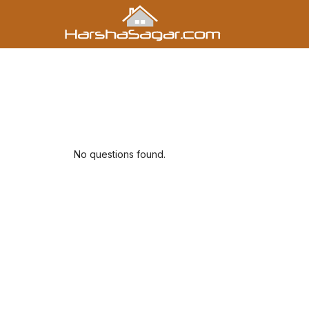
No questions found.