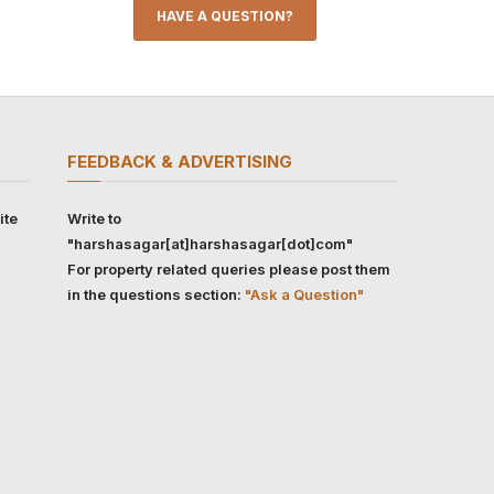
HAVE A QUESTION?
FEEDBACK & ADVERTISING
ite
Write to
"harshasagar[at]harshasagar[dot]com"
For property related queries please post them
in the questions section:
"Ask a Question"