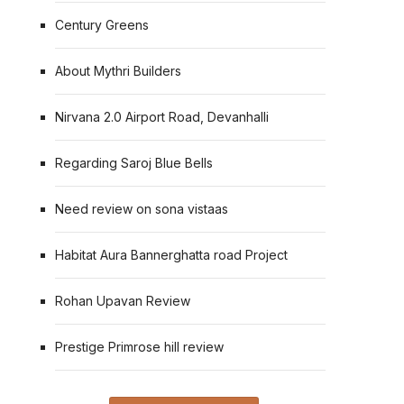
Century Greens
About Mythri Builders
Nirvana 2.0 Airport Road, Devanhalli
Regarding Saroj Blue Bells
Need review on sona vistaas
Habitat Aura Bannerghatta road Project
Rohan Upavan Review
Prestige Primrose hill review