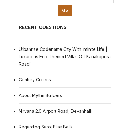
RECENT QUESTIONS
Urbanrise Codename City With Infinite Life |
Luxurious Eco-Themed Villas Off Kanakapura
Road”
Century Greens
About Mythri Builders
Nirvana 2.0 Airport Road, Devanhalli
Regarding Saroj Blue Bells