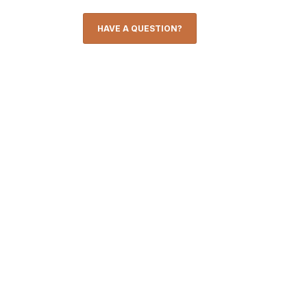
HAVE A QUESTION?