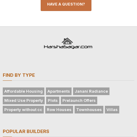
HAVE A QUESTION?
FIND BY TYPE
Affordable Housing
Apartments
Janani Radiance
Mixed Use Property
Plots
Prelaunch Offers
Property without cc
Row Houses
Townhouses
Villas
POPULAR BUILDERS