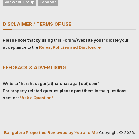
Vaswani Group
Zonasha
DISCLAIMER / TERMS OF USE
Please note that by using this Forum/Website you indicate your
acceptance to the
Rules, Policies and Disclosure
FEEDBACK & ADVERTISING
Write to "harshasagar[at]harshasagar[dot]com"
For property related queries please post them in the questions
section:
"Ask a Question"
Bangalore Properties Reviewed by You and Me
Copyright © 2026.