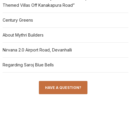
Themed Villas Off Kanakapura Road”
Century Greens
About Mythri Builders
Nirvana 2.0 Airport Road, Devanhalli
Regarding Saroj Blue Bells
HAVE A QUESTION?