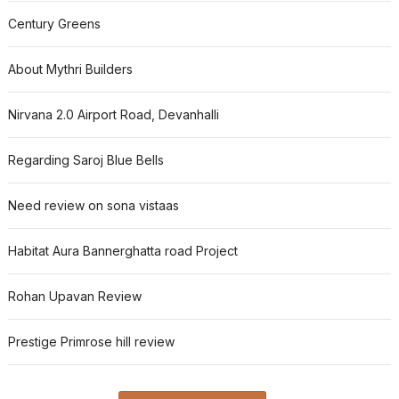
Century Greens
About Mythri Builders
Nirvana 2.0 Airport Road, Devanhalli
Regarding Saroj Blue Bells
Need review on sona vistaas
Habitat Aura Bannerghatta road Project
Rohan Upavan Review
Prestige Primrose hill review