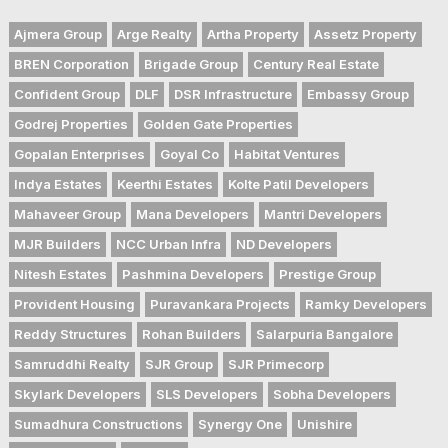
Ajmera Group
Arge Realty
Artha Property
Assetz Property
BREN Corporation
Brigade Group
Century Real Estate
Confident Group
DLF
DSR Infrastructure
Embassy Group
Godrej Properties
Golden Gate Properties
Gopalan Enterprises
Goyal Co
Habitat Ventures
Indya Estates
Keerthi Estates
Kolte Patil Developers
Mahaveer Group
Mana Developers
Mantri Developers
MJR Builders
NCC Urban Infra
ND Developers
Nitesh Estates
Pashmina Developers
Prestige Group
Provident Housing
Puravankara Projects
Ramky Developers
Reddy Structures
Rohan Builders
Salarpuria Bangalore
Samruddhi Realty
SJR Group
SJR Primecorp
Skylark Developers
SLS Developers
Sobha Developers
Sumadhura Constructions
Synergy One
Unishire