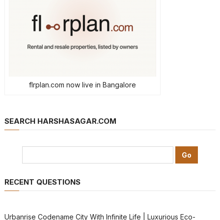
flrplan.com now live in Bangalore
SEARCH HARSHASAGAR.COM
RECENT QUESTIONS
Urbanrise Codename City With Infinite Life | Luxurious Eco-