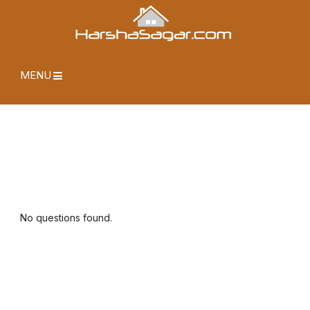
MENU
No questions found.