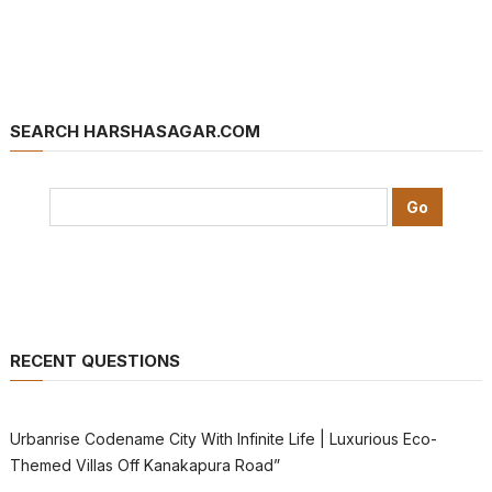
SEARCH HARSHASAGAR.COM
RECENT QUESTIONS
Urbanrise Codename City With Infinite Life | Luxurious Eco-
Themed Villas Off Kanakapura Road”