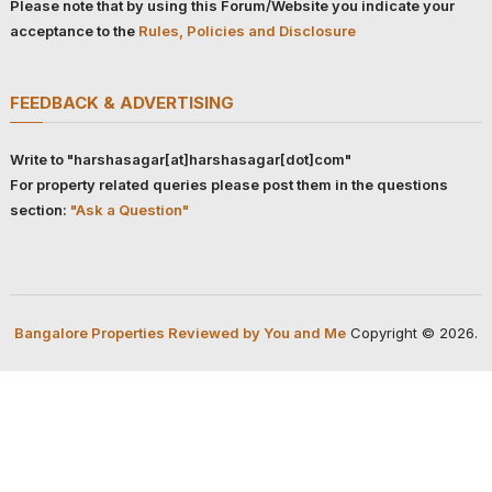
Please note that by using this Forum/Website you indicate your
acceptance to the
Rules, Policies and Disclosure
FEEDBACK & ADVERTISING
Write to "harshasagar[at]harshasagar[dot]com"
For property related queries please post them in the questions
section:
"Ask a Question"
Bangalore Properties Reviewed by You and Me
Copyright © 2026.