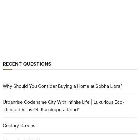
RECENT QUESTIONS
Why Should You Consider Buying a Home at Sobha Liora?
Urbanrise Codename City With Infinite Life | Luxurious Eco-
Themed Villas Off Kanakapura Road”
Century Greens