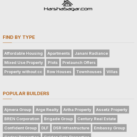
FIND BY TYPE
Affordable Housing
Apartments
Janani Radiance
Mixed Use Property
Plots
Prelaunch Offers
Property without cc
Row Houses
Townhouses
Villas
POPULAR BUILDERS
Ajmera Group
Arge Realty
Artha Property
Assetz Property
BREN Corporation
Brigade Group
Century Real Estate
Confident Group
DLF
DSR Infrastructure
Embassy Group
Godrej Properties
Golden Gate Properties