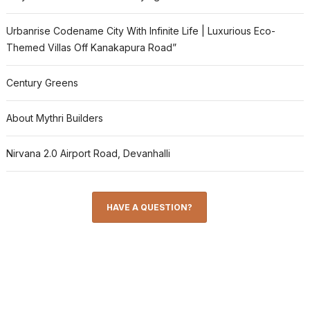
Urbanrise Codename City With Infinite Life | Luxurious Eco-
Themed Villas Off Kanakapura Road”
Century Greens
About Mythri Builders
Nirvana 2.0 Airport Road, Devanhalli
HAVE A QUESTION?