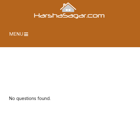
MENU
No questions found.