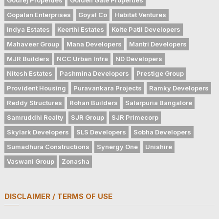
Gopalan Enterprises
Goyal Co
Habitat Ventures
Indya Estates
Keerthi Estates
Kolte Patil Developers
Mahaveer Group
Mana Developers
Mantri Developers
MJR Builders
NCC Urban Infra
ND Developers
Nitesh Estates
Pashmina Developers
Prestige Group
Provident Housing
Puravankara Projects
Ramky Developers
Reddy Structures
Rohan Builders
Salarpuria Bangalore
Samruddhi Realty
SJR Group
SJR Primecorp
Skylark Developers
SLS Developers
Sobha Developers
Sumadhura Constructions
Synergy One
Unishire
Vaswani Group
Zonasha
DISCLAIMER / TERMS OF USE