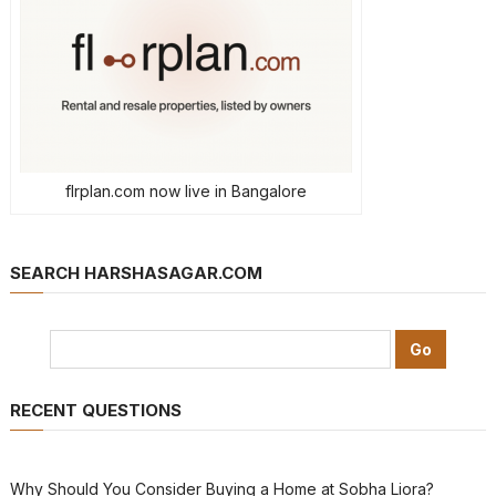
flrplan.com now live in Bangalore
SEARCH HARSHASAGAR.COM
RECENT QUESTIONS
Why Should You Consider Buying a Home at Sobha Liora?