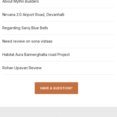
About Mythri Builders
Nirvana 2.0 Airport Road, Devanhalli
Regarding Saroj Blue Bells
Need review on sona vistaas
Habitat Aura Bannerghatta road Project
Rohan Upavan Review
HAVE A QUESTION?