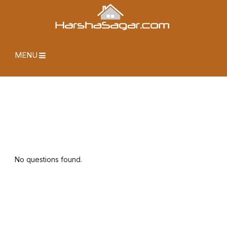
MENU
No questions found.