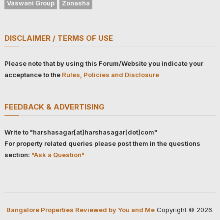
Vaswani Group
Zonasha
DISCLAIMER / TERMS OF USE
Please note that by using this Forum/Website you indicate your
acceptance to the
Rules, Policies and Disclosure
FEEDBACK & ADVERTISING
Write to "harshasagar[at]harshasagar[dot]com"
For property related queries please post them in the questions
section:
"Ask a Question"
Bangalore Properties Reviewed by You and Me
Copyright © 2026.