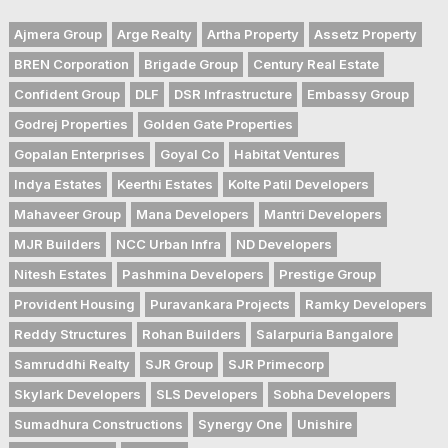
Ajmera Group
Arge Realty
Artha Property
Assetz Property
BREN Corporation
Brigade Group
Century Real Estate
Confident Group
DLF
DSR Infrastructure
Embassy Group
Godrej Properties
Golden Gate Properties
Gopalan Enterprises
Goyal Co
Habitat Ventures
Indya Estates
Keerthi Estates
Kolte Patil Developers
Mahaveer Group
Mana Developers
Mantri Developers
MJR Builders
NCC Urban Infra
ND Developers
Nitesh Estates
Pashmina Developers
Prestige Group
Provident Housing
Puravankara Projects
Ramky Developers
Reddy Structures
Rohan Builders
Salarpuria Bangalore
Samruddhi Realty
SJR Group
SJR Primecorp
Skylark Developers
SLS Developers
Sobha Developers
Sumadhura Constructions
Synergy One
Unishire