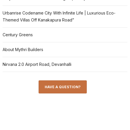
Urbanrise Codename City With Infinite Life | Luxurious Eco-
Themed Villas Off Kanakapura Road”
Century Greens
About Mythri Builders
Nirvana 2.0 Airport Road, Devanhalli
HAVE A QUESTION?