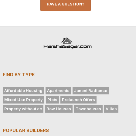
HAVE A QUESTION?
FIND BY TYPE
Affordable Housing
Apartments
Janani Radiance
Mixed Use Property
Plots
Prelaunch Offers
Property without cc
Row Houses
Townhouses
Villas
POPULAR BUILDERS