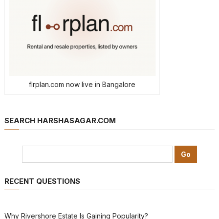
flrplan.com now live in Bangalore
SEARCH HARSHASAGAR.COM
RECENT QUESTIONS
Why Rivershore Estate Is Gaining Popularity?