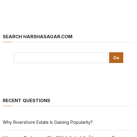
SEARCH HARSHASAGAR.COM
RECENT QUESTIONS
Why Rivershore Estate Is Gaining Popularity?