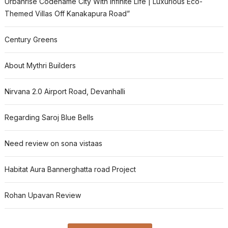
Urbanrise Codename City With Infinite Life | Luxurious Eco-
Themed Villas Off Kanakapura Road”
Century Greens
About Mythri Builders
Nirvana 2.0 Airport Road, Devanhalli
Regarding Saroj Blue Bells
Need review on sona vistaas
Habitat Aura Bannerghatta road Project
Rohan Upavan Review