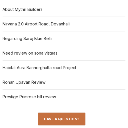
About Mythri Builders
Nirvana 2.0 Airport Road, Devanhalli
Regarding Saroj Blue Bells
Need review on sona vistaas
Habitat Aura Bannerghatta road Project
Rohan Upavan Review
Prestige Primrose hill review
HAVE A QUESTION?