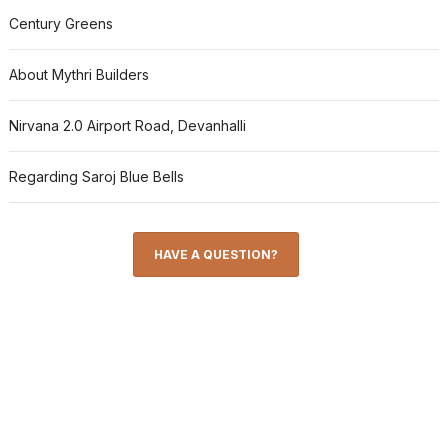
Century Greens
About Mythri Builders
Nirvana 2.0 Airport Road, Devanhalli
Regarding Saroj Blue Bells
HAVE A QUESTION?