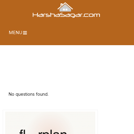
MENU
No questions found.