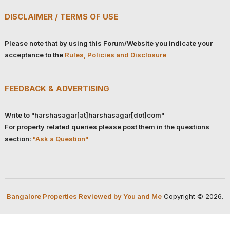
DISCLAIMER / TERMS OF USE
Please note that by using this Forum/Website you indicate your
acceptance to the
Rules, Policies and Disclosure
FEEDBACK & ADVERTISING
Write to "harshasagar[at]harshasagar[dot]com"
For property related queries please post them in the questions
section:
"Ask a Question"
Bangalore Properties Reviewed by You and Me
Copyright © 2026.