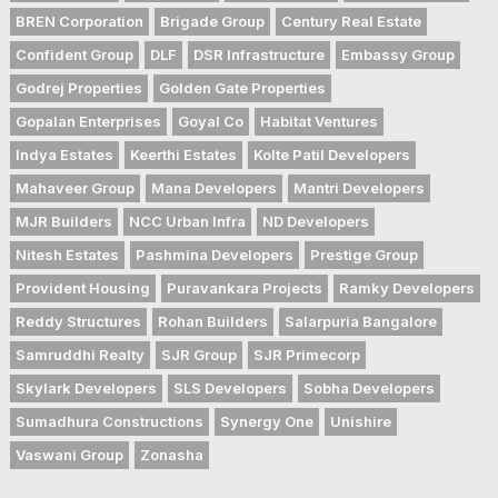
BREN Corporation
Brigade Group
Century Real Estate
Confident Group
DLF
DSR Infrastructure
Embassy Group
Godrej Properties
Golden Gate Properties
Gopalan Enterprises
Goyal Co
Habitat Ventures
Indya Estates
Keerthi Estates
Kolte Patil Developers
Mahaveer Group
Mana Developers
Mantri Developers
MJR Builders
NCC Urban Infra
ND Developers
Nitesh Estates
Pashmina Developers
Prestige Group
Provident Housing
Puravankara Projects
Ramky Developers
Reddy Structures
Rohan Builders
Salarpuria Bangalore
Samruddhi Realty
SJR Group
SJR Primecorp
Skylark Developers
SLS Developers
Sobha Developers
Sumadhura Constructions
Synergy One
Unishire
Vaswani Group
Zonasha