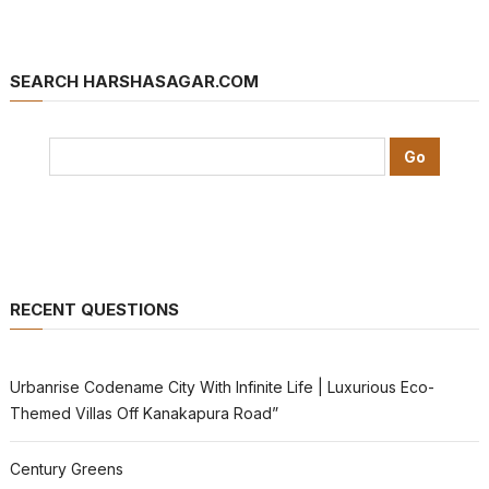
SEARCH HARSHASAGAR.COM
RECENT QUESTIONS
Urbanrise Codename City With Infinite Life | Luxurious Eco-
Themed Villas Off Kanakapura Road”
Century Greens