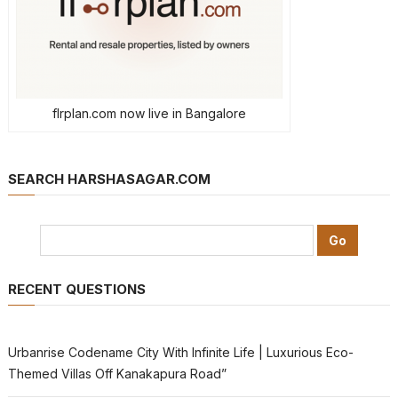
flrplan.com now live in Bangalore
SEARCH HARSHASAGAR.COM
RECENT QUESTIONS
Urbanrise Codename City With Infinite Life | Luxurious Eco-
Themed Villas Off Kanakapura Road”