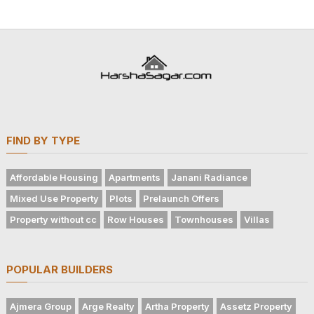
FIND BY TYPE
Affordable Housing
Apartments
Janani Radiance
Mixed Use Property
Plots
Prelaunch Offers
Property without cc
Row Houses
Townhouses
Villas
POPULAR BUILDERS
Ajmera Group
Arge Realty
Artha Property
Assetz Property