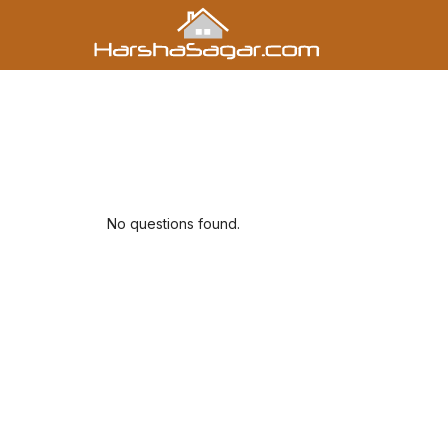
No questions found.