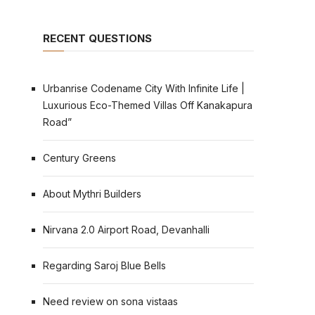
RECENT QUESTIONS
Urbanrise Codename City With Infinite Life |
Luxurious Eco-Themed Villas Off Kanakapura
Road”
Century Greens
About Mythri Builders
Nirvana 2.0 Airport Road, Devanhalli
Regarding Saroj Blue Bells
Need review on sona vistaas