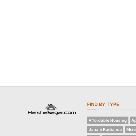
FIND BY TYPE
Affordable Housing
Ap
Janani Radiance
Mixe