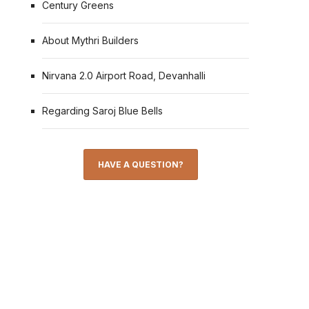
Century Greens
About Mythri Builders
Nirvana 2.0 Airport Road, Devanhalli
Regarding Saroj Blue Bells
HAVE A QUESTION?