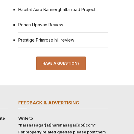
Habitat Aura Bannerghatta road Project
Rohan Upavan Review
Prestige Primrose hill review
HAVE A QUESTION?
FEEDBACK & ADVERTISING
ite
Write to
"harshasagar[at]harshasagar[dot]com"
For property related queries please post them