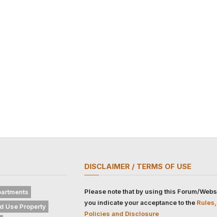
DISCLAIMER / TERMS OF USE
Please note that by using this Forum/Webs
artments
you indicate your acceptance to the
Rules,
d Use Property
Policies and Disclosure