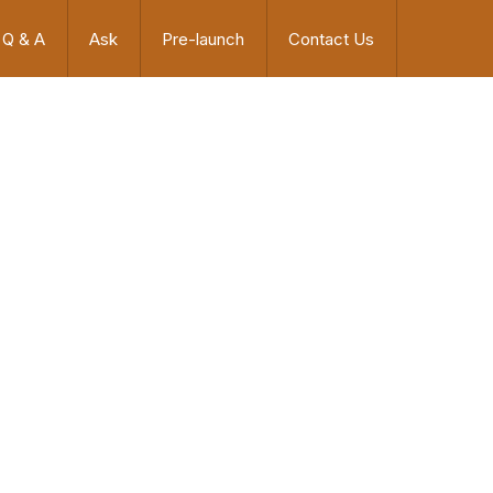
Q & A
Ask
Pre-launch
Contact Us