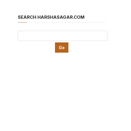
SEARCH HARSHASAGAR.COM