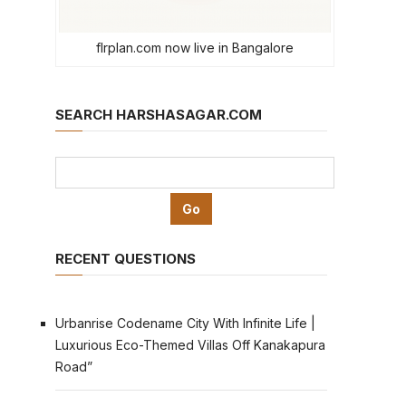
flrplan.com now live in Bangalore
SEARCH HARSHASAGAR.COM
RECENT QUESTIONS
Urbanrise Codename City With Infinite Life |
Luxurious Eco-Themed Villas Off Kanakapura
Road”