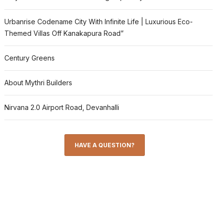
Urbanrise Codename City With Infinite Life | Luxurious Eco-
Themed Villas Off Kanakapura Road”
Century Greens
About Mythri Builders
Nirvana 2.0 Airport Road, Devanhalli
HAVE A QUESTION?