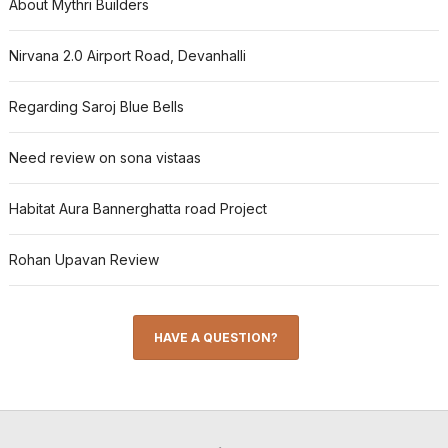
About Mythri Builders
Nirvana 2.0 Airport Road, Devanhalli
Regarding Saroj Blue Bells
Need review on sona vistaas
Habitat Aura Bannerghatta road Project
Rohan Upavan Review
HAVE A QUESTION?