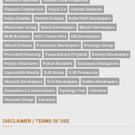
Gopalan Enterprises
Goyal Co
Habitat Ventures
Indya Estates
Keerthi Estates
Kolte Patil Developers
Mahaveer Group
Mana Developers
Mantri Developers
MJR Builders
NCC Urban Infra
ND Developers
Nitesh Estates
Pashmina Developers
Prestige Group
Provident Housing
Puravankara Projects
Ramky Developers
Reddy Structures
Rohan Builders
Salarpuria Bangalore
Samruddhi Realty
SJR Group
SJR Primecorp
Skylark Developers
SLS Developers
Sobha Developers
Sumadhura Constructions
Synergy One
Unishire
Vaswani Group
Zonasha
DISCLAIMER / TERMS OF USE