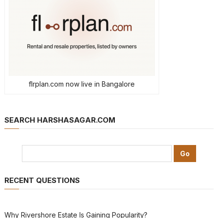
flrplan.com now live in Bangalore
SEARCH HARSHASAGAR.COM
RECENT QUESTIONS
Why Rivershore Estate Is Gaining Popularity?