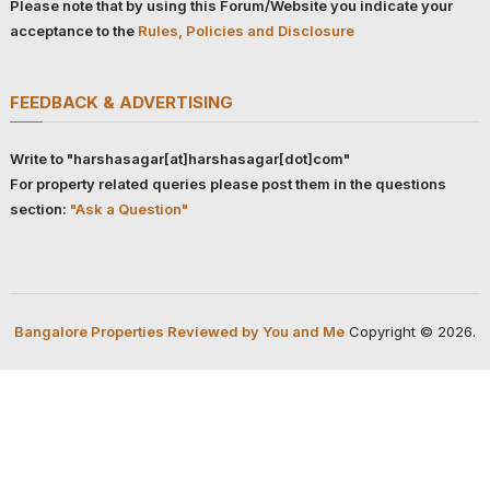
Please note that by using this Forum/Website you indicate your
acceptance to the
Rules, Policies and Disclosure
FEEDBACK & ADVERTISING
Write to "harshasagar[at]harshasagar[dot]com"
For property related queries please post them in the questions
section:
"Ask a Question"
Bangalore Properties Reviewed by You and Me
Copyright © 2026.