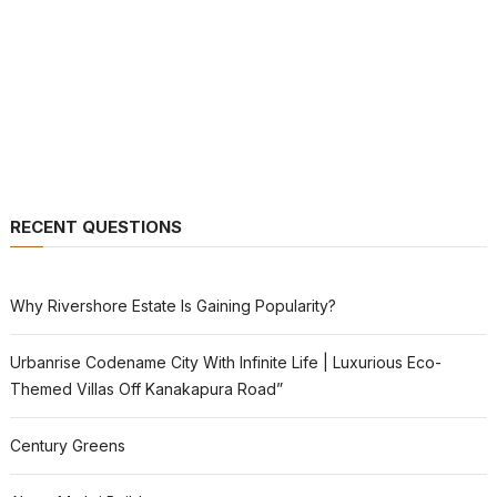
RECENT QUESTIONS
Why Rivershore Estate Is Gaining Popularity?
Urbanrise Codename City With Infinite Life | Luxurious Eco-
Themed Villas Off Kanakapura Road”
Century Greens