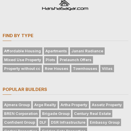
FIND BY TYPE
Affordable Housing
Apartments
Janani Radiance
Mixed Use Property
Plots
Prelaunch Offers
Property without cc
Row Houses
Townhouses
Villas
POPULAR BUILDERS
Ajmera Group
Arge Realty
Artha Property
Assetz Property
BREN Corporation
Brigade Group
Century Real Estate
Confident Group
DLF
DSR Infrastructure
Embassy Group
Godrej Properties
Golden Gate Properties