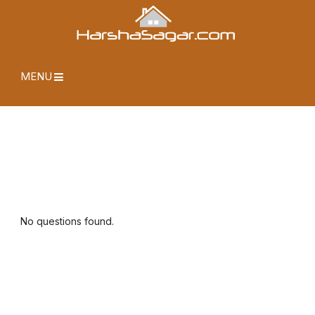
MENU
No questions found.