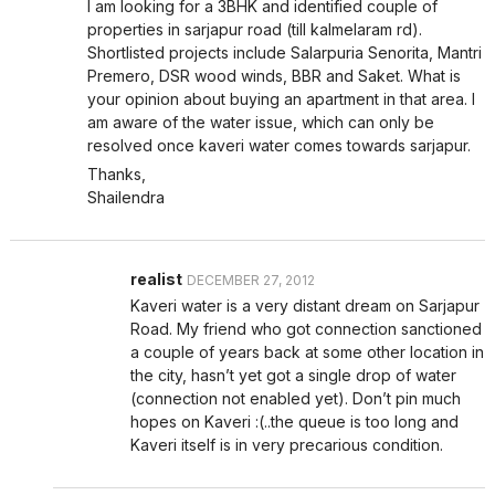
I am looking for a 3BHK and identified couple of
properties in sarjapur road (till kalmelaram rd).
Shortlisted projects include Salarpuria Senorita, Mantri
Premero, DSR wood winds, BBR and Saket. What is
your opinion about buying an apartment in that area. I
am aware of the water issue, which can only be
resolved once kaveri water comes towards sarjapur.
Thanks,
Shailendra
realist
DECEMBER 27, 2012
Kaveri water is a very distant dream on Sarjapur
Road. My friend who got connection sanctioned
a couple of years back at some other location in
the city, hasn’t yet got a single drop of water
(connection not enabled yet). Don’t pin much
hopes on Kaveri :(..the queue is too long and
Kaveri itself is in very precarious condition.