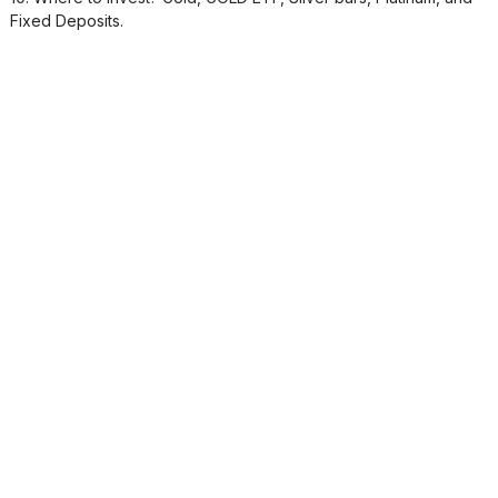
Fixed Deposits.