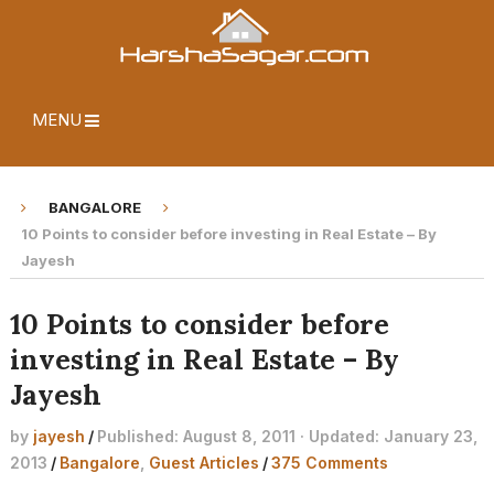
MENU
BANGALORE
10 Points to consider before investing in Real Estate – By
Jayesh
10 Points to consider before
investing in Real Estate – By
Jayesh
by
jayesh
/
Published: August 8, 2011 · Updated: January 23,
2013
/
Bangalore
,
Guest Articles
/
375 Comments