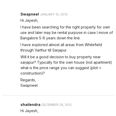
Swapneel
JANUARY 10, 2013
Hi Jayesh,
I have been searching for the right property for own
use and later may be rental purpose in case I move of
Bangalore 5-6 years down the line.
I have explored almost all areas from Whitefield
through Varthur till Sarjapur.
Will it be a good decision to buy property near
sarjapur? Typically for the own house (not apartment)
what is the price range you can suggest (plot +
construction)?
Regards,
Swapneel.
shailendra
DECEMBER 26, 2012
Hi Jayesh,