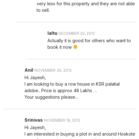
very less for this property and they are not able
to sell.
laltu
DECEMBER 20, 2012
Actually it is good for others who want to
book it now
Anil
NOVEMBER 30, 2012
Hi Jayesh,
I am looking to buy a row house in KSR palatial
adobe.. Price is approx 48 Lakhs …
Your suggestions please…
Srinivas
NOVEMBER 19, 2012
Hi Jayesh,
I am interested in buying a plot in and around Hoskote