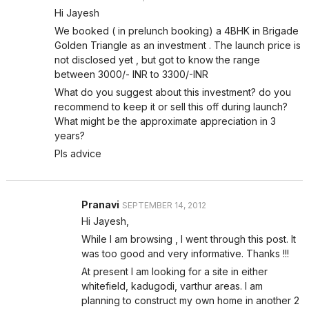
Hi Jayesh
We booked ( in prelunch booking) a 4BHK in Brigade
Golden Triangle as an investment . The launch price is
not disclosed yet , but got to know the range
between 3000/- INR to 3300/-INR
What do you suggest about this investment? do you
recommend to keep it or sell this off during launch?
What might be the approximate appreciation in 3
years?
Pls advice
Pranavi
SEPTEMBER 14, 2012
Hi Jayesh,
While I am browsing , I went through this post. It
was too good and very informative. Thanks !!!
At present I am looking for a site in either
whitefield, kadugodi, varthur areas. I am
planning to construct my own home in another 2