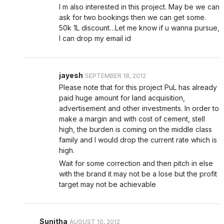
I m also interested in this project. May be we can
ask for two bookings then we can get some.
50k 1L discount…Let me know if u wanna pursue,
I can drop my email id
jayesh
SEPTEMBER 18, 2012
Please note that for this project PuL has already
paid huge amount for land acquisition,
advertisement and other investments. In order to
make a margin and with cost of cement, stell
high, the burden is coming on the middle class
family and I would drop the current rate which is
high.
Wait for some correction and then pitch in else
with the brand it may not be a lose but the profit
target may not be achievable
Sunitha
AUGUST 10, 2012