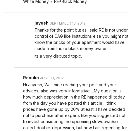
White Money = RE*Black Money
jayesh
SEPTEMBER 18, 2012
Thanks for the point but as i said RE is not under
control of CAG like institutions else you might not
know the bricks of your apartment would have
made from those black money owner.
Its a very disputed topic.
Renuka
JUNE 13, 2012
Hi Jayesh, Was nice reading your post and your
advices, also was very informative….My question is
how much depreciation in the RE happened till today
from the day you have posted this article, I think
prices have gone up by 20% atleast, I have decided
not to purchase after experts like you suggested not
to invest considering the upcoming slowdown/so-
called-double-depression, but now I am repenting for