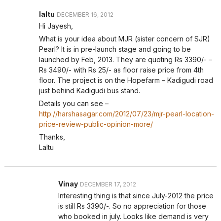
laltu
DECEMBER 16, 2012
Hi Jayesh,
What is your idea about MJR (sister concern of SJR)
Pearl? It is in pre-launch stage and going to be
launched by Feb, 2013. They are quoting Rs 3390/- –
Rs 3490/- with Rs 25/- as floor raise price from 4th
floor. The project is on the Hopefarm – Kadigudi road
just behind Kadigudi bus stand.
Details you can see –
http://harshasagar.com/2012/07/23/mjr-pearl-location-
price-review-public-opinion-more/
Thanks,
Laltu
Vinay
DECEMBER 17, 2012
Interesting thing is that since July-2012 the price
is still Rs 3390/-. So no appreciation for those
who booked in july. Looks like demand is very