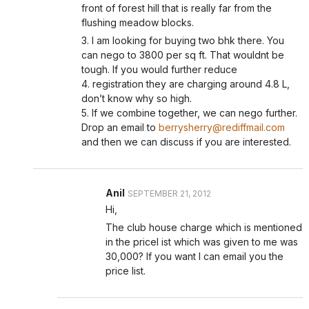
front of forest hill that is really far from the
flushing meadow blocks.
3. I am looking for buying two bhk there. You
can nego to 3800 per sq ft. That wouldnt be
tough. If you would further reduce
4. registration they are charging around 4.8 L,
don’t know why so high.
5. If we combine together, we can nego further.
Drop an email to
berrysherry@rediffmail.com
and then we can discuss if you are interested.
Anil
SEPTEMBER 21, 2012
Hi,
The club house charge which is mentioned
in the pricel ist which was given to me was
30,000? If you want I can email you the
price list.