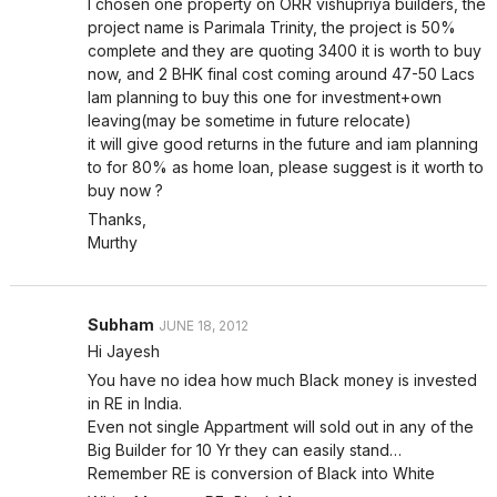
I chosen one property on ORR vishupriya builders, the
project name is Parimala Trinity, the project is 50%
complete and they are quoting 3400 it is worth to buy
now, and 2 BHK final cost coming around 47-50 Lacs
Iam planning to buy this one for investment+own
leaving(may be sometime in future relocate)
it will give good returns in the future and iam planning
to for 80% as home loan, please suggest is it worth to
buy now ?
Thanks,
Murthy
Subham
JUNE 18, 2012
Hi Jayesh
You have no idea how much Black money is invested
in RE in India.
Even not single Appartment will sold out in any of the
Big Builder for 10 Yr they can easily stand…
Remember RE is conversion of Black into White