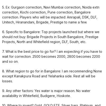
5. Ex: Gurgaon correction, Navi Mumbai correction, Noida extn
correction, Kochi correction, Pune correction, Bangalore
correction. Players who will be impacted: Amrapali, DSK, DLF,
Unitech, Hiranandani, Brigade, Prestige to name a few.
6. Specific to Bangalore: Top projects launched but where we
should not buy: Brigade Projects in South Bangalore, Prestige
Projects, North and Whitefield region, DLF, South, etc.
7. What is the best price to go for? I am expecting if you have to
wait for correction. 2500 becomes 2000, 2800 becomes 2200
and so on.
8. What region to go for in Bangalore: I am recommending None
except Kanakpura Road and Yelahanka side. Rest all will be
losses.
9. Any other factors: Yes water is major reason. No water
availability in Whitefield, Budigere, Hoskote.
10. Where to invest? Gold, GOLD ETF, Silver bars, Platinum, and