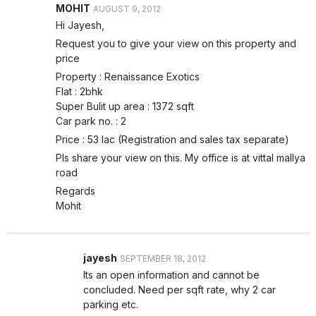
MOHIT
AUGUST 9, 2012
Hi Jayesh,
Request you to give your view on this property and
price
Property : Renaissance Exotics
Flat : 2bhk
Super Bulit up area : 1372 sqft
Car park no. : 2
Price : 53 lac (Registration and sales tax separate)
Pls share your view on this. My office is at vittal mallya
road
Regards
Mohit
jayesh
SEPTEMBER 18, 2012
Its an open information and cannot be
concluded. Need per sqft rate, why 2 car
parking etc.