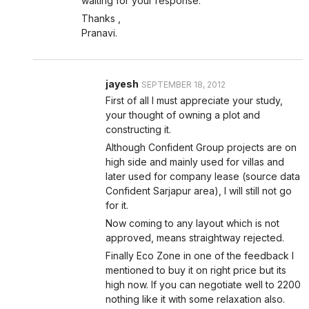
waiting for your response.
Thanks ,
Pranavi.
jayesh
SEPTEMBER 18, 2012
First of all I must appreciate your study,
your thought of owning a plot and
constructing it.
Although Confident Group projects are on
high side and mainly used for villas and
later used for company lease (source data
Confident Sarjapur area), I will still not go
for it.
Now coming to any layout which is not
approved, means straightway rejected.
Finally Eco Zone in one of the feedback I
mentioned to buy it on right price but its
high now. If you can negotiate well to 2200
nothing like it with some relaxation also.