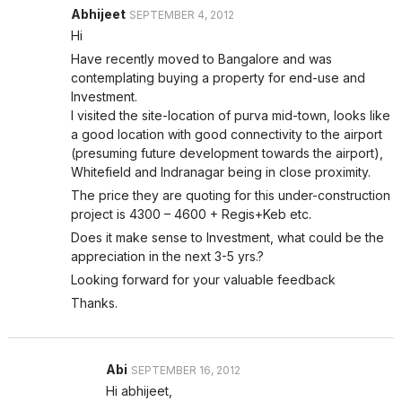
Abhijeet
SEPTEMBER 4, 2012
Hi
Have recently moved to Bangalore and was
contemplating buying a property for end-use and
Investment.
I visited the site-location of purva mid-town, looks like
a good location with good connectivity to the airport
(presuming future development towards the airport),
Whitefield and Indranagar being in close proximity.
The price they are quoting for this under-construction
project is 4300 – 4600 + Regis+Keb etc.
Does it make sense to Investment, what could be the
appreciation in the next 3-5 yrs.?
Looking forward for your valuable feedback
Thanks.
Abi
SEPTEMBER 16, 2012
Hi abhijeet,