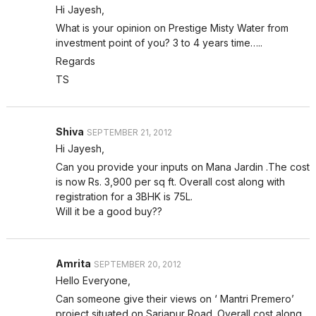
Hi Jayesh,
What is your opinion on Prestige Misty Water from
investment point of you? 3 to 4 years time…..
Regards
TS
Shiva
SEPTEMBER 21, 2012
Hi Jayesh,
Can you provide your inputs on Mana Jardin .The cost
is now Rs. 3,900 per sq ft. Overall cost along with
registration for a 3BHK is 75L.
Will it be a good buy??
Amrita
SEPTEMBER 20, 2012
Hello Everyone,
Can someone give their views on ‘ Mantri Premero’
project situated on Sarjapur Road. Overall cost along