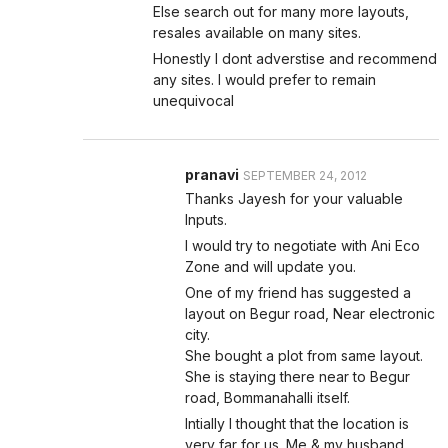
Else search out for many more layouts,
resales available on many sites.
Honestly I dont adverstise and recommend
any sites. I would prefer to remain
unequivocal
pranavi
SEPTEMBER 24, 2012
Thanks Jayesh for your valuable
Inputs.
I would try to negotiate with Ani Eco
Zone and will update you.
One of my friend has suggested a
layout on Begur road, Near electronic
city.
She bought a plot from same layout.
She is staying there near to Begur
road, Bommanahalli itself.
Intially I thought that the location is
very far for us. Me & my husband