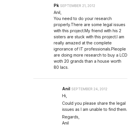
Pk
SEPTEMBER 21, 2012
Anil,
You need to do your research
properly.There are some legal issues
with this project.My friend with his 2
sisters are stuck with this project.I am
really amazed at the complete
ignorance of IT professionals.Pleople
are doing more research to buy a LCD
woth 20 grands than a house worth
80 lacs.
Anil
SEPTEMBER 24, 2012
Hi,
Could you please share the legal
issues as I am unable to find them.
Regards,
Anil