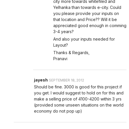
city more towards whitefiled and
Yelhanka than towards e-city. Could
you please provide your inputs on
that location and Price?? Will it be
appreciated good enough in comming
3-4 years?
And also your inputs needed for
Layout?
Thanks & Regards,
Pranavi
jayesh
SEPTEMBER 18, 2012
Should be fine. 3000 is good for this project if
you get. I would suggest to hold on for this and
make a selling price of 4100-4200 within 3 yrs
(provided some unseen situations on the world
economy do not pop up)