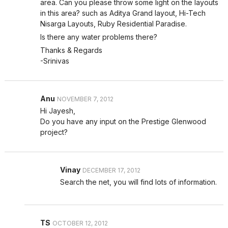
area. Can you please throw some light on the layouts
in this area? such as Aditya Grand layout, Hi-Tech
Nisarga Layouts, Ruby Residential Paradise.
Is there any water problems there?
Thanks & Regards
-Srinivas
Anu
NOVEMBER 7, 2012
Hi Jayesh,
Do you have any input on the Prestige Glenwood
project?
Vinay
DECEMBER 17, 2012
Search the net, you will find lots of information.
TS
OCTOBER 12, 2012