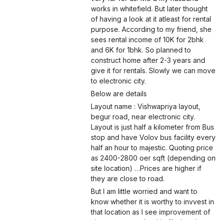
works in whitefield. But later thought
of having a look at it atleast for rental
purpose. According to my friend, she
sees rental income of 10K for 2bhk
and 6K for 1bhk. So planned to
construct home after 2-3 years and
give it for rentals. Slowly we can move
to electronic city.
Below are details
Layout name : Vishwapriya layout,
begur road, near electronic city.
Layout is just half a kilometer from Bus
stop and have Volov bus facility every
half an hour to majestic. Quoting price
as 2400-2800 oer sqft (depending on
site location) …Prices are higher if
they are close to road.
But I am little worried and want to
know whether it is worthy to invvest in
that location as I see improvement of