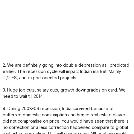
2. We are definitely going into double depression as I predicted
earlier. The recession cycle will impact Indian market. Mainly
IT/ITES, and export oriented projects.
3. Huge job cuts, salary cuts, growth downgrades on card. We
need to wait till 2014.
4. During 2008-09 recession, India survived because of
bufferred domestic consumption and hence real estate player
did not compromise on price. You would have seen that there is
no correction or a less correction happened compare to global
real estate correction. This will change now. Although we might