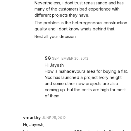
Nevertheless, i dont trust renaissance and has
many of the customers bad experience with
different projects they have.
The problem is the heteregeneous construction
quality and i dont know whats behind that.
Rest all your decision.
SG
SEPTEMBER 20, 2012
Hi Jayesh
How is mahadevpura area for buying a flat.
Ncc has launched a project Ivory height
and some other new projects are also
coming up. but the costs are high for most
of them.
vmurthy
JUNE 25, 2012
Hi, Jayesh,