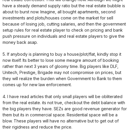
have a steady demand supply ratio but the real estate bubble is
about to burst now. Imagine, all bought apartments, second
investments and plots/houses come on the market for sell
because of losing job, cutting salaries, and then the government
setup rules for real estate player to check on pricing and bank
push pressure on individuals and real estate players to give the
money back asap.
5. If anybody is planning to buy a house/plot/flat, kindly stop it
now itself. Its better to lose some meagre amount of booking
rather than next 3 years of gloomy time. Big players like DLF,
Unitech, Prestige, Brigade may not compromise on prices, but
they will realize the burden when Government to Bank to them
comes up for new law enforcement.
4. I have read articles that only small players will be obliterated
from the real estate. its not true, checkout the debt balance with
the big players they have. SEZs are good revenue generator for
them but its in commercial space. Residential space will be a
blow. These players will have no alternative but to get out of
their rigidness and reduce the price.