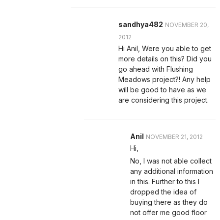
sandhya482
NOVEMBER 20,
2012
Hi Anil, Were you able to get
more details on this? Did you
go ahead with Flushing
Meadows project?! Any help
will be good to have as we
are considering this project.
Anil
NOVEMBER 21, 2012
Hi,
No, I was not able collect
any additional information
in this. Further to this I
dropped the idea of
buying there as they do
not offer me good floor