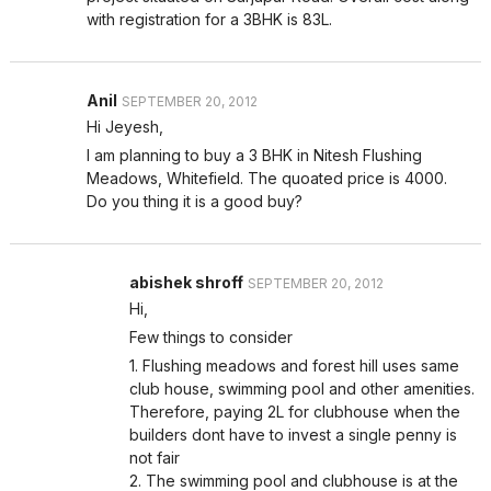
with registration for a 3BHK is 83L.
Anil
SEPTEMBER 20, 2012
Hi Jeyesh,
I am planning to buy a 3 BHK in Nitesh Flushing
Meadows, Whitefield. The quoated price is 4000.
Do you thing it is a good buy?
abishek shroff
SEPTEMBER 20, 2012
Hi,
Few things to consider
1. Flushing meadows and forest hill uses same
club house, swimming pool and other amenities.
Therefore, paying 2L for clubhouse when the
builders dont have to invest a single penny is
not fair
2. The swimming pool and clubhouse is at the