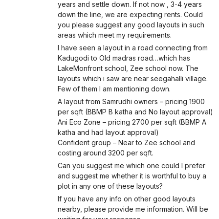
years and settle down. If not now , 3-4 years
down the line, we are expecting rents. Could
you please suggest any good layouts in such
areas which meet my requirements.
I have seen a layout in a road connecting from
Kadugodi to Old madras road…which has
LakeMonfront school, Zee school now. The
layouts which i saw are near seegahalli village.
Few of them I am mentioning down.
A layout from Samrudhi owners – pricing 1900
per sqft (BBMP B katha and No layout approval)
Ani Eco Zone – pricing 2700 per sqft (BBMP A
katha and had layout approval)
Confident group – Near to Zee school and
costing around 3200 per sqft.
Can you suggest me which one could I prefer
and suggest me whether it is worthful to buy a
plot in any one of these layouts?
If you have any info on other good layouts
nearby, please provide me information. Will be