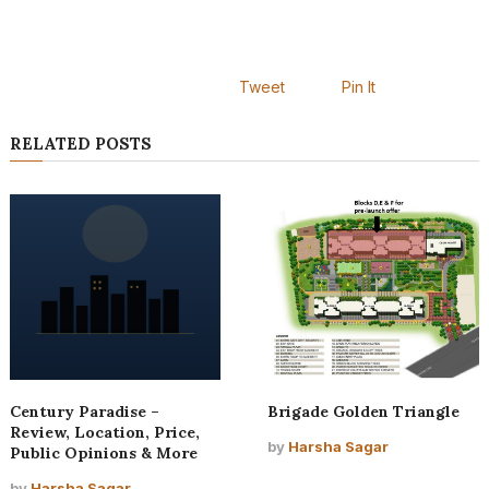
Tweet
Pin It
RELATED POSTS
Century Paradise –
Brigade Golden Triangle
Review, Location, Price,
by
Harsha Sagar
Public Opinions & More
by
Harsha Sagar