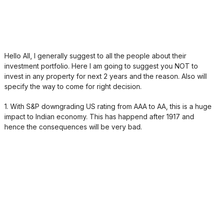
Hello All, I generally suggest to all the people about their
investment portfolio. Here I am going to suggest you NOT to
invest in any property for next 2 years and the reason. Also will
specify the way to come for right decision.
1. With S&P downgrading US rating from AAA to AA, this is a huge
impact to Indian economy. This has happend after 1917 and
hence the consequences will be very bad.