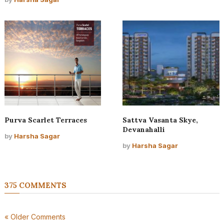
Purva Scarlet Terraces
Sattva Vasanta Skye,
Devanahalli
by
Harsha Sagar
by
Harsha Sagar
375 COMMENTS
« Older Comments