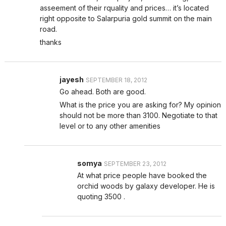
asseement of their rquality and prices… it’s located
right opposite to Salarpuria gold summit on the main
road.
thanks
jayesh
SEPTEMBER 18, 2012
Go ahead. Both are good.
What is the price you are asking for? My opinion
should not be more than 3100. Negotiate to that
level or to any other amenities
somya
SEPTEMBER 23, 2012
At what price people have booked the
orchid woods by galaxy developer. He is
quoting 3500 .