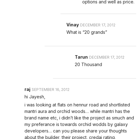
options and well as price.
Vinay
DECEMBER 17, 2012
What is “20 grands”
Tarun
DECEMBER 17, 2012
20 Thousand
raj
SEPTEMBER 16, 2012
hi Jayesh,
i was looking at flats on hennur road and shortlisted
mantri aura and orchid woods… while mantri has the
brand name etc, i didn’t like the project as smuch and
my preferance is towards orchid wodds by galaxy
developers… can you please share your thoughts
about the builder, their project, credai rating,