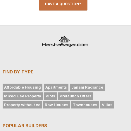
HAVE A QUESTION?
FIND BY TYPE
Affordable Housing
Apartments
Janani Radiance
Mixed Use Property
Plots
Prelaunch Offers
Property without cc
Row Houses
Townhouses
Villas
POPULAR BUILDERS