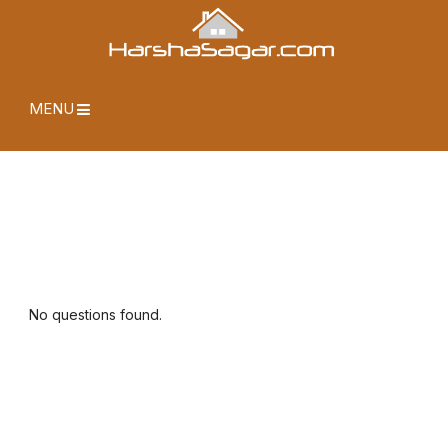
MENU
No questions found.