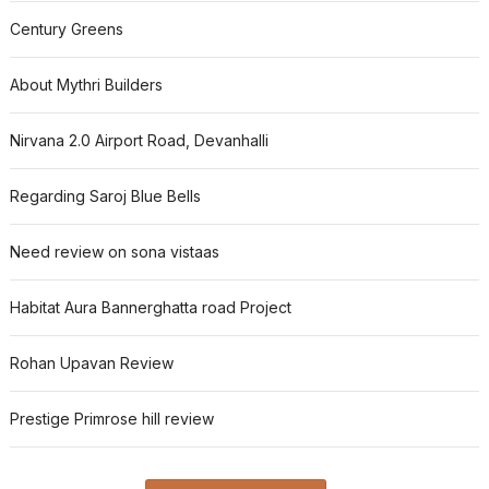
Century Greens
About Mythri Builders
Nirvana 2.0 Airport Road, Devanhalli
Regarding Saroj Blue Bells
Need review on sona vistaas
Habitat Aura Bannerghatta road Project
Rohan Upavan Review
Prestige Primrose hill review