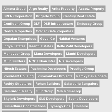
Ajmera Group
Arge Realty
Artha Property
Assetz Property
BREN Corporation
Brigade Group
Century Real Estate
Confident Group
DLF
DSR Infrastructure
Embassy Group
Godrej Properties
Golden Gate Properties
Gopalan Enterprises
Goyal Co
Habitat Ventures
Indya Estates
Keerthi Estates
Kolte Patil Developers
Mahaveer Group
Mana Developers
Mantri Developers
MJR Builders
NCC Urban Infra
ND Developers
Nitesh Estates
Pashmina Developers
Prestige Group
Provident Housing
Puravankara Projects
Ramky Developers
Reddy Structures
Rohan Builders
Salarpuria Bangalore
Samruddhi Realty
SJR Group
SJR Primecorp
Skylark Developers
SLS Developers
Sobha Developers
Sumadhura Constructions
Synergy One
Unishire