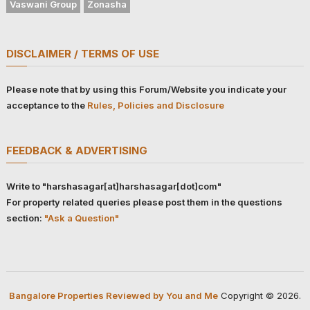
Vaswani Group
Zonasha
DISCLAIMER / TERMS OF USE
Please note that by using this Forum/Website you indicate your
acceptance to the
Rules, Policies and Disclosure
FEEDBACK & ADVERTISING
Write to "harshasagar[at]harshasagar[dot]com"
For property related queries please post them in the questions
section:
"Ask a Question"
Bangalore Properties Reviewed by You and Me
Copyright © 2026.