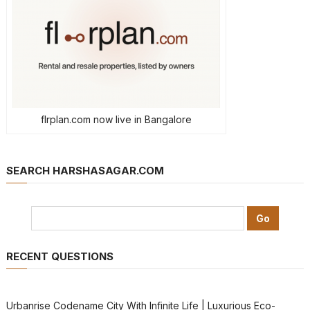
flrplan.com now live in Bangalore
SEARCH HARSHASAGAR.COM
RECENT QUESTIONS
Urbanrise Codename City With Infinite Life | Luxurious Eco-