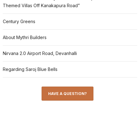
Themed Villas Off Kanakapura Road”
Century Greens
About Mythri Builders
Nirvana 2.0 Airport Road, Devanhalli
Regarding Saroj Blue Bells
HAVE A QUESTION?