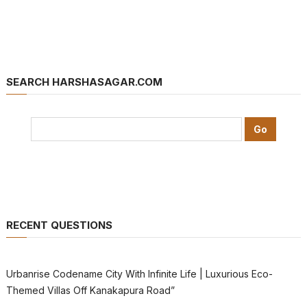
SEARCH HARSHASAGAR.COM
RECENT QUESTIONS
Urbanrise Codename City With Infinite Life | Luxurious Eco-
Themed Villas Off Kanakapura Road”