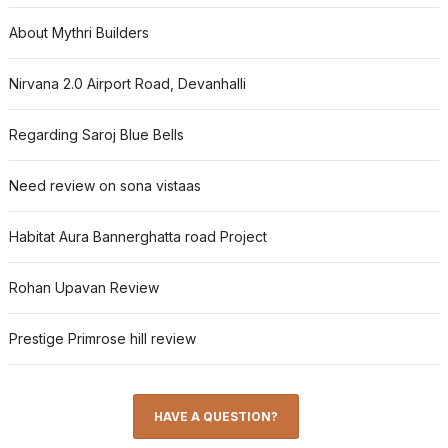
About Mythri Builders
Nirvana 2.0 Airport Road, Devanhalli
Regarding Saroj Blue Bells
Need review on sona vistaas
Habitat Aura Bannerghatta road Project
Rohan Upavan Review
Prestige Primrose hill review
HAVE A QUESTION?