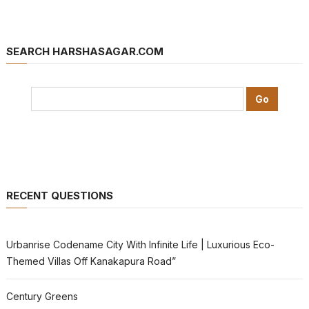
SEARCH HARSHASAGAR.COM
RECENT QUESTIONS
Urbanrise Codename City With Infinite Life | Luxurious Eco-
Themed Villas Off Kanakapura Road”
Century Greens