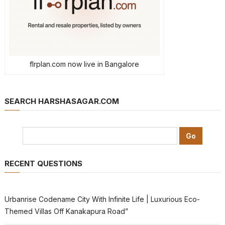
flrplan.com now live in Bangalore
SEARCH HARSHASAGAR.COM
RECENT QUESTIONS
Urbanrise Codename City With Infinite Life | Luxurious Eco-
Themed Villas Off Kanakapura Road”