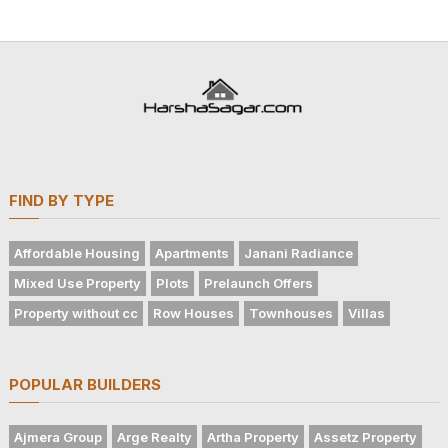
FIND BY TYPE
Affordable Housing
Apartments
Janani Radiance
Mixed Use Property
Plots
Prelaunch Offers
Property without cc
Row Houses
Townhouses
Villas
POPULAR BUILDERS
Ajmera Group
Arge Realty
Artha Property
Assetz Property