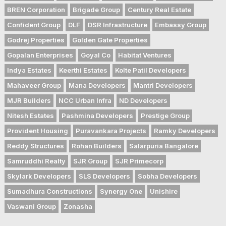
BREN Corporation
Brigade Group
Century Real Estate
Confident Group
DLF
DSR Infrastructure
Embassy Group
Godrej Properties
Golden Gate Properties
Gopalan Enterprises
Goyal Co
Habitat Ventures
Indya Estates
Keerthi Estates
Kolte Patil Developers
Mahaveer Group
Mana Developers
Mantri Developers
MJR Builders
NCC Urban Infra
ND Developers
Nitesh Estates
Pashmina Developers
Prestige Group
Provident Housing
Puravankara Projects
Ramky Developers
Reddy Structures
Rohan Builders
Salarpuria Bangalore
Samruddhi Realty
SJR Group
SJR Primecorp
Skylark Developers
SLS Developers
Sobha Developers
Sumadhura Constructions
Synergy One
Unishire
Vaswani Group
Zonasha