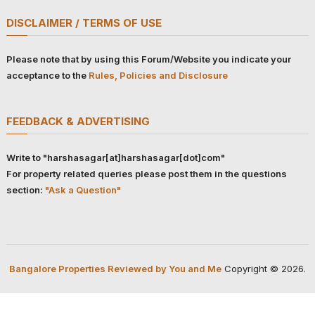
DISCLAIMER / TERMS OF USE
Please note that by using this Forum/Website you indicate your
acceptance to the
Rules, Policies and Disclosure
FEEDBACK & ADVERTISING
Write to "harshasagar[at]harshasagar[dot]com"
For property related queries please post them in the questions
section:
"Ask a Question"
Bangalore Properties Reviewed by You and Me
Copyright © 2026.