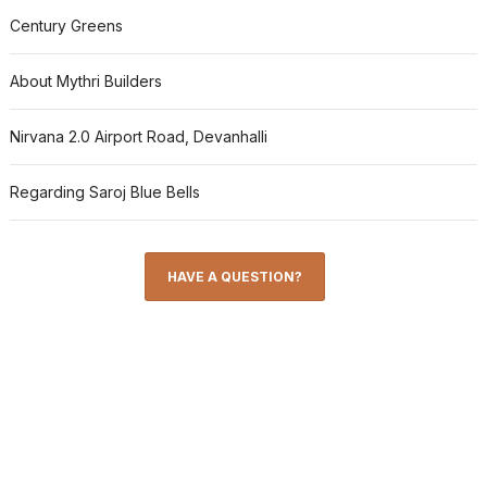
Century Greens
About Mythri Builders
Nirvana 2.0 Airport Road, Devanhalli
Regarding Saroj Blue Bells
HAVE A QUESTION?