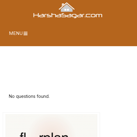
MENU
No questions found.