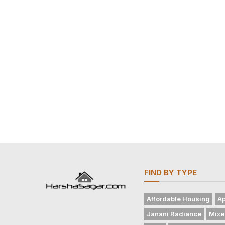
FIND BY TYPE
Affordable Housing
Ap
Janani Radiance
Mixe