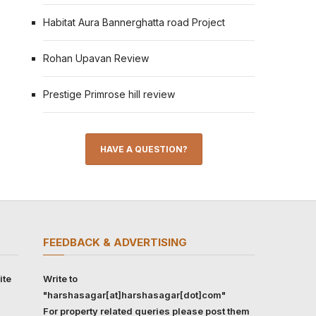
Habitat Aura Bannerghatta road Project
Rohan Upavan Review
Prestige Primrose hill review
HAVE A QUESTION?
FEEDBACK & ADVERTISING
ite
Write to
"harshasagar[at]harshasagar[dot]com"
For property related queries please post them