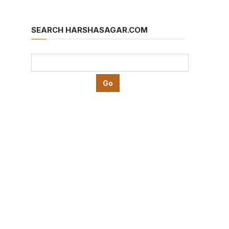
SEARCH HARSHASAGAR.COM