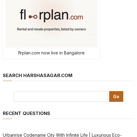
flrplan.com now live in Bangalore
SEARCH HARSHASAGAR.COM
RECENT QUESTIONS
Urbanrise Codename City With Infinite Life | Luxurious Eco-