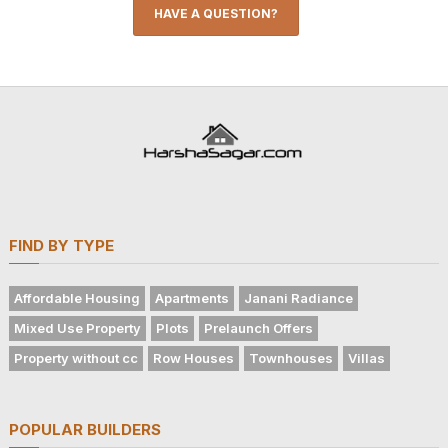
HAVE A QUESTION?
FIND BY TYPE
Affordable Housing
Apartments
Janani Radiance
Mixed Use Property
Plots
Prelaunch Offers
Property without cc
Row Houses
Townhouses
Villas
POPULAR BUILDERS