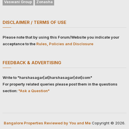
Vaswani Group
Zonasha
DISCLAIMER / TERMS OF USE
Please note that by using this Forum/Website you indicate your
acceptance to the
Rules, Policies and Disclosure
FEEDBACK & ADVERTISING
Write to "harshasagar[at]harshasagar[dot]com"
For property related queries please post them in the questions
section:
"Ask a Question"
Bangalore Properties Reviewed by You and Me
Copyright © 2026.