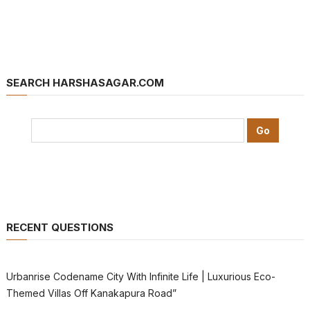
SEARCH HARSHASAGAR.COM
RECENT QUESTIONS
Urbanrise Codename City With Infinite Life | Luxurious Eco-
Themed Villas Off Kanakapura Road”