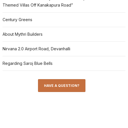
Themed Villas Off Kanakapura Road”
Century Greens
About Mythri Builders
Nirvana 2.0 Airport Road, Devanhalli
Regarding Saroj Blue Bells
HAVE A QUESTION?