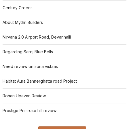
Century Greens
About Mythri Builders
Nirvana 2.0 Airport Road, Devanhalli
Regarding Saroj Blue Bells
Need review on sona vistaas
Habitat Aura Bannerghatta road Project
Rohan Upavan Review
Prestige Primrose hill review