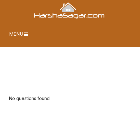
MENU
No questions found.