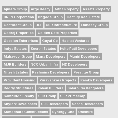
Ajmera Group
Arge Realty
Artha Property
Assetz Property
BREN Corporation
Brigade Group
Century Real Estate
Confident Group
DLF
DSR Infrastructure
Embassy Group
Godrej Properties
Golden Gate Properties
Gopalan Enterprises
Goyal Co
Habitat Ventures
Indya Estates
Keerthi Estates
Kolte Patil Developers
Mahaveer Group
Mana Developers
Mantri Developers
MJR Builders
NCC Urban Infra
ND Developers
Nitesh Estates
Pashmina Developers
Prestige Group
Provident Housing
Puravankara Projects
Ramky Developers
Reddy Structures
Rohan Builders
Salarpuria Bangalore
Samruddhi Realty
SJR Group
SJR Primecorp
Skylark Developers
SLS Developers
Sobha Developers
Sumadhura Constructions
Synergy One
Unishire