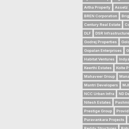
Artha Property
Assetz 
BREN Corporation
Bri
Century Real Estate
Co
DLF
DSR Infrastructur
Godrej Properties
Gol
Gopalan Enterprises
G
Habitat Ventures
Indya
Keerthi Estates
Kolte P
Mahaveer Group
Mana
Mantri Developers
MJR
NCC Urban Infra
ND D
Nitesh Estates
Pashmi
Prestige Group
Provid
Puravankara Projects
Reddy Structures
Roh