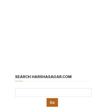
SEARCH HARSHASAGAR.COM