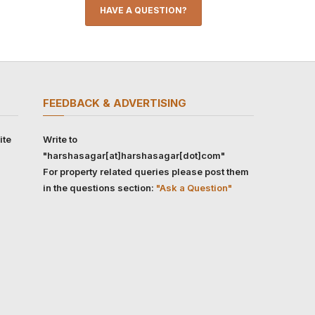
HAVE A QUESTION?
FEEDBACK & ADVERTISING
ite
Write to
"harshasagar[at]harshasagar[dot]com"
For property related queries please post them
in the questions section:
"Ask a Question"