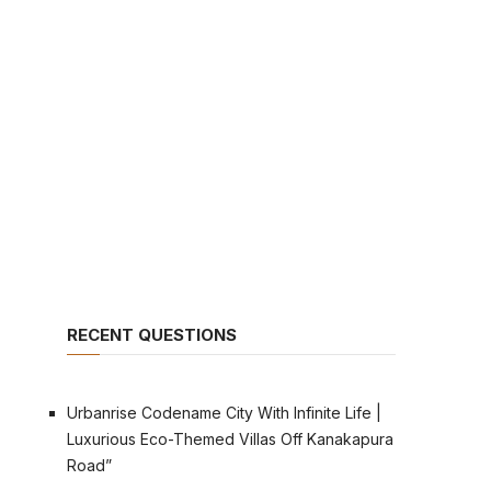
RECENT QUESTIONS
Urbanrise Codename City With Infinite Life |
Luxurious Eco-Themed Villas Off Kanakapura
Road”