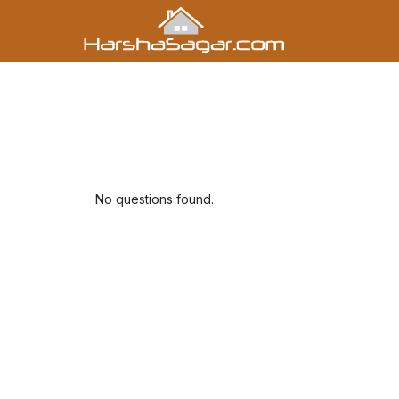
No questions found.