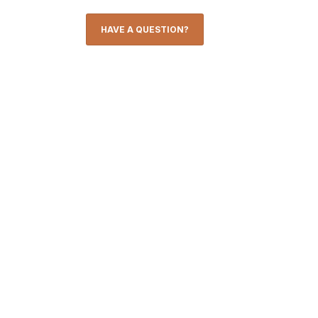
HAVE A QUESTION?