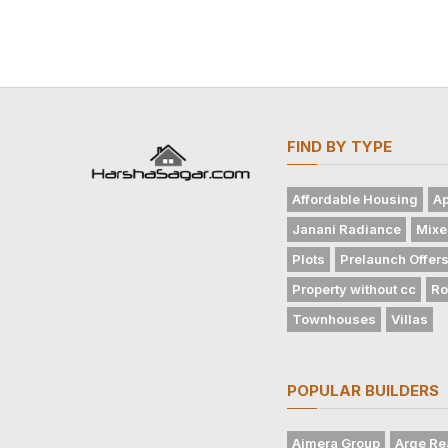
FIND BY TYPE
Affordable Housing
Ap
Janani Radiance
Mixe
Plots
Prelaunch Offer
Property without cc
Ro
Townhouses
Villas
POPULAR BUILDERS
Ajmera Group
Arge Re