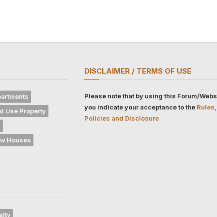
DISCLAIMER / TERMS OF USE
Please note that by using this Forum/Webs
artments
you indicate your acceptance to the
Rules,
d Use Property
Policies and Disclosure
s
w Houses
alty