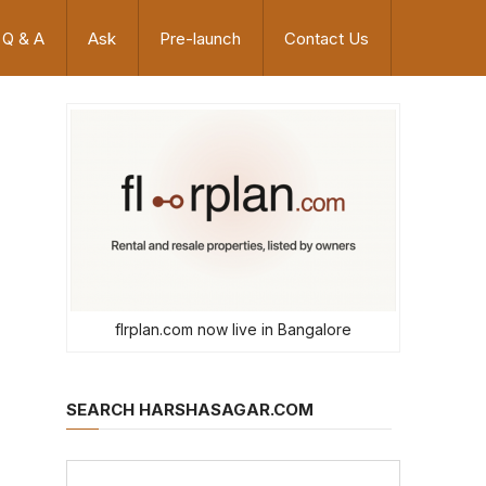
Q & A
Ask
Pre-launch
Contact Us
flrplan.com now live in Bangalore
SEARCH HARSHASAGAR.COM