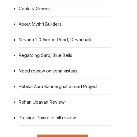
Century Greens
About Mythri Builders
Nirvana 2.0 Airport Road, Devanhalli
Regarding Saroj Blue Bells
Need review on sona vistaas
Habitat Aura Bannerghatta road Project
Rohan Upavan Review
Prestige Primrose hill review