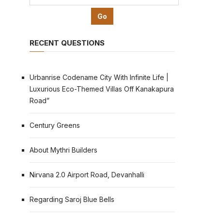
RECENT QUESTIONS
Urbanrise Codename City With Infinite Life |
Luxurious Eco-Themed Villas Off Kanakapura
Road”
Century Greens
About Mythri Builders
Nirvana 2.0 Airport Road, Devanhalli
Regarding Saroj Blue Bells