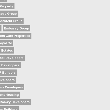
Property
gade Group
nfident Group
e
Embassy Group
den Gate Properties
oyal Co
 Estates
atil Developers
 Developers
 Builders
evelopers
na Developers
ent Housing
Ramky Developers
an Builders