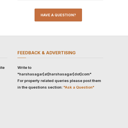
HAVE A QUESTION?
FEEDBACK & ADVERTISING
ite
Write to
"harshasagar[at]harshasagar[dot]com"
For property related queries please post them
in the questions section:
"Ask a Question"