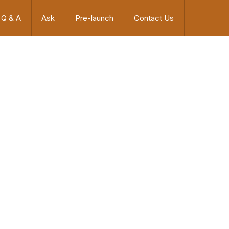
Q & A
Ask
Pre-launch
Contact Us