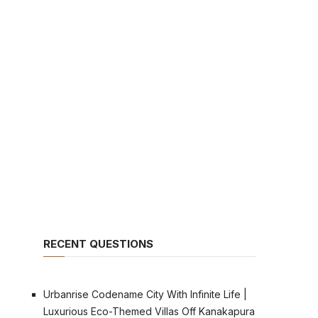
RECENT QUESTIONS
Urbanrise Codename City With Infinite Life |
Luxurious Eco-Themed Villas Off Kanakapura