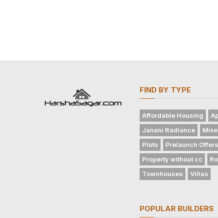
FIND BY TYPE
Affordable Housing
Ap
Janani Radiance
Mixe
Plots
Prelaunch Offer
Property without cc
Ro
Townhouses
Villas
POPULAR BUILDERS