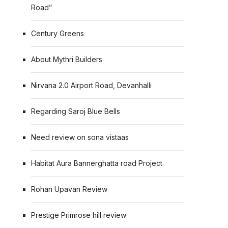
Road”
Century Greens
About Mythri Builders
Nirvana 2.0 Airport Road, Devanhalli
Regarding Saroj Blue Bells
Need review on sona vistaas
Habitat Aura Bannerghatta road Project
Rohan Upavan Review
Prestige Primrose hill review