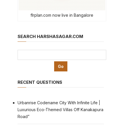
flrplan.com now live in Bangalore
SEARCH HARSHASAGAR.COM
RECENT QUESTIONS
Urbanrise Codename City With Infinite Life |
Luxurious Eco-Themed Villas Off Kanakapura
Road”