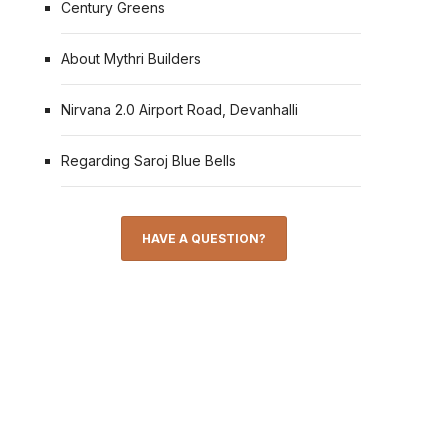
Century Greens
About Mythri Builders
Nirvana 2.0 Airport Road, Devanhalli
Regarding Saroj Blue Bells
HAVE A QUESTION?