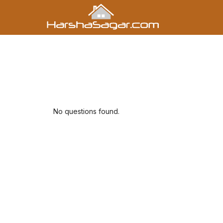
No questions found.