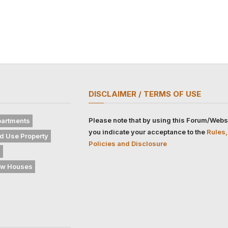
DISCLAIMER / TERMS OF USE
Please note that by using this Forum/Webs
artments
you indicate your acceptance to the
Rules,
d Use Property
Policies and Disclosure
s
w Houses