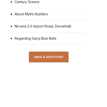
Century Greens
About Mythri Builders
Nirvana 2.0 Airport Road, Devanhalli
Regarding Saroj Blue Bells
HAVE A QUESTION?