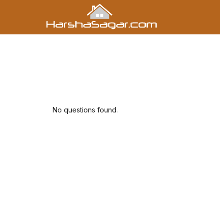
No questions found.