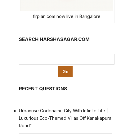
flrplan.com now live in Bangalore
SEARCH HARSHASAGAR.COM
RECENT QUESTIONS
Urbanrise Codename City With Infinite Life |
Luxurious Eco-Themed Villas Off Kanakapura
Road”