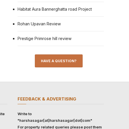
Habitat Aura Bannerghatta road Project
Rohan Upavan Review
Prestige Primrose hill review
HAVE A QUESTION?
FEEDBACK & ADVERTISING
ite
Write to
"harshasagar[at]harshasagar[dot]com"
For property related queries please post them