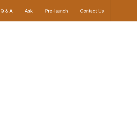
Q & A
Ask
Pre-launch
Contact Us