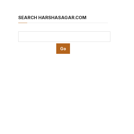
SEARCH HARSHASAGAR.COM