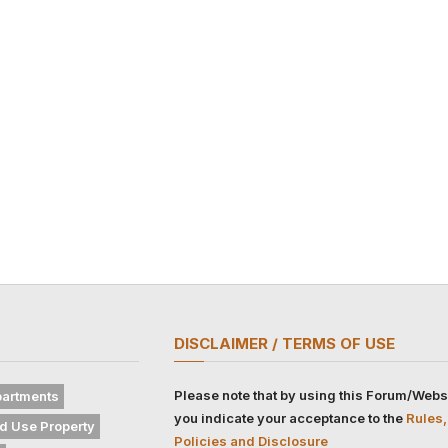
DISCLAIMER / TERMS OF USE
Please note that by using this Forum/Webs
artments
you indicate your acceptance to the
Rules,
d Use Property
Policies and Disclosure