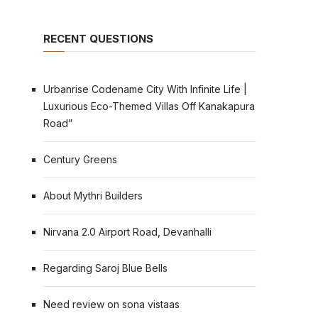
RECENT QUESTIONS
Urbanrise Codename City With Infinite Life |
Luxurious Eco-Themed Villas Off Kanakapura
Road”
Century Greens
About Mythri Builders
Nirvana 2.0 Airport Road, Devanhalli
Regarding Saroj Blue Bells
Need review on sona vistaas