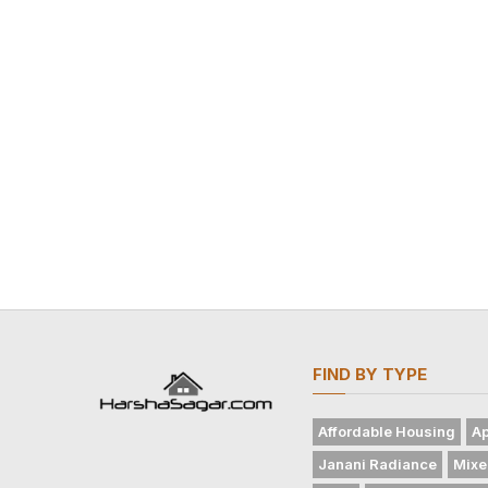
FIND BY TYPE
Affordable Housing
Ap
Janani Radiance
Mixe