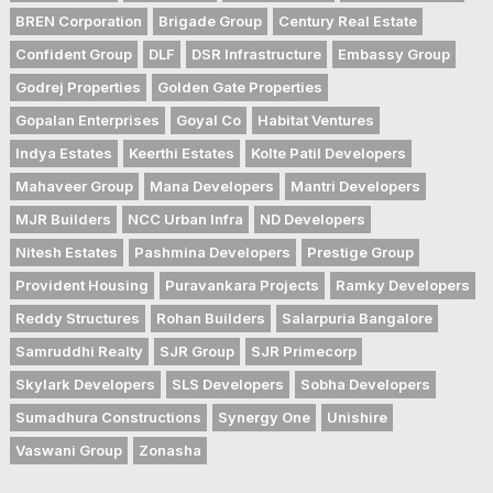
BREN Corporation
Brigade Group
Century Real Estate
Confident Group
DLF
DSR Infrastructure
Embassy Group
Godrej Properties
Golden Gate Properties
Gopalan Enterprises
Goyal Co
Habitat Ventures
Indya Estates
Keerthi Estates
Kolte Patil Developers
Mahaveer Group
Mana Developers
Mantri Developers
MJR Builders
NCC Urban Infra
ND Developers
Nitesh Estates
Pashmina Developers
Prestige Group
Provident Housing
Puravankara Projects
Ramky Developers
Reddy Structures
Rohan Builders
Salarpuria Bangalore
Samruddhi Realty
SJR Group
SJR Primecorp
Skylark Developers
SLS Developers
Sobha Developers
Sumadhura Constructions
Synergy One
Unishire
Vaswani Group
Zonasha