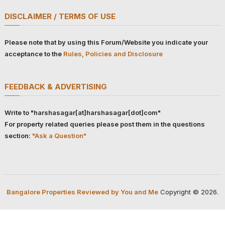
DISCLAIMER / TERMS OF USE
Please note that by using this Forum/Website you indicate your
acceptance to the
Rules, Policies and Disclosure
FEEDBACK & ADVERTISING
Write to "harshasagar[at]harshasagar[dot]com"
For property related queries please post them in the questions
section:
"Ask a Question"
Bangalore Properties Reviewed by You and Me
Copyright © 2026.