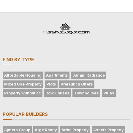
FIND BY TYPE
Affordable Housing
Apartments
Janani Radiance
Mixed Use Property
Plots
Prelaunch Offers
Property without cc
Row Houses
Townhouses
Villas
POPULAR BUILDERS
Ajmera Group
Arge Realty
Artha Property
Assetz Property