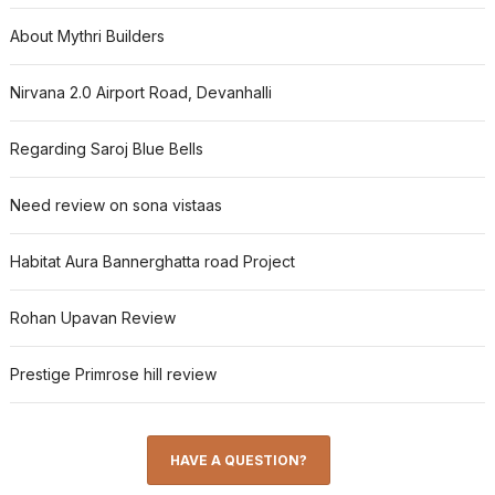
About Mythri Builders
Nirvana 2.0 Airport Road, Devanhalli
Regarding Saroj Blue Bells
Need review on sona vistaas
Habitat Aura Bannerghatta road Project
Rohan Upavan Review
Prestige Primrose hill review
HAVE A QUESTION?