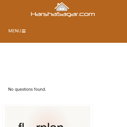
MENU
No questions found.