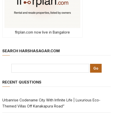
flrplan.com now live in Bangalore
SEARCH HARSHASAGAR.COM
RECENT QUESTIONS
Urbanrise Codename City With Infinite Life | Luxurious Eco-
Themed Villas Off Kanakapura Road”