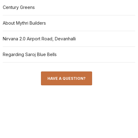
Century Greens
About Mythri Builders
Nirvana 2.0 Airport Road, Devanhalli
Regarding Saroj Blue Bells
HAVE A QUESTION?