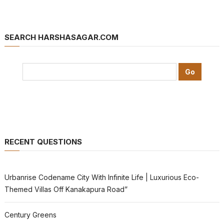
SEARCH HARSHASAGAR.COM
RECENT QUESTIONS
Urbanrise Codename City With Infinite Life | Luxurious Eco-
Themed Villas Off Kanakapura Road”
Century Greens