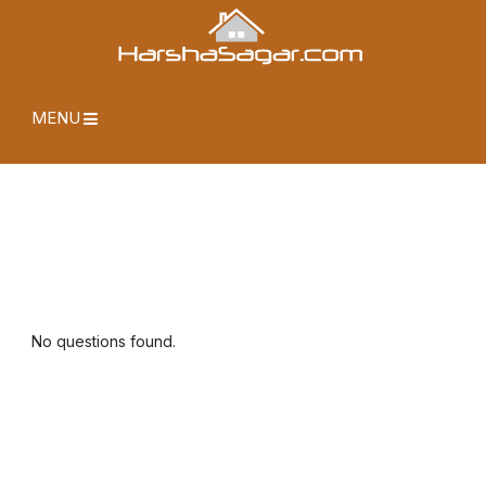
MENU
No questions found.