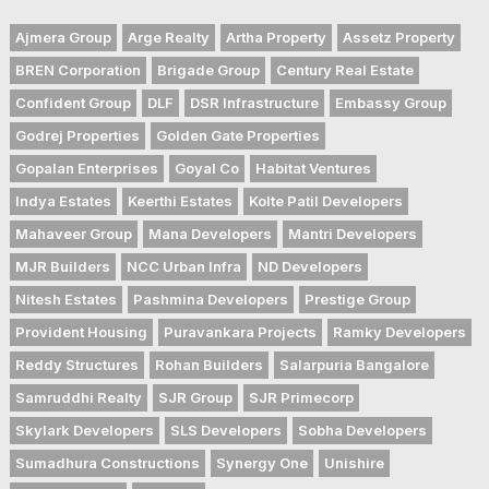
Ajmera Group
Arge Realty
Artha Property
Assetz Property
BREN Corporation
Brigade Group
Century Real Estate
Confident Group
DLF
DSR Infrastructure
Embassy Group
Godrej Properties
Golden Gate Properties
Gopalan Enterprises
Goyal Co
Habitat Ventures
Indya Estates
Keerthi Estates
Kolte Patil Developers
Mahaveer Group
Mana Developers
Mantri Developers
MJR Builders
NCC Urban Infra
ND Developers
Nitesh Estates
Pashmina Developers
Prestige Group
Provident Housing
Puravankara Projects
Ramky Developers
Reddy Structures
Rohan Builders
Salarpuria Bangalore
Samruddhi Realty
SJR Group
SJR Primecorp
Skylark Developers
SLS Developers
Sobha Developers
Sumadhura Constructions
Synergy One
Unishire