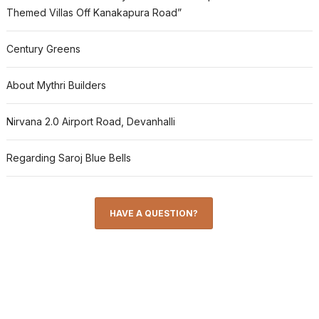
Themed Villas Off Kanakapura Road”
Century Greens
About Mythri Builders
Nirvana 2.0 Airport Road, Devanhalli
Regarding Saroj Blue Bells
HAVE A QUESTION?