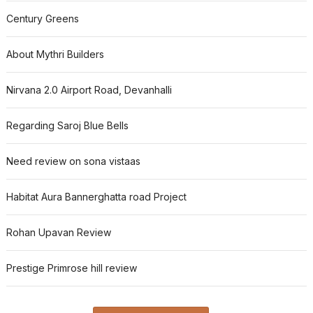
Century Greens
About Mythri Builders
Nirvana 2.0 Airport Road, Devanhalli
Regarding Saroj Blue Bells
Need review on sona vistaas
Habitat Aura Bannerghatta road Project
Rohan Upavan Review
Prestige Primrose hill review