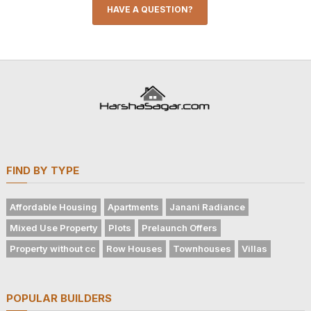
HAVE A QUESTION?
FIND BY TYPE
Affordable Housing
Apartments
Janani Radiance
Mixed Use Property
Plots
Prelaunch Offers
Property without cc
Row Houses
Townhouses
Villas
POPULAR BUILDERS