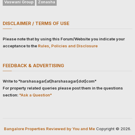
Vaswani Group
Zonasha
DISCLAIMER / TERMS OF USE
Please note that by using this Forum/Website you indicate your
acceptance to the
Rules, Policies and Disclosure
FEEDBACK & ADVERTISING
Write to "harshasagar[at]harshasagar[dot]com"
For property related queries please post them in the questions
section:
"Ask a Question"
Bangalore Properties Reviewed by You and Me
Copyright © 2026.