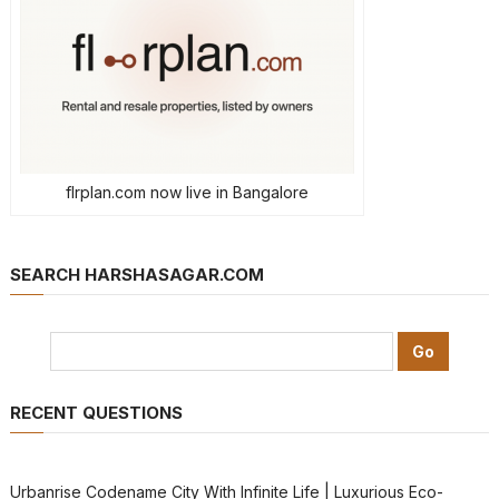
flrplan.com now live in Bangalore
SEARCH HARSHASAGAR.COM
RECENT QUESTIONS
Urbanrise Codename City With Infinite Life | Luxurious Eco-