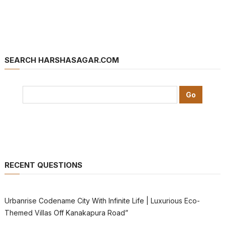
SEARCH HARSHASAGAR.COM
RECENT QUESTIONS
Urbanrise Codename City With Infinite Life | Luxurious Eco-
Themed Villas Off Kanakapura Road”