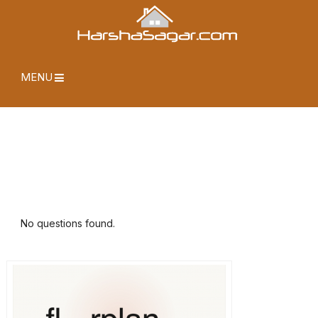
MENU
No questions found.