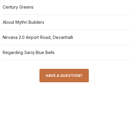
Century Greens
About Mythri Builders
Nirvana 2.0 Airport Road, Devanhalli
Regarding Saroj Blue Bells
HAVE A QUESTION?