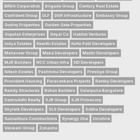
BREN Corporation
Brigade Group
Century Real Estate
Confident Group
DLF
DSR Infrastructure
Embassy Group
Godrej Properties
Golden Gate Properties
Gopalan Enterprises
Goyal Co
Habitat Ventures
Indya Estates
Keerthi Estates
Kolte Patil Developers
Mahaveer Group
Mana Developers
Mantri Developers
MJR Builders
NCC Urban Infra
ND Developers
Nitesh Estates
Pashmina Developers
Prestige Group
Provident Housing
Puravankara Projects
Ramky Developers
Reddy Structures
Rohan Builders
Salarpuria Bangalore
Samruddhi Realty
SJR Group
SJR Primecorp
Skylark Developers
SLS Developers
Sobha Developers
Sumadhura Constructions
Synergy One
Unishire
Vaswani Group
Zonasha