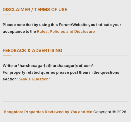
DISCLAIMER / TERMS OF USE
Please note that by using this Forum/Website you indicate your
acceptance to the
Rules, Policies and Disclosure
FEEDBACK & ADVERTISING
Write to "harshasagar[at]harshasagar[dot]com"
For property related queries please post them in the questions
section:
"Ask a Question"
Bangalore Properties Reviewed by You and Me
Copyright © 2026.