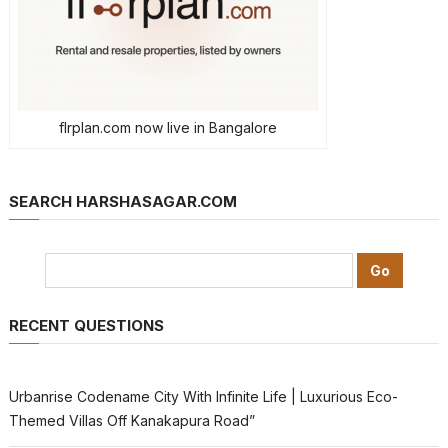
flrplan.com now live in Bangalore
SEARCH HARSHASAGAR.COM
RECENT QUESTIONS
Urbanrise Codename City With Infinite Life | Luxurious Eco-
Themed Villas Off Kanakapura Road”