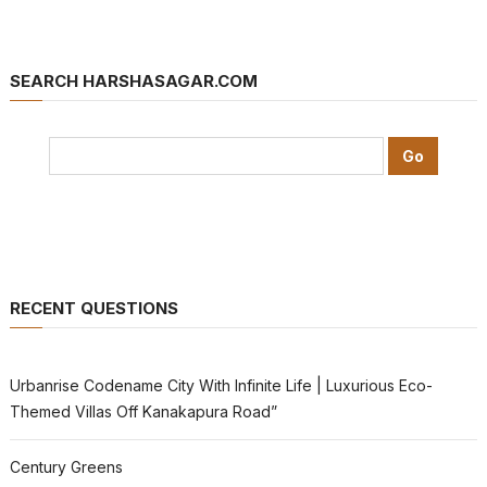
SEARCH HARSHASAGAR.COM
RECENT QUESTIONS
Urbanrise Codename City With Infinite Life | Luxurious Eco-
Themed Villas Off Kanakapura Road”
Century Greens