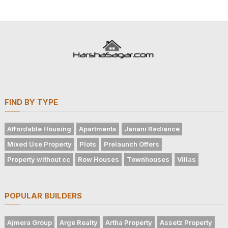
FIND BY TYPE
Affordable Housing
Apartments
Janani Radiance
Mixed Use Property
Plots
Prelaunch Offers
Property without cc
Row Houses
Townhouses
Villas
POPULAR BUILDERS
Ajmera Group
Arge Realty
Artha Property
Assetz Property