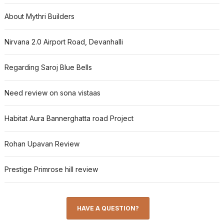
About Mythri Builders
Nirvana 2.0 Airport Road, Devanhalli
Regarding Saroj Blue Bells
Need review on sona vistaas
Habitat Aura Bannerghatta road Project
Rohan Upavan Review
Prestige Primrose hill review
HAVE A QUESTION?