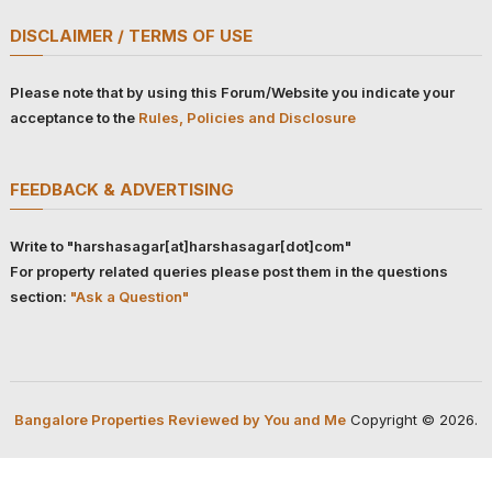
DISCLAIMER / TERMS OF USE
Please note that by using this Forum/Website you indicate your
acceptance to the
Rules, Policies and Disclosure
FEEDBACK & ADVERTISING
Write to "harshasagar[at]harshasagar[dot]com"
For property related queries please post them in the questions
section:
"Ask a Question"
Bangalore Properties Reviewed by You and Me
Copyright © 2026.