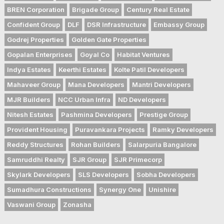
BREN Corporation
Brigade Group
Century Real Estate
Confident Group
DLF
DSR Infrastructure
Embassy Group
Godrej Properties
Golden Gate Properties
Gopalan Enterprises
Goyal Co
Habitat Ventures
Indya Estates
Keerthi Estates
Kolte Patil Developers
Mahaveer Group
Mana Developers
Mantri Developers
MJR Builders
NCC Urban Infra
ND Developers
Nitesh Estates
Pashmina Developers
Prestige Group
Provident Housing
Puravankara Projects
Ramky Developers
Reddy Structures
Rohan Builders
Salarpuria Bangalore
Samruddhi Realty
SJR Group
SJR Primecorp
Skylark Developers
SLS Developers
Sobha Developers
Sumadhura Constructions
Synergy One
Unishire
Vaswani Group
Zonasha