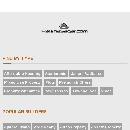
FIND BY TYPE
Affordable Housing
Apartments
Janani Radiance
Mixed Use Property
Plots
Prelaunch Offers
Property without cc
Row Houses
Townhouses
Villas
POPULAR BUILDERS
Ajmera Group
Arge Realty
Artha Property
Assetz Property