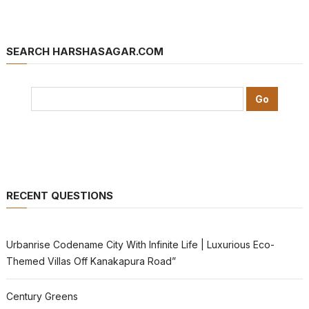
SEARCH HARSHASAGAR.COM
RECENT QUESTIONS
Urbanrise Codename City With Infinite Life | Luxurious Eco-
Themed Villas Off Kanakapura Road”
Century Greens