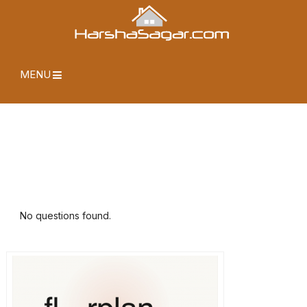
MENU
No questions found.