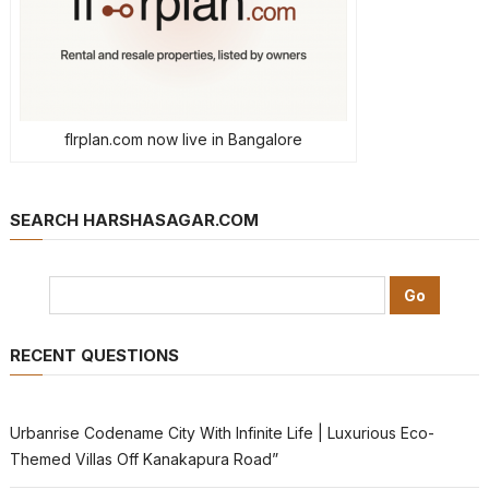
flrplan.com now live in Bangalore
SEARCH HARSHASAGAR.COM
RECENT QUESTIONS
Urbanrise Codename City With Infinite Life | Luxurious Eco-
Themed Villas Off Kanakapura Road”