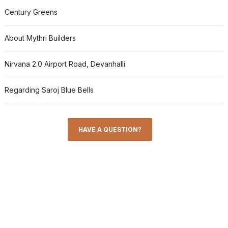
Century Greens
About Mythri Builders
Nirvana 2.0 Airport Road, Devanhalli
Regarding Saroj Blue Bells
HAVE A QUESTION?