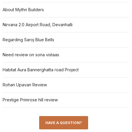
About Mythri Builders
Nirvana 2.0 Airport Road, Devanhalli
Regarding Saroj Blue Bells
Need review on sona vistaas
Habitat Aura Bannerghatta road Project
Rohan Upavan Review
Prestige Primrose hill review
HAVE A QUESTION?