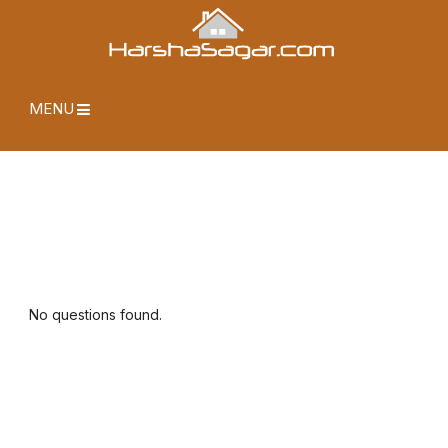
MENU
No questions found.