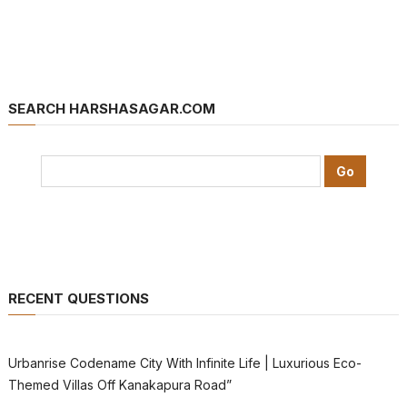
SEARCH HARSHASAGAR.COM
RECENT QUESTIONS
Urbanrise Codename City With Infinite Life | Luxurious Eco-
Themed Villas Off Kanakapura Road”