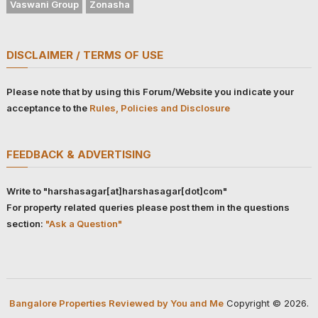
Vaswani Group
Zonasha
DISCLAIMER / TERMS OF USE
Please note that by using this Forum/Website you indicate your
acceptance to the
Rules, Policies and Disclosure
FEEDBACK & ADVERTISING
Write to "harshasagar[at]harshasagar[dot]com"
For property related queries please post them in the questions
section:
"Ask a Question"
Bangalore Properties Reviewed by You and Me
Copyright © 2026.