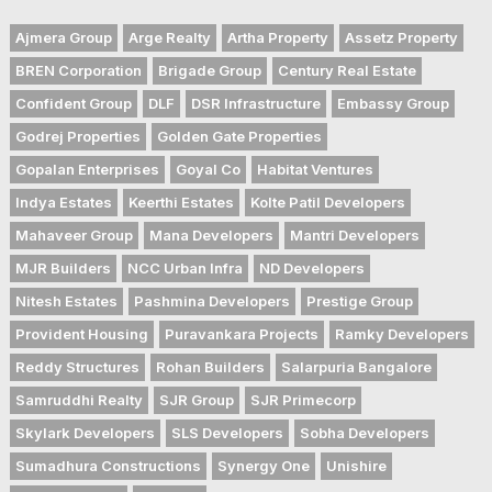
Ajmera Group
Arge Realty
Artha Property
Assetz Property
BREN Corporation
Brigade Group
Century Real Estate
Confident Group
DLF
DSR Infrastructure
Embassy Group
Godrej Properties
Golden Gate Properties
Gopalan Enterprises
Goyal Co
Habitat Ventures
Indya Estates
Keerthi Estates
Kolte Patil Developers
Mahaveer Group
Mana Developers
Mantri Developers
MJR Builders
NCC Urban Infra
ND Developers
Nitesh Estates
Pashmina Developers
Prestige Group
Provident Housing
Puravankara Projects
Ramky Developers
Reddy Structures
Rohan Builders
Salarpuria Bangalore
Samruddhi Realty
SJR Group
SJR Primecorp
Skylark Developers
SLS Developers
Sobha Developers
Sumadhura Constructions
Synergy One
Unishire