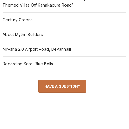
Themed Villas Off Kanakapura Road”
Century Greens
About Mythri Builders
Nirvana 2.0 Airport Road, Devanhalli
Regarding Saroj Blue Bells
HAVE A QUESTION?