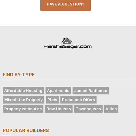
HAVE A QUESTION?
FIND BY TYPE
Affordable Housing
Apartments
Janani Radiance
Mixed Use Property
Plots
Prelaunch Offers
Property without cc
Row Houses
Townhouses
Villas
POPULAR BUILDERS