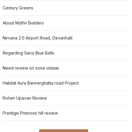
Century Greens
About Mythri Builders
Nirvana 2.0 Airport Road, Devanhalli
Regarding Saroj Blue Bells
Need review on sona vistaas
Habitat Aura Bannerghatta road Project
Rohan Upavan Review
Prestige Primrose hill review