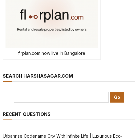
flrplan.com now live in Bangalore
SEARCH HARSHASAGAR.COM
RECENT QUESTIONS
Urbanrise Codename City With Infinite Life | Luxurious Eco-