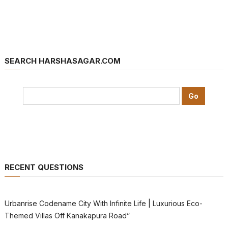
SEARCH HARSHASAGAR.COM
RECENT QUESTIONS
Urbanrise Codename City With Infinite Life | Luxurious Eco-
Themed Villas Off Kanakapura Road”