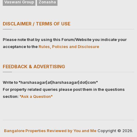
Vaswani Group
Zonasha
DISCLAIMER / TERMS OF USE
Please note that by using this Forum/Website you indicate your
acceptance to the
Rules, Policies and Disclosure
FEEDBACK & ADVERTISING
Write to "harshasagar[at]harshasagar[dot]com"
For property related queries please post them in the questions
section:
"Ask a Question"
Bangalore Properties Reviewed by You and Me
Copyright © 2026.