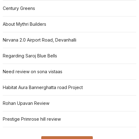
Century Greens
About Mythri Builders
Nirvana 2.0 Airport Road, Devanhalli
Regarding Saroj Blue Bells
Need review on sona vistaas
Habitat Aura Bannerghatta road Project
Rohan Upavan Review
Prestige Primrose hill review