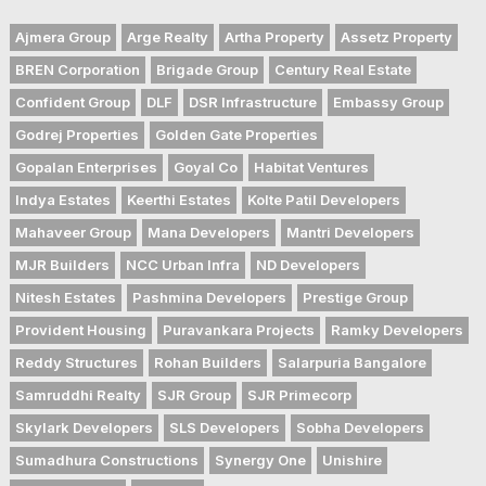
Ajmera Group
Arge Realty
Artha Property
Assetz Property
BREN Corporation
Brigade Group
Century Real Estate
Confident Group
DLF
DSR Infrastructure
Embassy Group
Godrej Properties
Golden Gate Properties
Gopalan Enterprises
Goyal Co
Habitat Ventures
Indya Estates
Keerthi Estates
Kolte Patil Developers
Mahaveer Group
Mana Developers
Mantri Developers
MJR Builders
NCC Urban Infra
ND Developers
Nitesh Estates
Pashmina Developers
Prestige Group
Provident Housing
Puravankara Projects
Ramky Developers
Reddy Structures
Rohan Builders
Salarpuria Bangalore
Samruddhi Realty
SJR Group
SJR Primecorp
Skylark Developers
SLS Developers
Sobha Developers
Sumadhura Constructions
Synergy One
Unishire