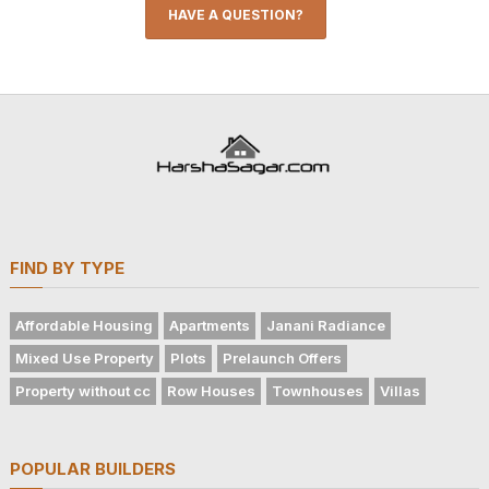
HAVE A QUESTION?
FIND BY TYPE
Affordable Housing
Apartments
Janani Radiance
Mixed Use Property
Plots
Prelaunch Offers
Property without cc
Row Houses
Townhouses
Villas
POPULAR BUILDERS