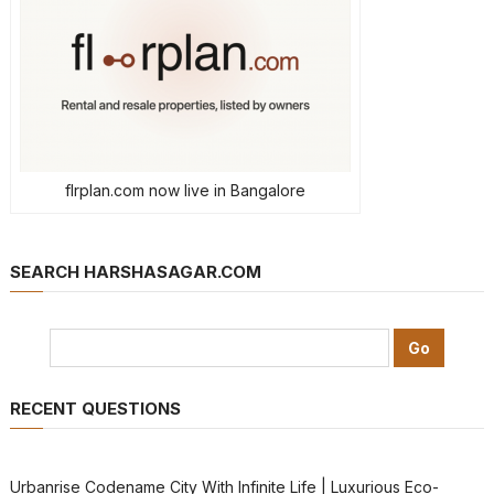
flrplan.com now live in Bangalore
SEARCH HARSHASAGAR.COM
RECENT QUESTIONS
Urbanrise Codename City With Infinite Life | Luxurious Eco-