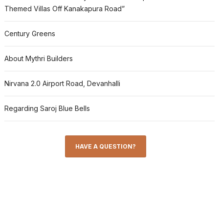
Themed Villas Off Kanakapura Road”
Century Greens
About Mythri Builders
Nirvana 2.0 Airport Road, Devanhalli
Regarding Saroj Blue Bells
HAVE A QUESTION?