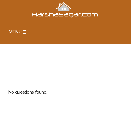
MENU
No questions found.