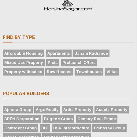
FIND BY TYPE
Affordable Housing
Apartments
Janani Radiance
Mixed Use Property
Plots
Prelaunch Offers
Property without cc
Row Houses
Townhouses
Villas
POPULAR BUILDERS
Ajmera Group
Arge Realty
Artha Property
Assetz Property
BREN Corporation
Brigade Group
Century Real Estate
Confident Group
DLF
DSR Infrastructure
Embassy Group
Godrej Properties
Golden Gate Properties