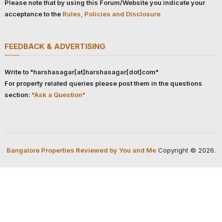
Please note that by using this Forum/Website you indicate your
acceptance to the
Rules, Policies and Disclosure
FEEDBACK & ADVERTISING
Write to "harshasagar[at]harshasagar[dot]com"
For property related queries please post them in the questions
section:
"Ask a Question"
Bangalore Properties Reviewed by You and Me
Copyright © 2026.