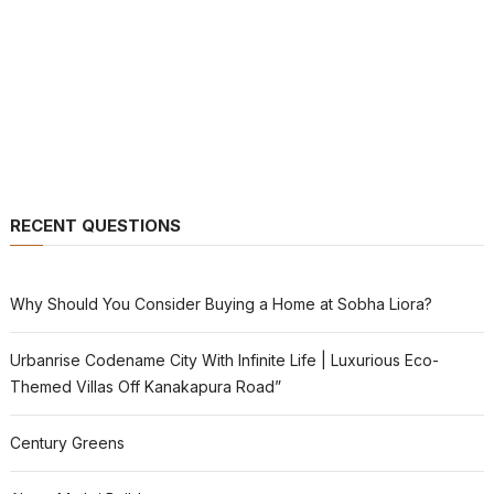
RECENT QUESTIONS
Why Should You Consider Buying a Home at Sobha Liora?
Urbanrise Codename City With Infinite Life | Luxurious Eco-
Themed Villas Off Kanakapura Road”
Century Greens