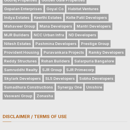
Gopalan Enterprises
Goyal Co
Habitat Ventures
Indya Estates
Keerthi Estates
Kolte Patil Developers
Mahaveer Group
Mana Developers
Mantri Developers
MJR Builders
NCC Urban Infra
ND Developers
Nitesh Estates
Pashmina Developers
Prestige Group
Provident Housing
Puravankara Projects
Ramky Developers
Reddy Structures
Rohan Builders
Salarpuria Bangalore
Samruddhi Realty
SJR Group
SJR Primecorp
Skylark Developers
SLS Developers
Sobha Developers
Sumadhura Constructions
Synergy One
Unishire
Vaswani Group
Zonasha
DISCLAIMER / TERMS OF USE