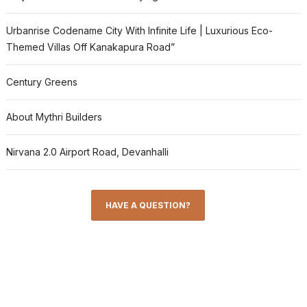
Urbanrise Codename City With Infinite Life | Luxurious Eco-
Themed Villas Off Kanakapura Road”
Century Greens
About Mythri Builders
Nirvana 2.0 Airport Road, Devanhalli
HAVE A QUESTION?