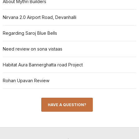
About Mythri Builders
Nirvana 2.0 Airport Road, Devanhalli
Regarding Saroj Blue Bells
Need review on sona vistaas
Habitat Aura Bannerghatta road Project
Rohan Upavan Review
HAVE A QUESTION?