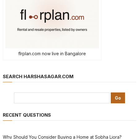
flrplan.com now live in Bangalore
SEARCH HARSHASAGAR.COM
RECENT QUESTIONS
Why Should You Consider Buying a Home at Sobha Liora?