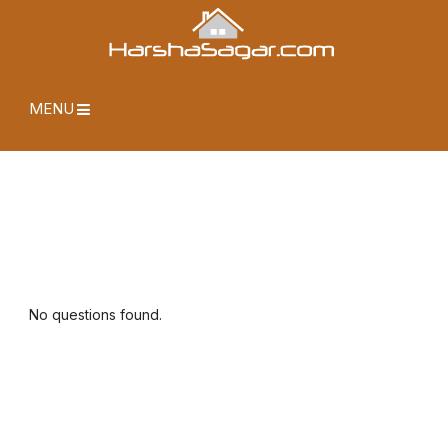
MENU
No questions found.