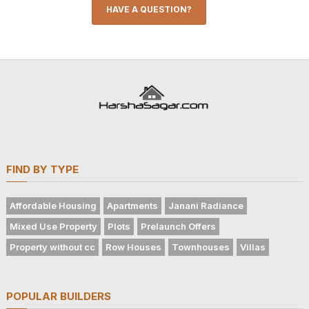
HAVE A QUESTION?
FIND BY TYPE
Affordable Housing
Apartments
Janani Radiance
Mixed Use Property
Plots
Prelaunch Offers
Property without cc
Row Houses
Townhouses
Villas
POPULAR BUILDERS