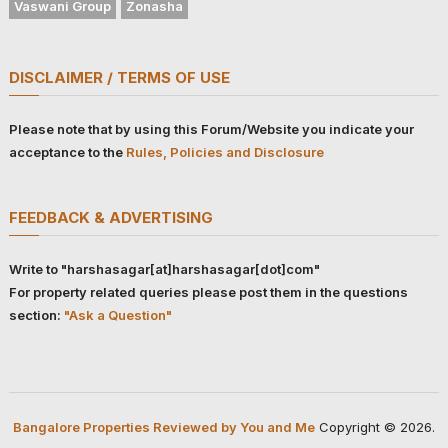
Vaswani Group
Zonasha
DISCLAIMER / TERMS OF USE
Please note that by using this Forum/Website you indicate your
acceptance to the
Rules, Policies and Disclosure
FEEDBACK & ADVERTISING
Write to "harshasagar[at]harshasagar[dot]com"
For property related queries please post them in the questions
section:
"Ask a Question"
Bangalore Properties Reviewed by You and Me
Copyright © 2026.