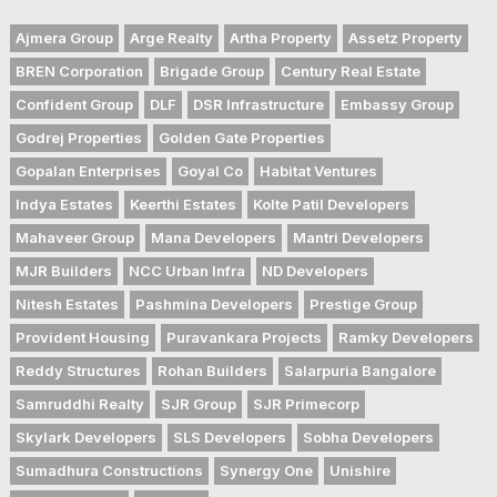
Ajmera Group
Arge Realty
Artha Property
Assetz Property
BREN Corporation
Brigade Group
Century Real Estate
Confident Group
DLF
DSR Infrastructure
Embassy Group
Godrej Properties
Golden Gate Properties
Gopalan Enterprises
Goyal Co
Habitat Ventures
Indya Estates
Keerthi Estates
Kolte Patil Developers
Mahaveer Group
Mana Developers
Mantri Developers
MJR Builders
NCC Urban Infra
ND Developers
Nitesh Estates
Pashmina Developers
Prestige Group
Provident Housing
Puravankara Projects
Ramky Developers
Reddy Structures
Rohan Builders
Salarpuria Bangalore
Samruddhi Realty
SJR Group
SJR Primecorp
Skylark Developers
SLS Developers
Sobha Developers
Sumadhura Constructions
Synergy One
Unishire