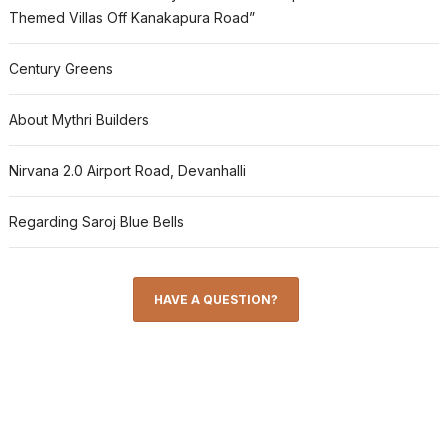
Themed Villas Off Kanakapura Road”
Century Greens
About Mythri Builders
Nirvana 2.0 Airport Road, Devanhalli
Regarding Saroj Blue Bells
HAVE A QUESTION?