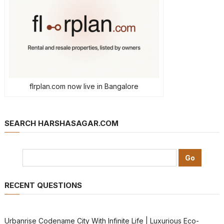
flrplan.com now live in Bangalore
SEARCH HARSHASAGAR.COM
RECENT QUESTIONS
Urbanrise Codename City With Infinite Life | Luxurious Eco-