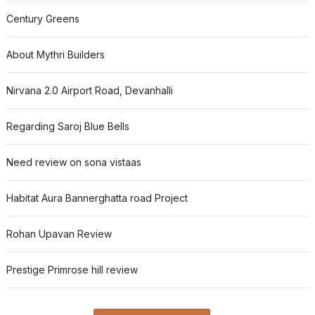
Century Greens
About Mythri Builders
Nirvana 2.0 Airport Road, Devanhalli
Regarding Saroj Blue Bells
Need review on sona vistaas
Habitat Aura Bannerghatta road Project
Rohan Upavan Review
Prestige Primrose hill review