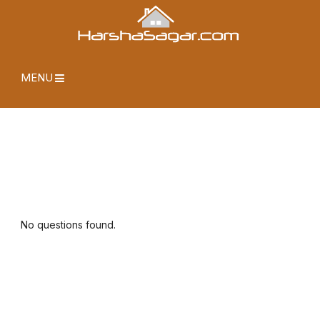
MENU
No questions found.