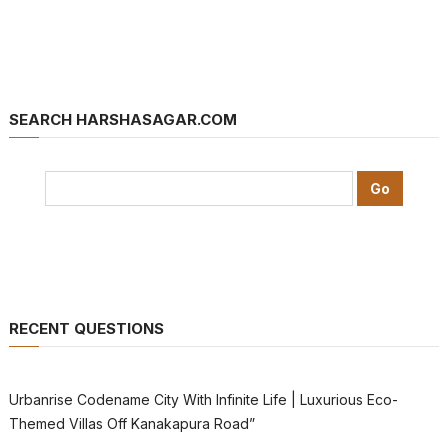
SEARCH HARSHASAGAR.COM
RECENT QUESTIONS
Urbanrise Codename City With Infinite Life | Luxurious Eco-
Themed Villas Off Kanakapura Road”